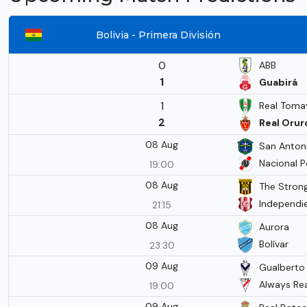
Bolivia - Primera División
0
ABB
1
Guabirá
1
Real Tom
2
Real Orur
08 Aug
San Antoni
Nacional P
19:00
08 Aug
The Stron
Independie
21:15
08 Aug
Aurora
Bolívar
23:30
09 Aug
Gualberto V
Always Re
19:00
09 Aug