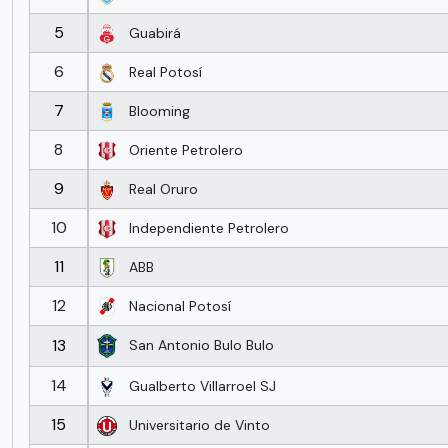
5
Guabirá
6
Real Potosí
7
Blooming
8
Oriente Petrolero
9
Real Oruro
10
Independiente Petrolero
11
ABB
12
Nacional Potosí
13
San Antonio Bulo Bulo
14
Gualberto Villarroel SJ
15
Universitario de Vinto