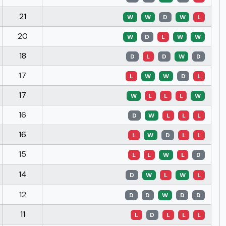
21
W
W
D
W
L
20
W
D
L
W
W
18
D
L
D
W
D
17
L
W
W
D
L
17
W
L
L
L
W
16
D
W
L
L
L
16
L
W
D
L
L
15
L
L
W
L
D
14
D
W
L
W
L
12
D
D
W
D
D
11
L
D
L
L
L