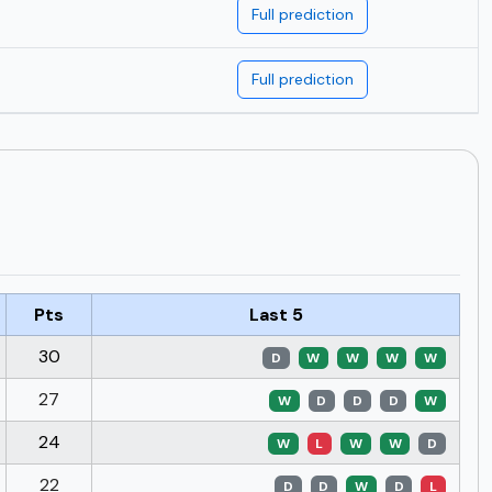
Full prediction
Full prediction
Pts
Last 5
30
D
W
W
W
W
27
W
D
D
D
W
24
W
L
W
W
D
22
D
D
W
D
L