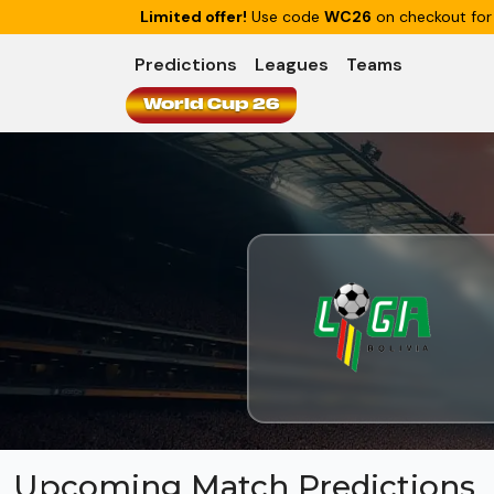
Limited offer!
Use code
WC26
on checkout for
Predictions
Leagues
Teams
World Cup 26
Upcoming Match Predictions