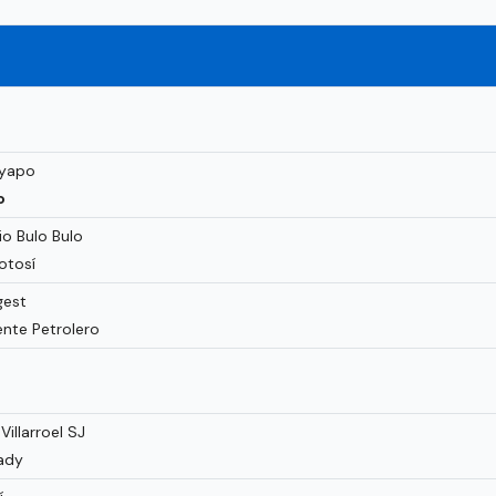
ayapo
o
o Bulo Bulo
otosí
gest
nte Petrolero
illarroel SJ
ady