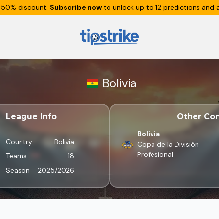
 50% discount.
Subscribe now
to unlock up to 12 predictions and a
Bolivia
League Info
Other Com
Bolivia
Country
Bolivia
Copa de la División
Profesional
Teams
18
Season
2025/2026