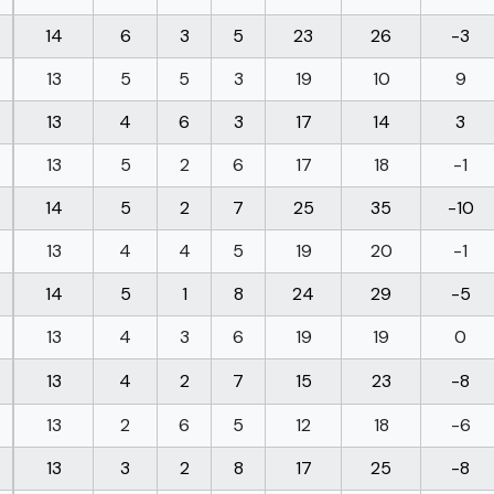
14
6
3
5
23
26
-3
13
5
5
3
19
10
9
13
4
6
3
17
14
3
13
5
2
6
17
18
-1
14
5
2
7
25
35
-10
13
4
4
5
19
20
-1
14
5
1
8
24
29
-5
13
4
3
6
19
19
0
13
4
2
7
15
23
-8
13
2
6
5
12
18
-6
13
3
2
8
17
25
-8