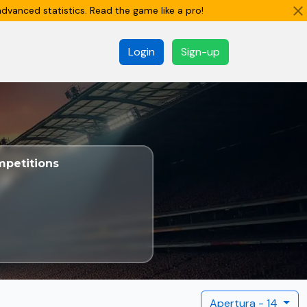
dvanced statistics. Read the game like a pro!
Login
Sign-up
petitions
Apertura - 14