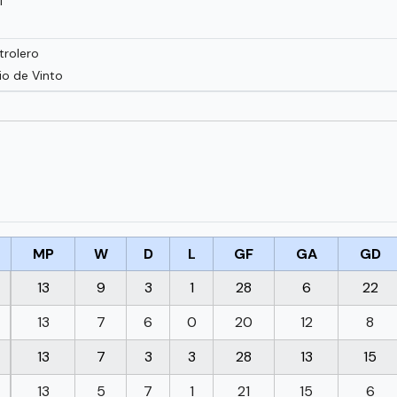
í
trolero
io de Vinto
MP
W
D
L
GF
GA
GD
13
9
3
1
28
6
22
13
7
6
0
20
12
8
13
7
3
3
28
13
15
13
5
7
1
21
15
6