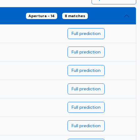
Apertura - 14
8 matches
Full prediction
Full prediction
Full prediction
Full prediction
Full prediction
Full prediction