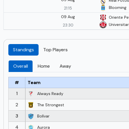
Real Potos
Blooming
21:15
09 Aug
Oriente Pe
Universitar
23:30
Standings
Top Players
Overall
Home
Away
#
Team
1
Always Ready
2
The Strongest
3
Bolívar
4
Aurora