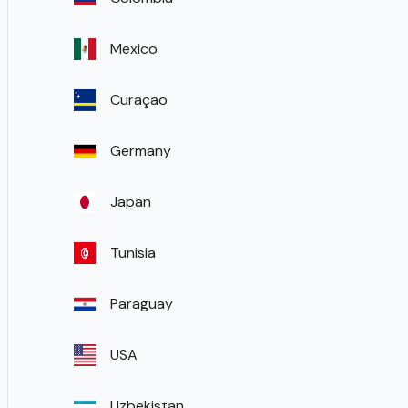
Mexico
Curaçao
Germany
Japan
Tunisia
Paraguay
USA
Uzbekistan