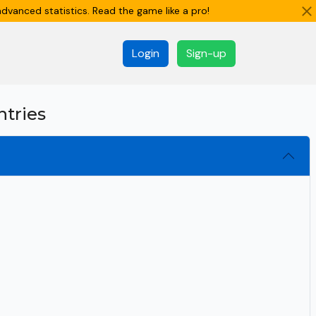
dvanced statistics. Read the game like a pro!
Login
Sign-up
ntries