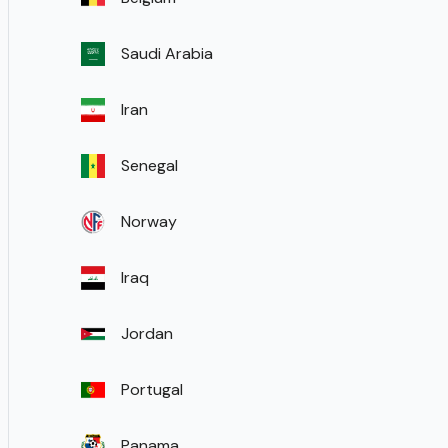
Saudi Arabia
Iran
Senegal
Norway
Iraq
Jordan
Portugal
Panama