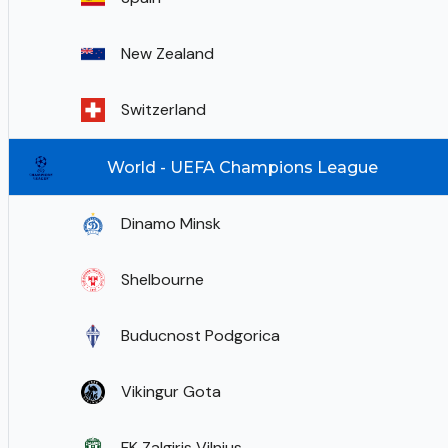
New Zealand
Switzerland
World - UEFA Champions League
Dinamo Minsk
Shelbourne
Buducnost Podgorica
Vikingur Gota
FK Zalgiris Vilnius