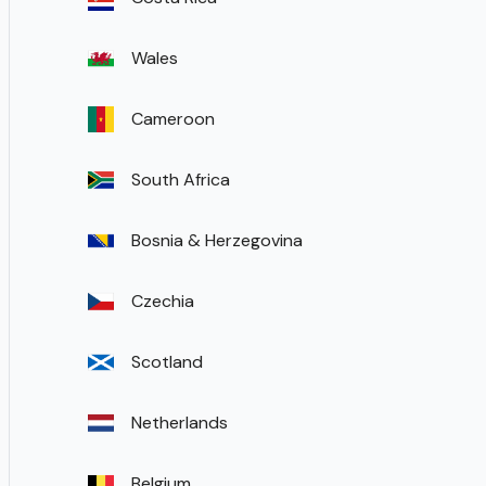
Wales
Cameroon
South Africa
Bosnia & Herzegovina
Czechia
Scotland
Netherlands
Belgium