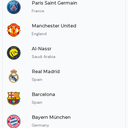
Paris Saint Germain
France
Manchester United
England
Al-Nassr
Saudi Arabia
Real Madrid
Spain
Barcelona
Spain
Bayern München
Germany