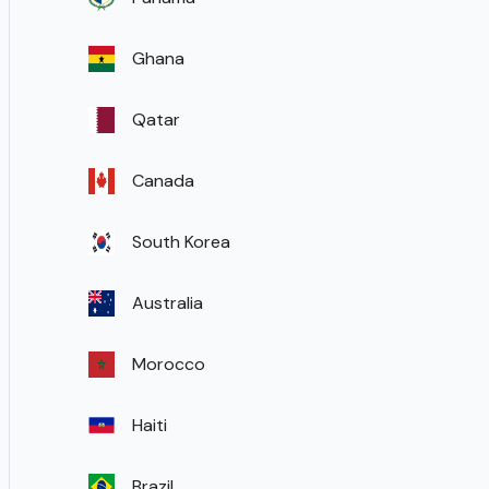
Ghana
Qatar
Canada
South Korea
Australia
Morocco
Haiti
Brazil