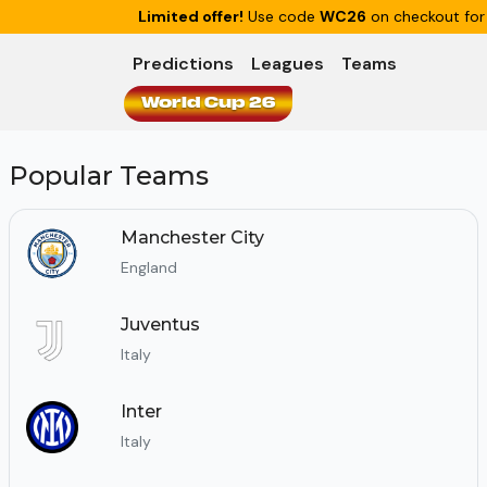
Limited offer!
Use code
WC26
on checkout for
Predictions
Leagues
Teams
World Cup 26
Popular Teams
Manchester City
England
Juventus
Italy
Inter
Italy