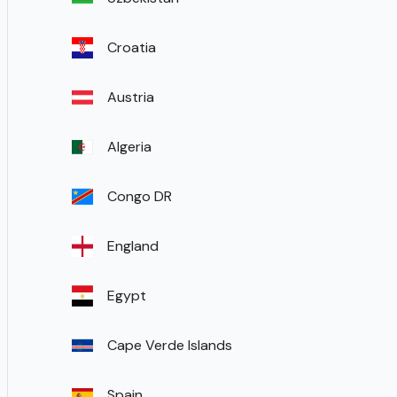
Croatia
Austria
Algeria
Congo DR
England
Egypt
Cape Verde Islands
Spain