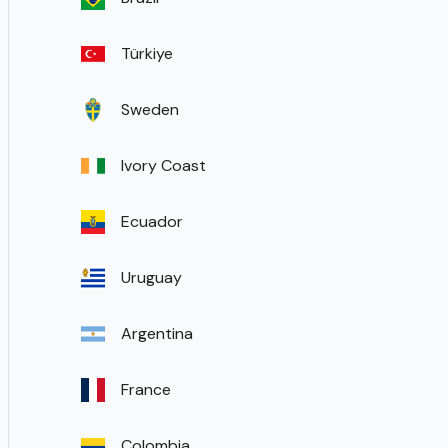
Türkiye
Sweden
Ivory Coast
Ecuador
Uruguay
Argentina
France
Colombia