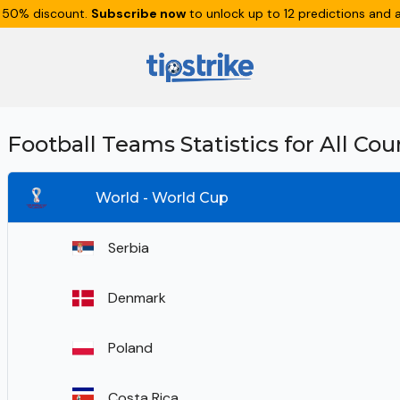
 50% discount.
Subscribe now
to unlock up to 12 predictions and a
Football Teams Statistics for All Cou
World - World Cup
Serbia
Denmark
Poland
Costa Rica