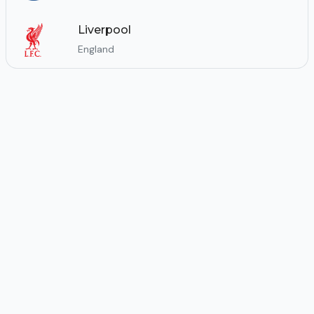
Liverpool
England