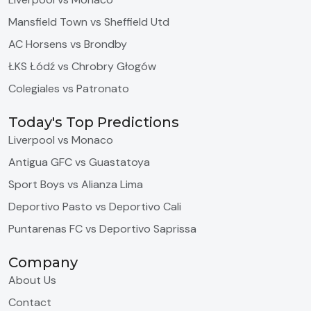
Mansfield Town vs Sheffield Utd
AC Horsens vs Brondby
ŁKS Łódź vs Chrobry Głogów
Colegiales vs Patronato
Today's Top Predictions
Liverpool vs Monaco
Antigua GFC vs Guastatoya
Sport Boys vs Alianza Lima
Deportivo Pasto vs Deportivo Cali
Puntarenas FC vs Deportivo Saprissa
Company
About Us
Contact