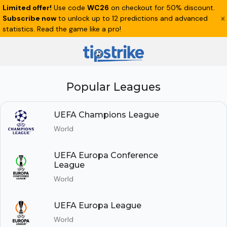
Limited offer!
Use code
WC26
on checkout for 50% discount.
Subscribe now
to unlock up to 12 predictions and advanced
statistics. Read the game like a pro!
Popular Leagues
UEFA Champions League
World
UEFA Europa Conference
League
World
UEFA Europa League
World