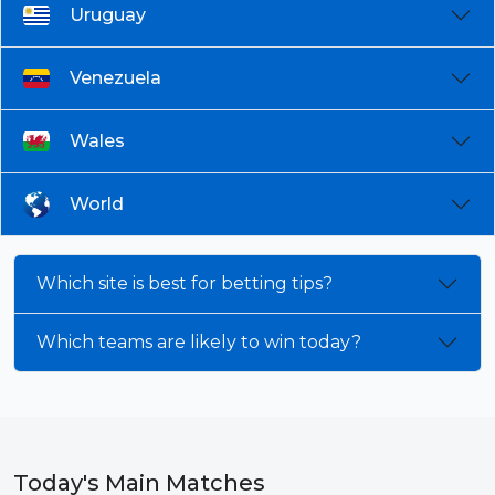
Uruguay
Venezuela
Wales
World
Which site is best for betting tips?
Which teams are likely to win today?
Today's Main Matches