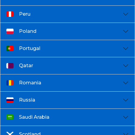
Peru
Poland
Portugal
Qatar
Romania
Russia
Saudi Arabia
Scotland