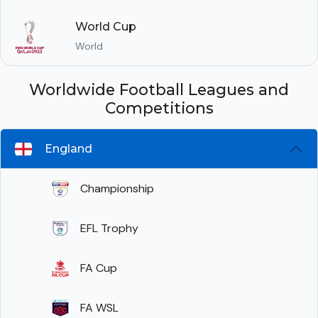
World Cup
World
Worldwide Football Leagues and
Competitions
England
Championship
EFL Trophy
FA Cup
FA WSL