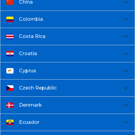
China
Colombia
Costa Rica
Croatia
Cyprus
Czech Republic
Denmark
Ecuador