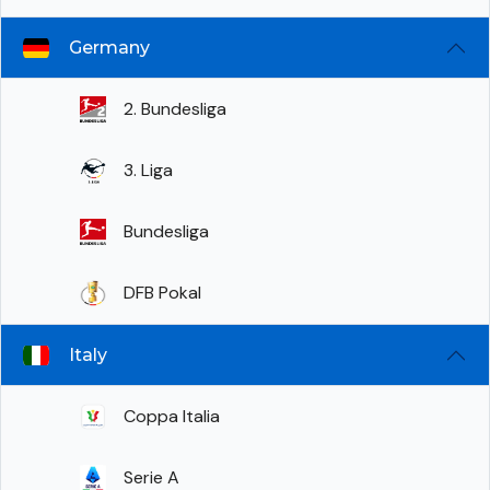
Germany
2. Bundesliga
3. Liga
Bundesliga
DFB Pokal
Italy
Coppa Italia
Serie A