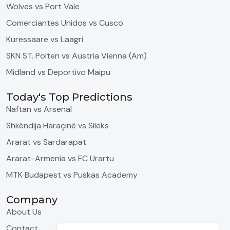
Wolves vs Port Vale
Comerciantes Unidos vs Cusco
Kuressaare vs Laagri
SKN ST. Polten vs Austria Vienna (Am)
Midland vs Deportivo Maipu
Today's Top Predictions
Naftan vs Arsenal
Shkëndija Haraçinë vs Sileks
Ararat vs Sardarapat
Ararat-Armenia vs FC Urartu
MTK Budapest vs Puskas Academy
Company
About Us
Contact