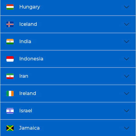
Hungary
Iceland
India
Indonesia
Iran
Ireland
Israel
Jamaica