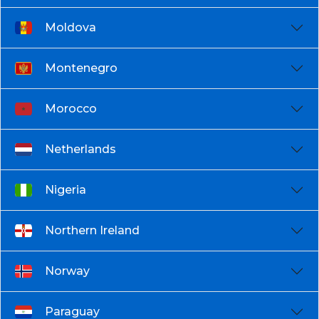
Moldova
Montenegro
Morocco
Netherlands
Nigeria
Northern Ireland
Norway
Paraguay