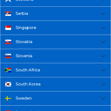
Serbia
Singapore
Slovakia
Slovenia
South Africa
South Korea
Sweden