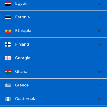
Egypt
Estonia
Ethiopia
Finland
Georgia
Ghana
Greece
Guatemala