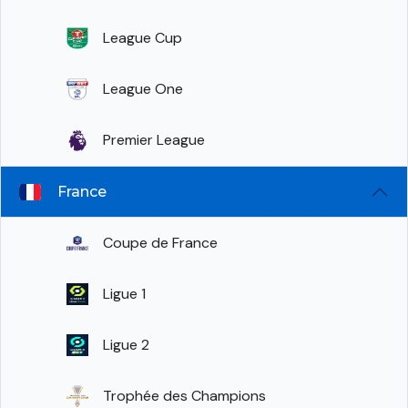
League Cup
League One
Premier League
France
Coupe de France
Ligue 1
Ligue 2
Trophée des Champions