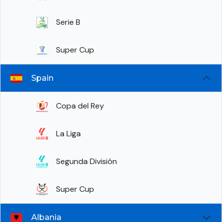
Serie B
Super Cup
Spain
Copa del Rey
La Liga
Segunda División
Super Cup
Albania