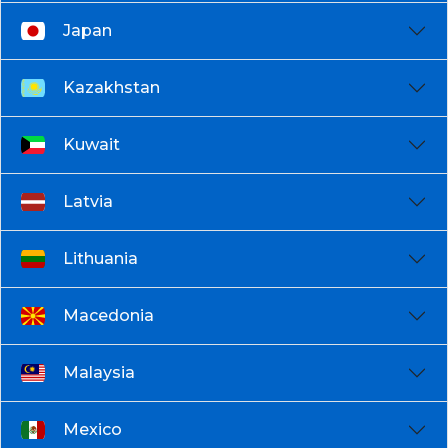
Japan
Kazakhstan
Kuwait
Latvia
Lithuania
Macedonia
Malaysia
Mexico