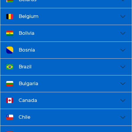
Belgium
Bolivia
Bosnia
Brazil
Bulgaria
Canada
Chile