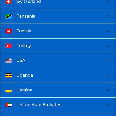
Switzerland
Tanzania
Tunisia
Turkey
USA
Uganda
Ukraine
United Arab Emirates