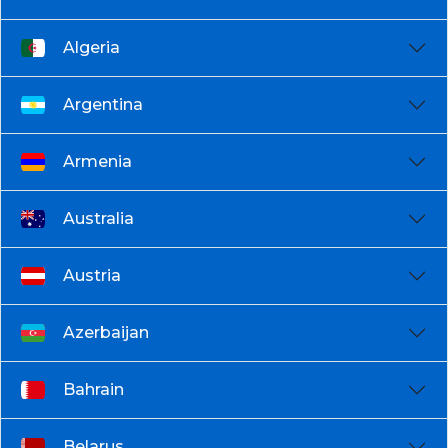
Algeria
Argentina
Armenia
Australia
Austria
Azerbaijan
Bahrain
Belarus