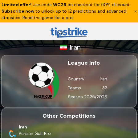
Limited offer!
Use code
WC26
on checkout for 50% discount.
Subscribe now
to unlock up to 12 predictions and advanced
statistics. Read the game like a pro!
Iran
League Info
Country
Iran
Teams
32
Season
2025/2026
Other Competitions
Iran
Persian Gulf Pro