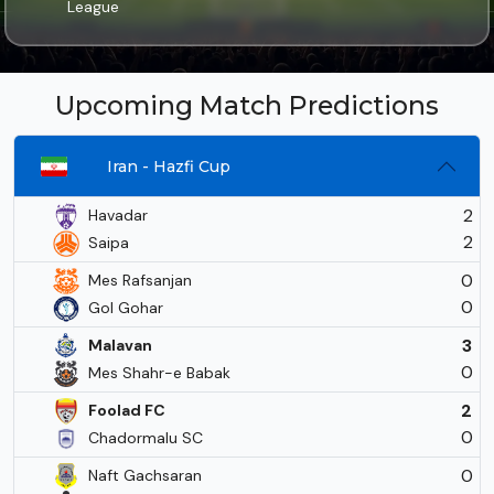
League
Upcoming Match Predictions
Iran - Hazfi Cup
2
Havadar
2
Saipa
0
Mes Rafsanjan
0
Gol Gohar
3
Malavan
0
Mes Shahr-e Babak
2
Foolad FC
0
Chadormalu SC
0
Naft Gachsaran