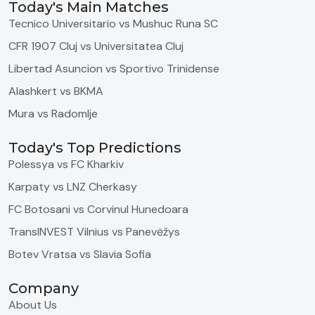
Today's Main Matches
Tecnico Universitario vs Mushuc Runa SC
CFR 1907 Cluj vs Universitatea Cluj
Libertad Asuncion vs Sportivo Trinidense
Alashkert vs BKMA
Mura vs Radomlje
Today's Top Predictions
Polessya vs FC Kharkiv
Karpaty vs LNZ Cherkasy
FC Botosani vs Corvinul Hunedoara
TransINVEST Vilnius vs Panevėžys
Botev Vratsa vs Slavia Sofia
Company
About Us