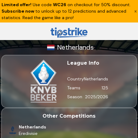
Limited offer!
Use code
WC26
on checkout for 50% discount.
Subscribe now
to unlock up to 12 predictions and advanced
statistics. Read the game like a pro!
Netherlands
League Info
Country
Netherlands
Teams
125
Season
2025/2026
Other Competitions
Netherlands
Eredivisie