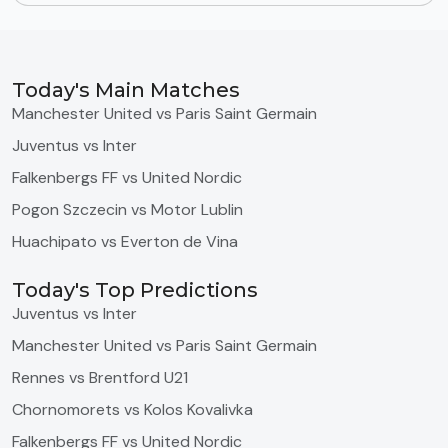
Today's Main Matches
Manchester United vs Paris Saint Germain
Juventus vs Inter
Falkenbergs FF vs United Nordic
Pogon Szczecin vs Motor Lublin
Huachipato vs Everton de Vina
Today's Top Predictions
Juventus vs Inter
Manchester United vs Paris Saint Germain
Rennes vs Brentford U21
Chornomorets vs Kolos Kovalivka
Falkenbergs FF vs United Nordic