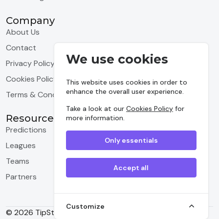
Company
About Us
Contact
We use cookies
Privacy Policy
Cookies Policy
This website uses cookies in order to
enhance the overall user experience.
Terms & Conditions
Take a look at our
Cookies Policy
for
Resources
more information.
Predictions
Only essentials
Leagues
Teams
Accept all
Partners
Customize
© 2026 TipStrike, Inc. All rights reserved.