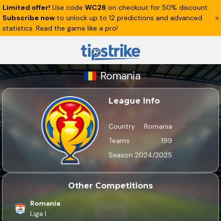
Limited offer!
Use code
WC26
on checkout for 50% discount.
Subscribe now
to unlock up to 12 predictions and advanced
statistics. Read the game like a pro!
Romania
League Info
Country
Romania
Teams
199
Season
2024/2025
Other Competitions
Romania
Liga I