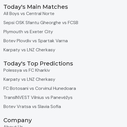
Today's Main Matches
All Boys vs Central Norte
Sepsi OSK Sfantu Gheorghe vs FCSB
Plymouth vs Exeter City
Botev Plovdiv vs Spartak Varna
Karpaty vs LNZ Cherkasy
Today's Top Predictions
Polessya vs FC Kharkiv
Karpaty vs LNZ Cherkasy
FC Botosani vs Corvinul Hunedoara
TransINVEST Vilnius vs Panevėžys
Botev Vratsa vs Slavia Sofia
Company
About Us