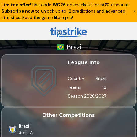
Limited offer!
Use code
WC26
on checkout for 50% discount.
Subscribe now
to unlock up to 12 predictions and advanced
statistics. Read the game like a pro!
Brazil
League Info
Country
Brazil
Teams
12
Season
2026/2027
Other Competitions
Brazil
Serie A