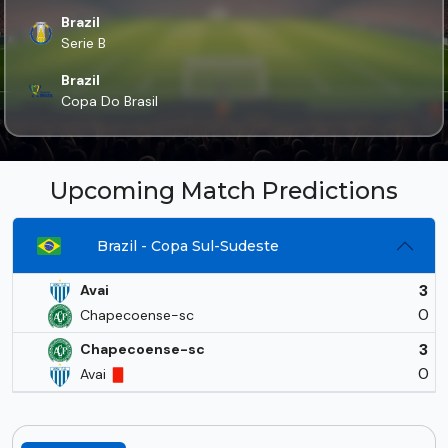
Brazil
Serie B
Brazil
Copa Do Brasil
Upcoming Match Predictions
Brazil - Copa Sul-Sudeste
3
Avai
0
Chapecoense-sc
3
Chapecoense-sc
0
Avai