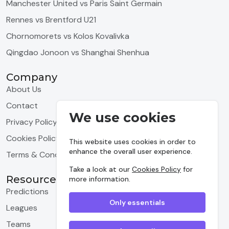
Manchester United vs Paris Saint Germain
Rennes vs Brentford U21
Chornomorets vs Kolos Kovalivka
Qingdao Jonoon vs Shanghai Shenhua
Company
About Us
Contact
We use cookies
Privacy Policy
Cookies Policy
This website uses cookies in order to
enhance the overall user experience.
Terms & Conditions
Take a look at our
Cookies Policy
for
Resources
more information.
Predictions
Only essentials
Leagues
Teams