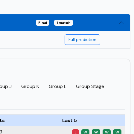
Final
1 match
Full prediction
oup J
Group K
Group L
Group Stage
ts
Last 5
9
L
W
W
W
W