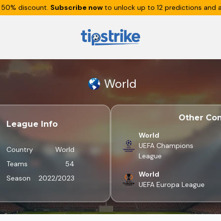
 50% discount.
Subscribe now
to unlock up to 12 predictions and a
World
Other Com
League Info
World
UEFA Champions
Country
World
League
Teams
54
World
Season
2022/2023
UEFA Europa League