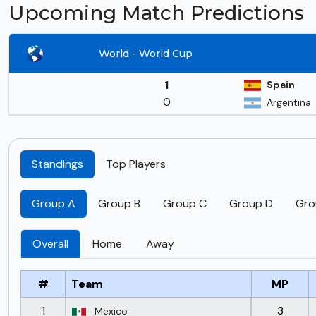
Upcoming Match Predictions
World - World Cup
1
Spain
0
Argentina
Standings
Top Players
Group A
Group B
Group C
Group D
Gro
Overall
Home
Away
#
Team
MP
1
3
Mexico