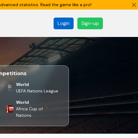
dvanced statistics. Read the game like a pro!
Login
Sign-up
petitions
World
UEFA Nations League
World
Africa Cup of
Nations