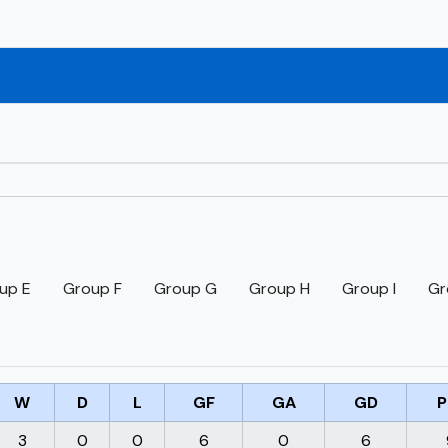
up E
Group F
Group G
Group H
Group I
Gr
W
D
L
GF
GA
GD
P
3
0
0
6
0
6