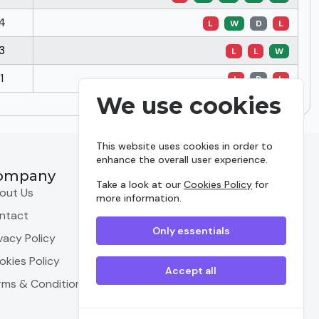
4
L
W
D
L
3
L
L
W
1
L
D
L
We use cookies
This website uses cookies in order to
enhance the overall user experience.
ompany
Resources
Take a look at our
Cookies Policy
for
out Us
Predictions
more information.
ntact
Leagues
Only essentials
vacy Policy
Teams
okies Policy
Partners
Accept all
rms & Conditions