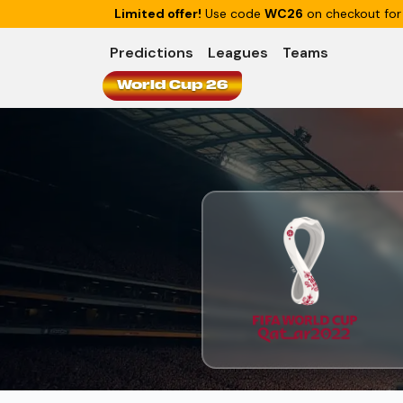
Limited offer!
Use code
WC26
on checkout for
Predictions
Leagues
Teams
World Cup 26