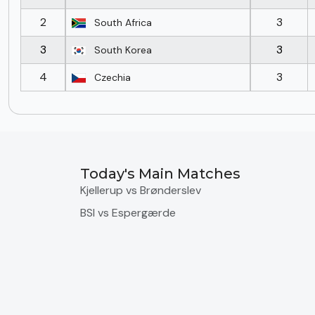
2
3
South Africa
3
3
South Korea
4
3
Czechia
Today's Main Matches
Kjellerup vs Brønderslev
BSI vs Espergærde