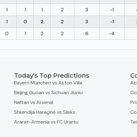
1
1
1
2
3
-1
1
0
2
2
3
-1
0
1
2
2
6
-4
Today's Top Predictions
C
Bayern München vs Aston Villa
Ab
Beijing Guoan vs Sichuan Jiuniu
Co
Naftan vs Arsenal
Pri
Shkëndija Haraçinë vs Sileks
Co
Ararat-Armenia vs FC Urartu
Te