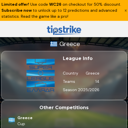
Limited offer!
Use code
WC26
on checkout for 50% discount.
Subscribe now
to unlock up to 12 predictions and advanced
statistics. Read the game like a pro!
Greece
League Info
Country
Greece
Teams
14
Season
2025/2026
Other Competitions
Greece
Cup