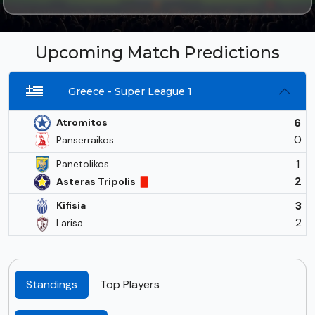
Upcoming Match Predictions
Greece - Super League 1
6
Atromitos
0
Panserraikos
1
Panetolikos
2
Asteras Tripolis
3
Kifisia
2
Larisa
Standings
Top Players