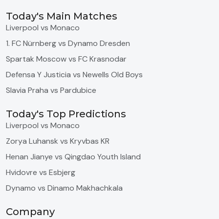
Today's Main Matches
Liverpool vs Monaco
1. FC Nürnberg vs Dynamo Dresden
Spartak Moscow vs FC Krasnodar
Defensa Y Justicia vs Newells Old Boys
Slavia Praha vs Pardubice
Today's Top Predictions
Liverpool vs Monaco
Zorya Luhansk vs Kryvbas KR
Henan Jianye vs Qingdao Youth Island
Hvidovre vs Esbjerg
Dynamo vs Dinamo Makhachkala
Company