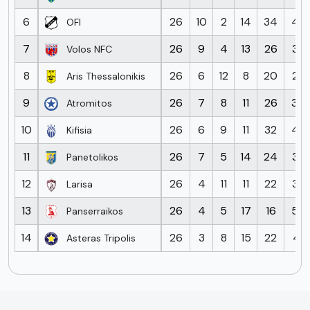
6
26
10
2
14
34
45
OFI
7
26
9
4
13
26
38
Volos NFC
8
26
6
12
8
20
27
Aris Thessalonikis
9
26
7
8
11
26
30
Atromitos
10
26
6
9
11
32
42
Kifisia
11
26
7
5
14
24
38
Panetolikos
12
26
4
11
11
22
39
Larisa
13
26
4
5
17
16
55
Panserraikos
14
26
3
8
15
22
41
Asteras Tripolis