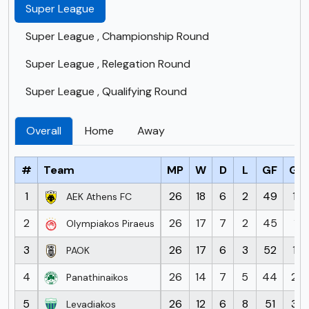
Super League
Super League , Championship Round
Super League , Relegation Round
Super League , Qualifying Round
Overall
Home
Away
#
Team
MP
W
D
L
GF
GA
1
26
18
6
2
49
17
AEK Athens FC
2
26
17
7
2
45
11
Olympiakos Piraeus
3
26
17
6
3
52
17
PAOK
4
26
14
7
5
44
26
Panathinaikos
5
26
12
6
8
51
37
Levadiakos