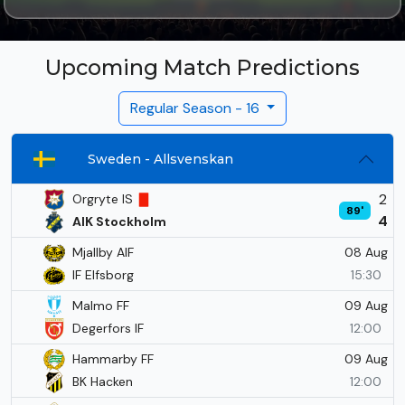
Upcoming Match Predictions
Regular Season - 16
Sweden - Allsvenskan
2
Orgryte IS
89'
4
AIK Stockholm
08 Aug
Mjallby AIF
IF Elfsborg
15:30
09 Aug
Malmo FF
Degerfors IF
12:00
09 Aug
Hammarby FF
BK Hacken
12:00