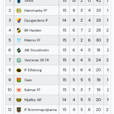
1
15
13
2
0
42
17
Sirius
2
15
8
3
4
33
15
Hammarby FF
3
14
8
2
4
33
15
Djurgardens IF
4
15
6
7
2
28
23
BK Hacken
5
15
7
2
6
30
25
Malmo FF
6
15
6
4
5
18
21
AIK Stockholm
7
15
6
4
5
24
29
Vasteras SK FK
8
15
5
6
4
20
18
IF Elfsborg
9
15
5
5
5
19
15
Gais
10
15
5
3
7
19
21
Kalmar FF
11
14
4
5
5
20
19
Mjallby AIF
12
15
4
5
6
20
24
IF Brommapojkarna