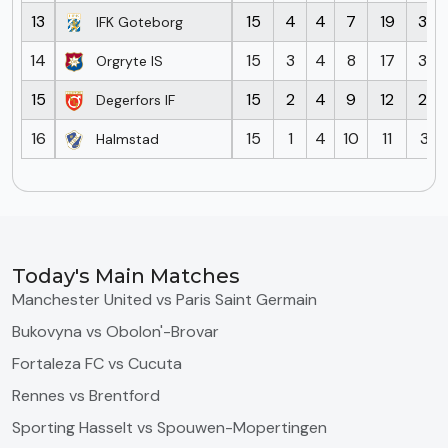
13
15
4
4
7
19
33
IFK Goteborg
14
15
3
4
8
17
33
Orgryte IS
15
15
2
4
9
12
26
Degerfors IF
16
15
1
4
10
11
31
Halmstad
Today's Main Matches
Manchester United vs Paris Saint Germain
Bukovyna vs Obolon'-Brovar
Fortaleza FC vs Cucuta
Rennes vs Brentford
Sporting Hasselt vs Spouwen-Mopertingen