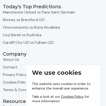
Today's Top Predictions
Manchester United vs Paris Saint Germain
Rennes vs Brentford U21
Chornomorets vs Kolos Kovalivka
Livyi Bereh vs Kudrivka
Cardiff City U21 vs Fulham U21
Company
About Us
Contact
We use cookies
Privacy Policy
Cookies Policy
This website uses cookies in order to
enhance the overall user experience.
Terms & Conditions
Take a look at our
Cookies Policy
for
Resources
more information.