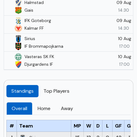
09 Aug
Halmstad
Gais
14:30
09 Aug
IFK Goteborg
Kalmar FF
14:30
10 Aug
Sirius
IF Brommapojkarna
17:00
10 Aug
Vasteras SK FK
Djurgardens IF
17:00
Standings
Top Players
Overall
Home
Away
#
Team
MP
W
D
L
GF
GA