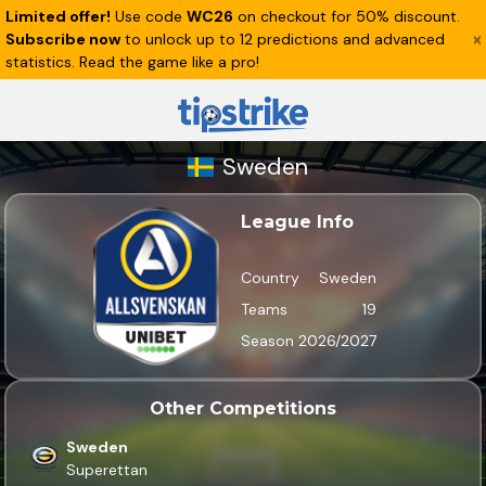
Limited offer!
Use code
WC26
on checkout for 50% discount.
Subscribe now
to unlock up to 12 predictions and advanced
statistics. Read the game like a pro!
Sweden
League Info
Country
Sweden
Teams
19
Season
2026/2027
Other Competitions
Sweden
Superettan