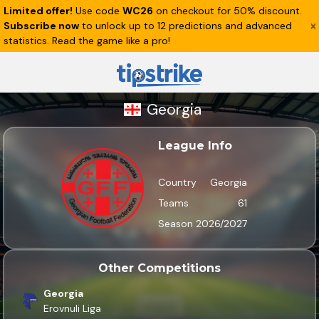
Limited offer!
Use code
WC26
on checkout for 50% discount.
Subscribe now
to unlock up to 12 predictions and advanced
statistics. Read the game like a pro!
Georgia
League Info
Country
Georgia
Teams
61
Season
2026/2027
Other Competitions
Georgia
Erovnuli Liga