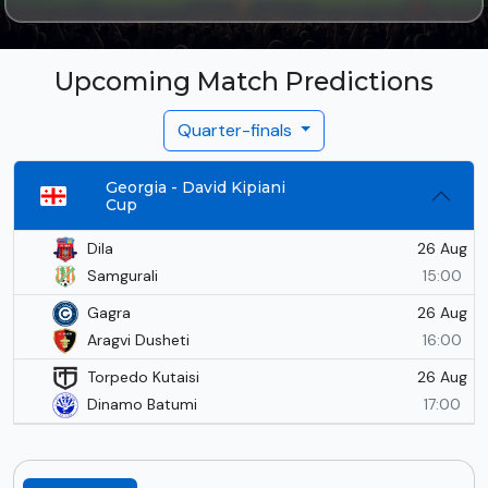
Upcoming Match Predictions
Quarter-finals
Georgia - David Kipiani
Cup
26 Aug
Dila
Samgurali
15:00
26 Aug
Gagra
Aragvi Dusheti
16:00
26 Aug
Torpedo Kutaisi
Dinamo Batumi
17:00