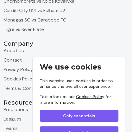
Chornomorets vs Kolos Kovalivka
Cardiff City U21 vs Fulham U21
Monagas SC vs Carabobo FC
Tigre vs River Plate
Company
About Us
Contact
We use cookies
Privacy Policy
Cookies Policy
This website uses cookies in order to
enhance the overall user experience.
Terms & Conditions
Take a look at our
Cookies Policy
for
Resources
more information.
Predictions
Only essentials
Leagues
Teams