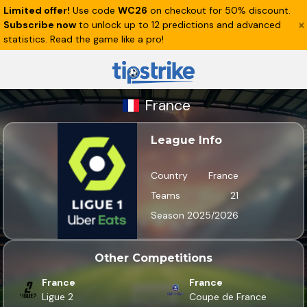
Limited offer!
Use code
WC26
on checkout for 50% discount.
Subscribe now
to unlock up to 12 predictions and advanced
statistics. Read the game like a pro!
France
League Info
Country
France
Teams
21
Season
2025/2026
Other Competitions
France
France
Ligue 2
Coupe de France