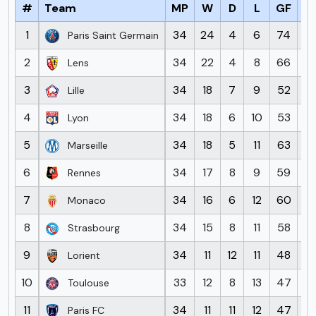
#
Team
MP
W
D
L
GF
G
1
34
24
4
6
74
2
Paris Saint Germain
2
34
22
4
8
66
3
Lens
3
34
18
7
9
52
3
Lille
4
34
18
6
10
53
4
Lyon
5
34
18
5
11
63
4
Marseille
6
34
17
8
9
59
5
Rennes
7
34
16
6
12
60
5
Monaco
8
34
15
8
11
58
4
Strasbourg
9
34
11
12
11
48
5
Lorient
10
33
12
8
13
47
4
Toulouse
11
34
11
11
12
47
5
Paris FC