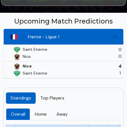
Upcoming Match Predictions
France - Ligue 1
0
Saint Etienne
0
Nice
4
Nice
1
Saint Etienne
Standings
Top Players
Overall
Home
Away