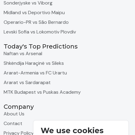
Sonderjyske vs Viborg
Midland vs Deportivo Maipu
Operario-PR vs São Bernardo
Levski Sofia vs Lokomotiv Plovdiv
Today's Top Predictions
Naftan vs Arsenal
Shkëndija Haraçinë vs Sileks
Ararat-Armenia vs FC Urartu
Ararat vs Sardarapat
MTK Budapest vs Puskas Academy
Company
About Us
Contact
We use cookies
Privacy Policy