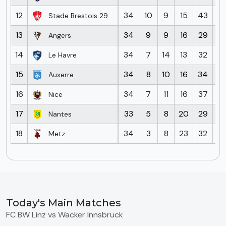
12
34
10
9
15
43
5
Stade Brestois 29
13
34
9
9
16
29
4
Angers
14
34
7
14
13
32
4
Le Havre
15
34
8
10
16
34
4
Auxerre
16
34
7
11
16
37
6
Nice
17
33
5
8
20
29
5
Nantes
18
34
3
8
23
32
7
Metz
Today's Main Matches
FC BW Linz vs Wacker Innsbruck