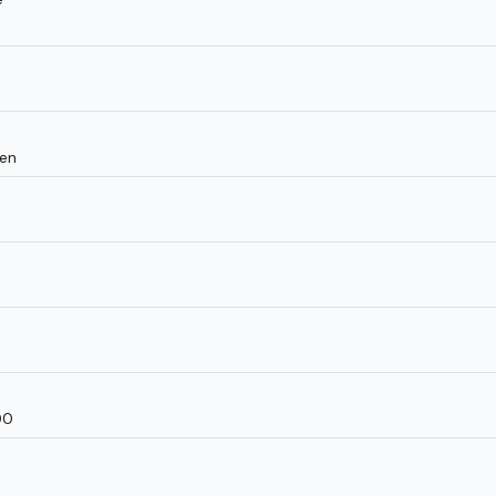
len
00