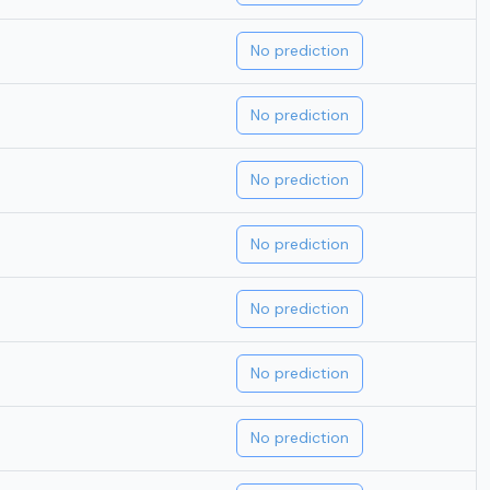
No prediction
No prediction
No prediction
No prediction
No prediction
No prediction
No prediction