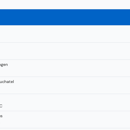
ngen
uchatel
FC
us
l