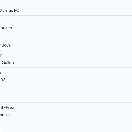
 Xamax FC
hausen
 Boys
en
. Gallen
e
893
nt-Prex
nnais
l