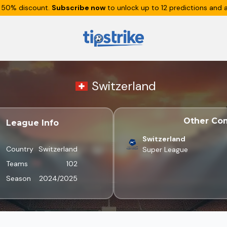
 50% discount.
Subscribe now
to unlock up to 12 predictions and a
Switzerland
Other Com
League Info
Switzerland
Country
Switzerland
Super League
Teams
102
Season
2024/2025