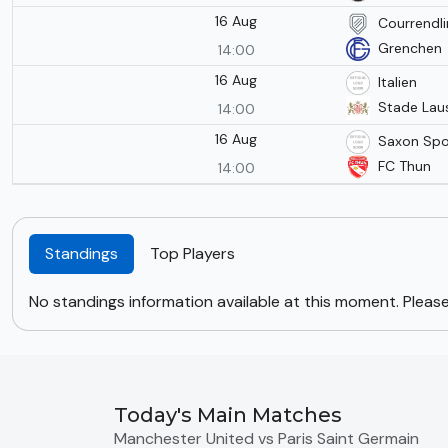
16 Aug
Courrendl
Grenchen
14:00
16 Aug
Italien
Stade La
14:00
16 Aug
Saxon Spo
FC Thun
14:00
Standings
Top Players
No standings information available at this moment. Please 
Today's Main Matches
Manchester United vs Paris Saint Germain