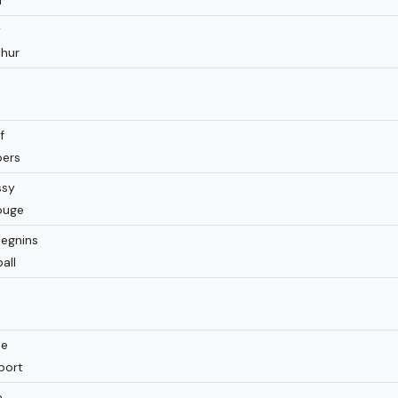
y
thur
f
ers
ssy
ouge
Begnins
all
te
port
e