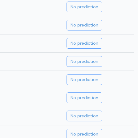
No prediction
No prediction
No prediction
No prediction
No prediction
No prediction
No prediction
No prediction