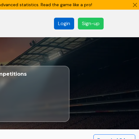
dvanced statistics. Read the game like a pro!
Login
Sign-up
petitions