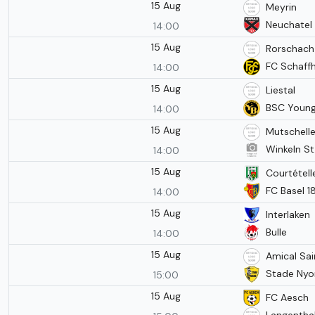
15 Aug
Meyrin
Neuchatel
14:00
15 Aug
Rorschach
FC Schaff
14:00
15 Aug
Liestal
BSC Young
14:00
15 Aug
Mutschell
Winkeln St
14:00
15 Aug
Courtétell
FC Basel 1
14:00
15 Aug
Interlaken
Bulle
14:00
15 Aug
Amical Sai
Stade Nyo
15:00
15 Aug
FC Aesch
Langentha