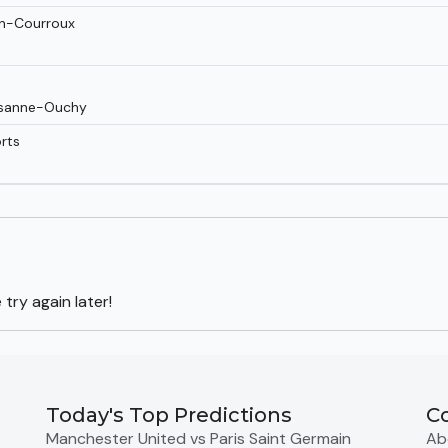
in-Courroux
usanne-Ouchy
rts
try again later!
Today's Top Predictions
C
Manchester United vs Paris Saint Germain
Ab