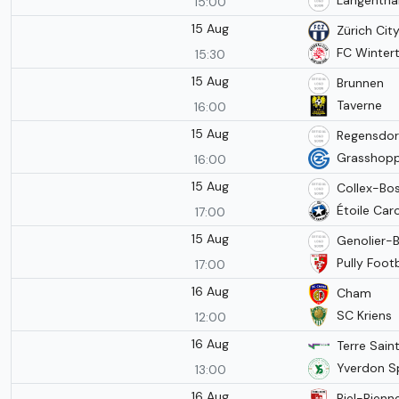
15:00
15 Aug
Zürich Cit
FC Winter
15:30
15 Aug
Brunnen
Taverne
16:00
15 Aug
Regensdor
Grasshopp
16:00
15 Aug
Collex-Bo
Étoile Car
17:00
15 Aug
Genolier-
Pully Footb
17:00
16 Aug
Cham
SC Kriens
12:00
16 Aug
Terre Sain
Yverdon S
13:00
16 Aug
Biel-Bienn