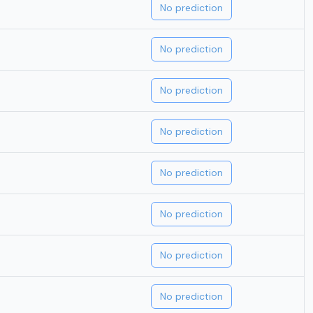
No prediction
No prediction
No prediction
No prediction
No prediction
No prediction
No prediction
No prediction