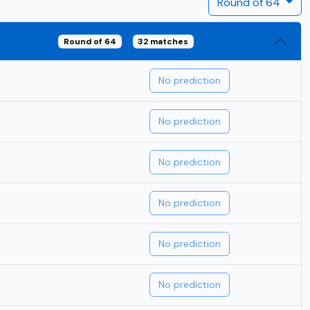
Round of 64
Round of 64
32 matches
No prediction
No prediction
No prediction
No prediction
No prediction
No prediction