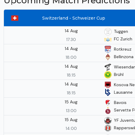
Upcoming Match Predictions
Switzerland - Schweizer Cup
14 Aug
Tuggen
FC Zurich
17:30
14 Aug
Rotkreuz
Bellinzona
18:00
14 Aug
Wiesenda
Brühl
18:15
14 Aug
Kosova Ne
Lausanne
18:15
15 Aug
Bavois
Servette 
13:00
15 Aug
YF Juvent
Rapperswi
14:00