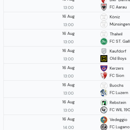
FC Aarau
13:00
16 Aug
Köniz
Münsingen
13:00
16 Aug
Thalwil
FC ST. Gal
13:00
16 Aug
Kaufdorf
Old Boys
13:00
16 Aug
Kerzers
FC Sion
13:00
16 Aug
Buochs
FC Luzern
13:00
16 Aug
Rebstein
FC WIL 19
13:00
16 Aug
Vedeggio
FC Lugano
14:00