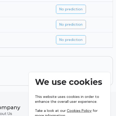
No prediction
No prediction
No prediction
We use cookies
This website uses cookies in order to
enhance the overall user experience.
ompany
Resources
Take a look at our
Cookies Policy
for
out Us
Predictions
more information.