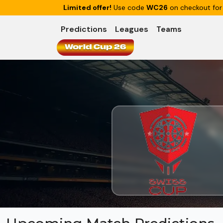
Limited offer!
Use code
WC26
on checkout for
Predictions
Leagues
Teams
World Cup 26