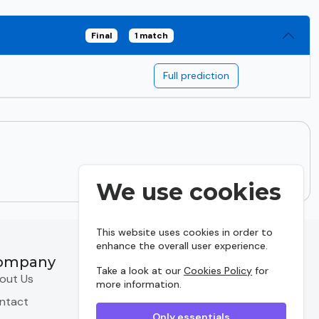
Final
1 match
Full prediction
We use cookies
This website uses cookies in order to
enhance the overall user experience.
ompany
Resources
Take a look at our
Cookies Policy
for
out Us
Predictions
more information.
ntact
Leagues
Only essentials