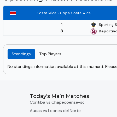
Costa Rica - Copa Costa Rica
1
Sporting 
3
Deportivo
Standings
Top Players
No standings information available at this moment. Please 
Today's Main Matches
Coritiba vs Chapecoense-sc
Aucas vs Leones del Norte