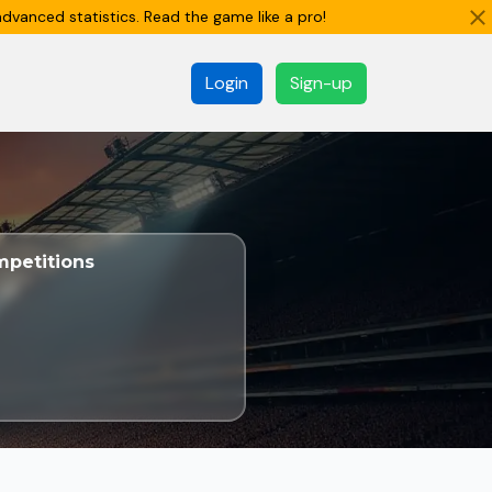
dvanced statistics. Read the game like a pro!
Login
Sign-up
petitions