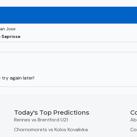
San Jose
 Saprissa
try again later!
Today's Top Predictions
C
Rennes vs Brentford U21
Ab
Chornomorets vs Kolos Kovalivka
Co