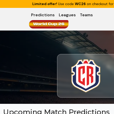
Limited offer!
Use code
WC26
on checkout for
Predictions
Leagues
Teams
World Cup 26
Upcoming Match Predictions