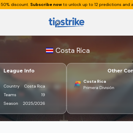
 50% discount.
Subscribe now
to unlock up to 12 predictions and a
Costa Rica
League Info
Other Com
Costa Rica
Country
Costa Rica
Primera División
Teams
19
Season
2025/2026