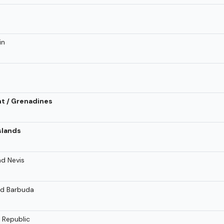
in
nt / Grenadines
slands
nd Nevis
nd Barbuda
 Republic