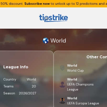
 50% discount.
Subscribe now
to unlock up to 12 predictions and a
World
Other Com
World
League Info
World Cup
Country
World
World
UEFA Champions
Teams
20
League
Season
2026/2027
World
UEFA Europa League