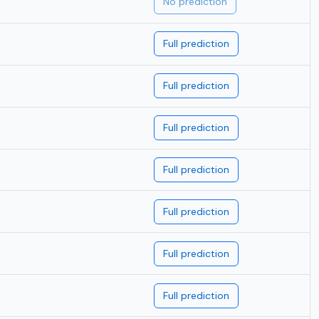
No prediction
Full prediction
Full prediction
Full prediction
Full prediction
Full prediction
Full prediction
Full prediction