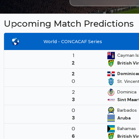
Upcoming Match Predictions
World - CONCACAF Series
1
Cayman Is
2
British Vi
2
Dominica
0
St. Vincen
2
Dominica
3
Sint Maar
0
Barbados
3
Aruba
0
Bahamas
6
British Vi