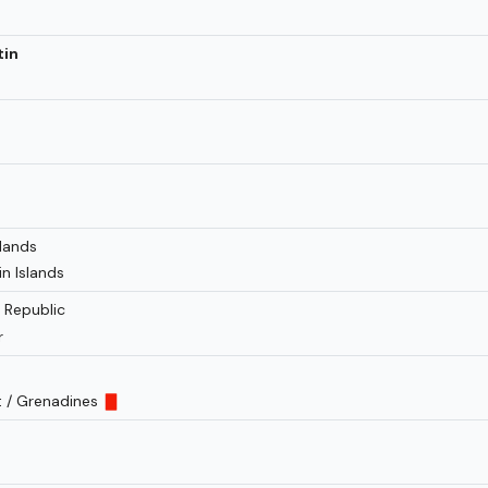
tin
lands
in Islands
 Republic
r
t / Grenadines