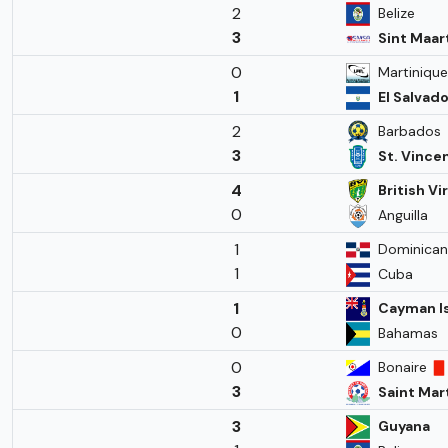
2
Belize
3
Sint Maar
0
Martinique
1
El Salvado
2
Barbados
3
St. Vince
4
British Vi
0
Anguilla
1
Dominican
1
Cuba
1
Cayman I
0
Bahamas
0
Bonaire
3
Saint Mar
3
Guyana