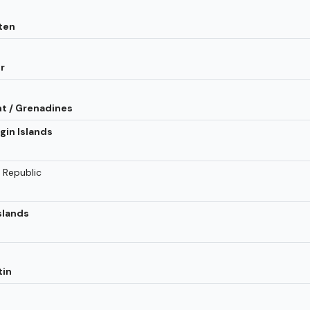
ten
r
nt / Grenadines
rgin Islands
 Republic
slands
tin