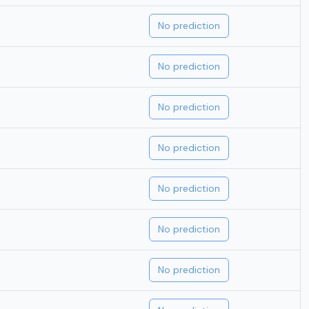
No prediction
No prediction
No prediction
No prediction
No prediction
No prediction
No prediction