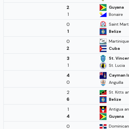
2
Guyana
1
Bonaire
0
Saint Mart
1
Belize
0
Martinique
2
Cuba
3
St. Vince
1
St. Lucia
4
Cayman I
0
Anguilla
2
St. Kitts a
6
Belize
1
Antigua a
4
Guyana
0
Dominican