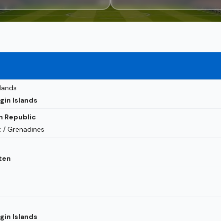
lands
rgin Islands
n Republic
t / Grenadines
ten
rgin Islands