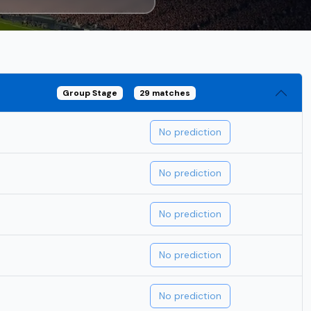
Group Stage
29 matches
No prediction
No prediction
No prediction
No prediction
No prediction