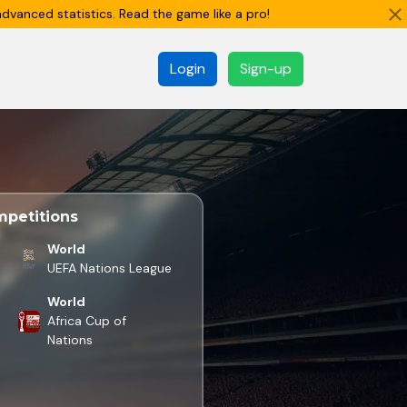
dvanced statistics. Read the game like a pro!
Login
Sign-up
petitions
World
UEFA Nations League
World
Africa Cup of
Nations