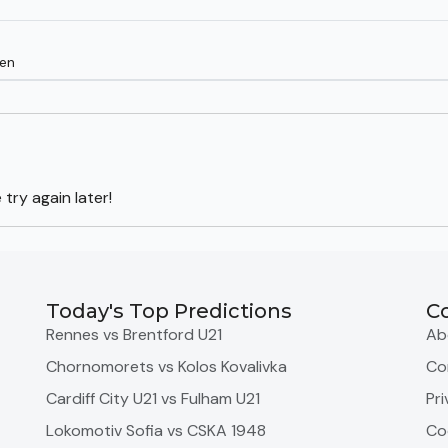
ten
try again later!
Today's Top Predictions
C
Rennes vs Brentford U21
Ab
Chornomorets vs Kolos Kovalivka
Co
Cardiff City U21 vs Fulham U21
Pri
Lokomotiv Sofia vs CSKA 1948
Co