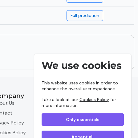
Full prediction
We use cookies
This website uses cookies in order to
enhance the overall user experience.
ompany
Resources
Take a look at our
Cookies Policy
for
out Us
Predictions
more information.
ntact
Leagues
Only essentials
vacy Policy
Teams
okies Policy
Partners
Accept all