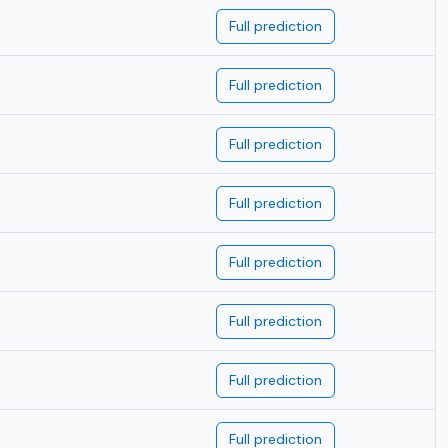
Full prediction
Full prediction
Full prediction
Full prediction
Full prediction
Full prediction
Full prediction
Full prediction