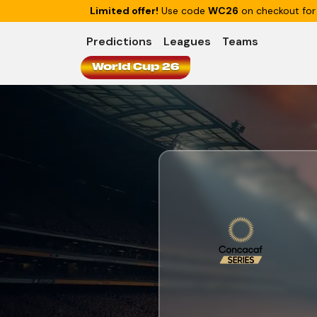
Limited offer!
Use code
WC26
on checkout for
Predictions
Leagues
Teams
World Cup 26