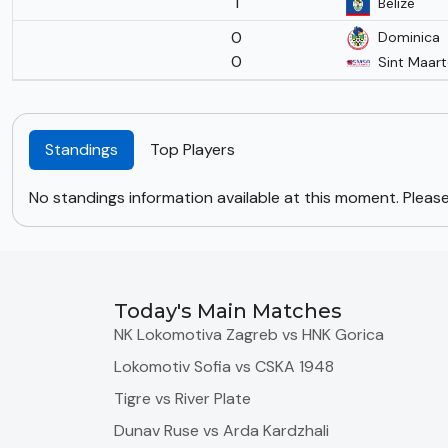
1
Belize
0
Dominica
0
Sint Maar
Standings
Top Players
No standings information available at this moment. Please 
Today's Main Matches
NK Lokomotiva Zagreb vs HNK Gorica
Lokomotiv Sofia vs CSKA 1948
Tigre vs River Plate
Dunav Ruse vs Arda Kardzhali