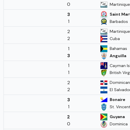
0
Martinique
3
Saint Mar
1
Barbados
2
Martinique
2
Cuba
1
Bahamas
3
Anguilla
1
Cayman Is
1
British Virg
2
Dominican
2
El Salvado
3
Bonaire
1
St. Vincen
2
Guyana
0
Dominica