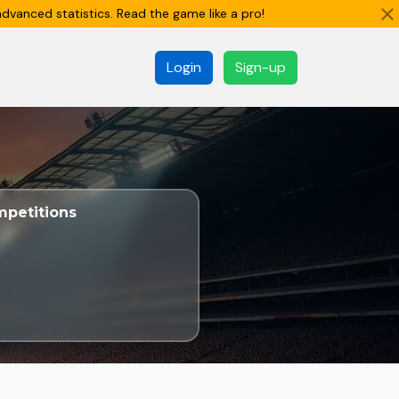
dvanced statistics. Read the game like a pro!
Login
Sign-up
petitions