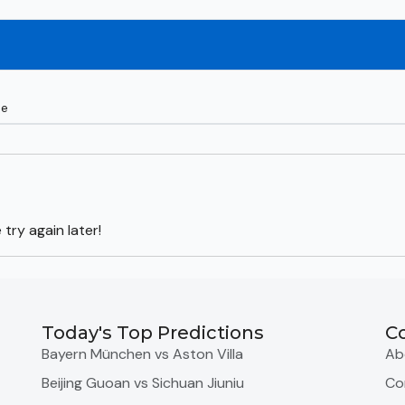
ne
try again later!
Today's Top Predictions
C
Bayern München vs Aston Villa
Ab
Beijing Guoan vs Sichuan Jiuniu
Co