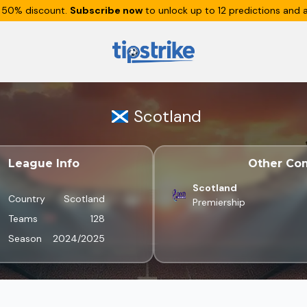
 50% discount.
Subscribe now
to unlock up to 12 predictions and a
Scotland
League Info
Other Com
Scotland
Country
Scotland
Premiership
Teams
128
Season
2024/2025