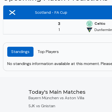
Scotland - FA Cup
3
Celtic
1
Dunfermli
Standings
Top Players
No standings information available at this moment. Please 
Today's Main Matches
Bayern München vs Aston Villa
SJK vs Gnistan