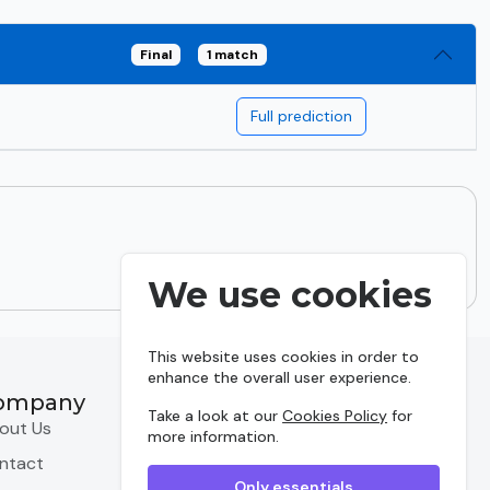
Final
1 match
Full prediction
We use cookies
This website uses cookies in order to
enhance the overall user experience.
ompany
Resources
Take a look at our
Cookies Policy
for
out Us
Predictions
more information.
ntact
Leagues
Only essentials