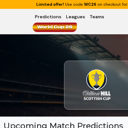
Limited offer!
Use code
WC26
on checkout for
Predictions
Leagues
Teams
World Cup 26
Upcoming Match Predictions