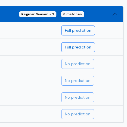
Regular Season - 2
6 matches
Full prediction
Full prediction
No prediction
No prediction
No prediction
No prediction