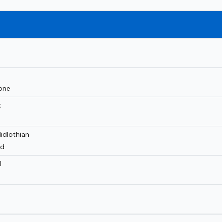
one
k
idlothian
td
l