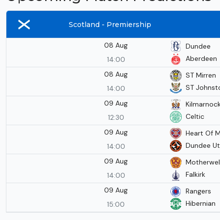
Scotland - Premiership
08 Aug
Dundee
Aberdeen
14:00
08 Aug
ST Mirren
ST Johnst
14:00
09 Aug
Kilmarnoc
Celtic
12:30
09 Aug
Heart Of M
Dundee U
14:00
09 Aug
Motherwel
Falkirk
14:00
09 Aug
Rangers
Hibernian
15:00