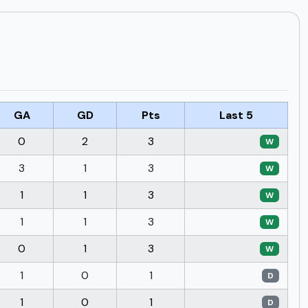
GA
GD
Pts
Last 5
0
2
3
W
3
1
3
W
1
1
3
W
1
1
3
W
0
1
3
W
1
0
1
D
1
0
1
D