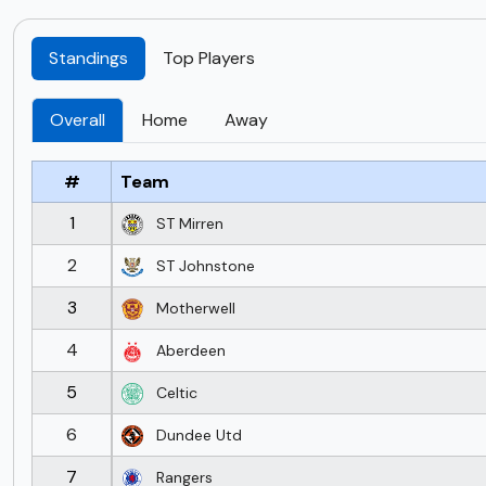
Standings
Top Players
Overall
Home
Away
#
Team
1
ST Mirren
2
ST Johnstone
3
Motherwell
4
Aberdeen
5
Celtic
6
Dundee Utd
7
Rangers