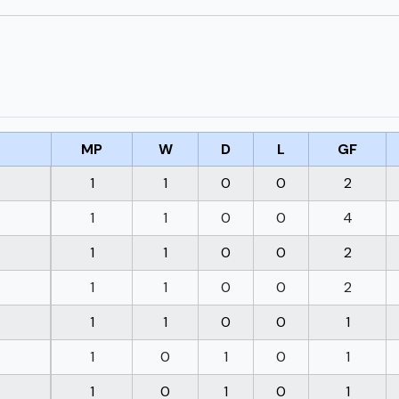
MP
W
D
L
GF
1
1
0
0
2
1
1
0
0
4
1
1
0
0
2
1
1
0
0
2
1
1
0
0
1
1
0
1
0
1
1
0
1
0
1