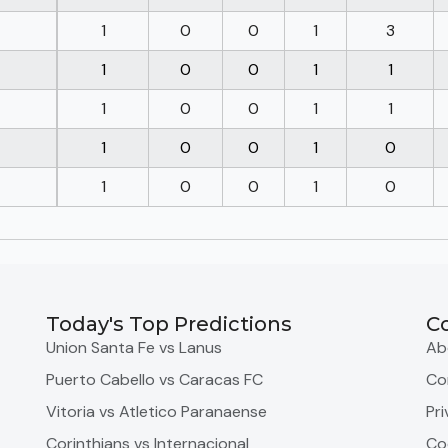
1
0
0
1
3
1
0
0
1
1
1
0
0
1
1
1
0
0
1
0
1
0
0
1
0
Today's Top Predictions
C
Union Santa Fe vs Lanus
Ab
Puerto Cabello vs Caracas FC
Co
Vitoria vs Atletico Paranaense
Pri
Corinthians vs Internacional
Co