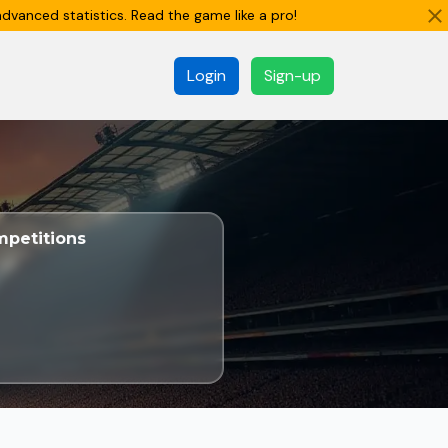
dvanced statistics. Read the game like a pro!
Login
Sign-up
petitions