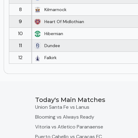
8
Kilmarnock
9
Heart Of Midlothian
10
Hibernian
11
Dundee
12
Falkirk
Today's Main Matches
Union Santa Fe vs Lanus
Blooming vs Always Ready
Vitoria vs Atletico Paranaense
Puerto Cabello vs Caracas FC