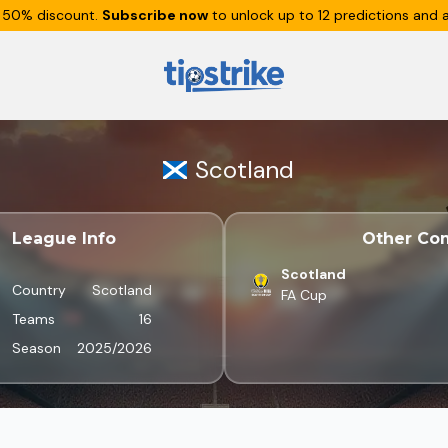
 50% discount.
Subscribe now
to unlock up to 12 predictions and a
Scotland
League Info
Other Com
Scotland
Country
Scotland
FA Cup
Teams
16
Season
2025/2026