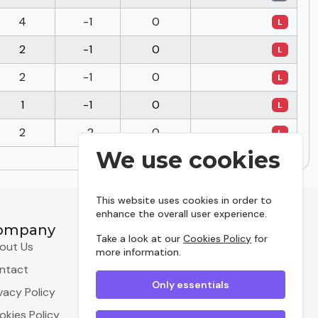
4
-1
0
L
2
-1
0
L
2
-1
0
L
1
-1
0
L
2
-2
0
L
We use cookies
This website uses cookies in order to
enhance the overall user experience.
ompany
Resources
Take a look at our
Cookies Policy
for
out Us
Predictions
more information.
ntact
Leagues
Only essentials
vacy Policy
Teams
okies Policy
Partners