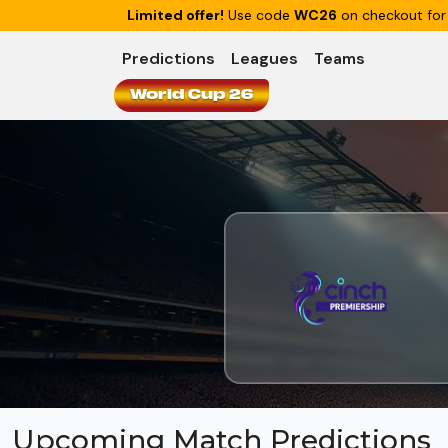
Limited offer!
Use code
WC26
on checkout for
Predictions
Leagues
Teams
World Cup 26
Upcoming Match Predictions