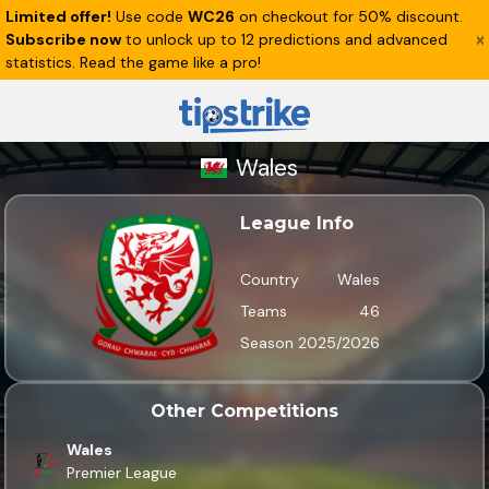
Limited offer!
Use code
WC26
on checkout for 50% discount.
Subscribe now
to unlock up to 12 predictions and advanced
statistics. Read the game like a pro!
Wales
League Info
Country
Wales
Teams
46
Season
2025/2026
Other Competitions
Wales
Premier League