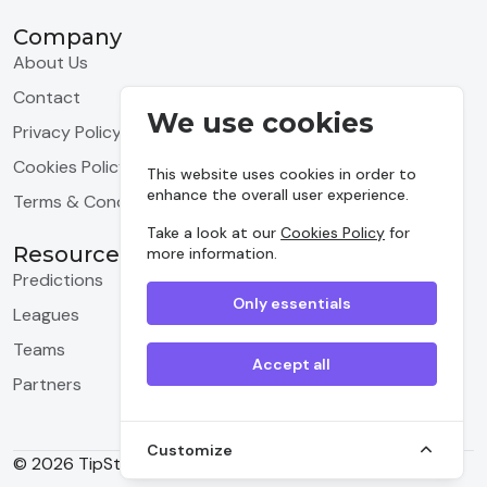
Company
About Us
Contact
We use cookies
Privacy Policy
Cookies Policy
This website uses cookies in order to
enhance the overall user experience.
Terms & Conditions
Take a look at our
Cookies Policy
for
Resources
more information.
Predictions
Only essentials
Leagues
Teams
Accept all
Partners
Customize
© 2026 TipStrike, Inc. All rights reserved.