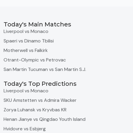
Today's Main Matches
Liverpool vs Monaco
Spaeri vs Dinamo Tbilisi
Motherwell vs Falkirk
Otrant-Olympic vs Petrovac
San Martin Tucuman vs San Martin S.J.
Today's Top Predictions
Liverpool vs Monaco
SKU Amstetten vs Admira Wacker
Zorya Luhansk vs Kryvbas KR
Henan Jianye vs Qingdao Youth Island
Hvidovre vs Esbjerg