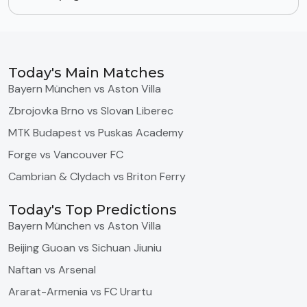
Today's Main Matches
Bayern München vs Aston Villa
Zbrojovka Brno vs Slovan Liberec
MTK Budapest vs Puskas Academy
Forge vs Vancouver FC
Cambrian & Clydach vs Briton Ferry
Today's Top Predictions
Bayern München vs Aston Villa
Beijing Guoan vs Sichuan Jiuniu
Naftan vs Arsenal
Ararat-Armenia vs FC Urartu