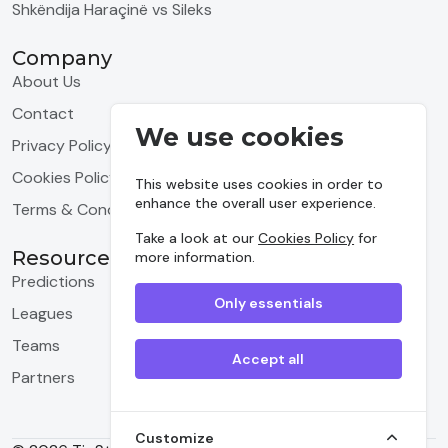
Shkëndija Haraçinë vs Sileks
Company
About Us
Contact
We use cookies
Privacy Policy
Cookies Policy
This website uses cookies in order to
enhance the overall user experience.
Terms & Conditions
Take a look at our
Cookies Policy
for
Resources
more information.
Predictions
Only essentials
Leagues
Teams
Accept all
Partners
Customize