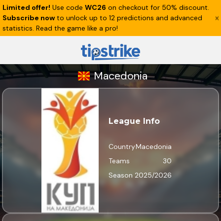
Limited offer!
Use code
WC26
on checkout for 50% discount.
Subscribe now
to unlock up to 12 predictions and advanced
statistics. Read the game like a pro!
Macedonia
League Info
Country
Macedonia
Teams
30
Season
2025/2026