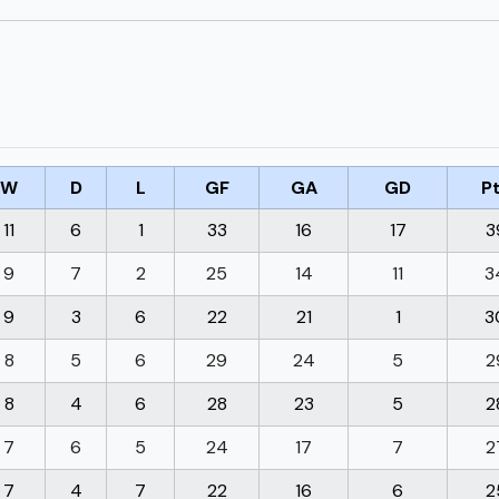
W
D
L
GF
GA
GD
P
11
6
1
33
16
17
3
9
7
2
25
14
11
3
9
3
6
22
21
1
3
8
5
6
29
24
5
2
8
4
6
28
23
5
2
7
6
5
24
17
7
2
7
4
7
22
16
6
2