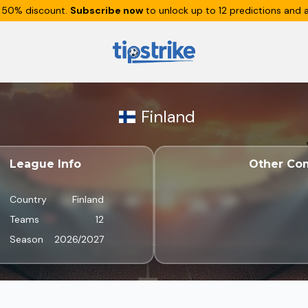
 50% discount.
Subscribe now
to unlock up to 12 predictions and a
Finland
League Info
Other Com
Country
Finland
Teams
12
Season
2026/2027