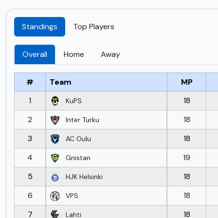
Standings
Top Players
Overall
Home
Away
#
Team
MP
1
18
KuPS
2
18
Inter Turku
3
18
AC Oulu
4
19
Gnistan
5
18
HJK Helsinki
6
18
VPS
7
18
Lahti