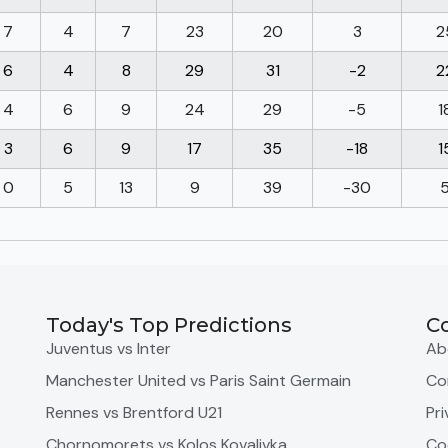
7
4
7
23
20
3
2
6
4
8
29
31
-2
2
4
6
9
24
29
-5
1
3
6
9
17
35
-18
1
0
5
13
9
39
-30
Today's Top Predictions
C
Juventus vs Inter
Ab
Manchester United vs Paris Saint Germain
Co
Rennes vs Brentford U21
Pri
Chornomorets vs Kolos Kovalivka
Co