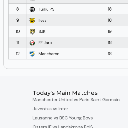
8
18
Turku PS
9
18
Ilves
10
19
SJK
11
18
FF Jaro
12
18
Mariehamn
Today's Main Matches
Manchester United vs Paris Saint Germain
Juventus vs Inter
Lausanne vs BSC Young Boys
Osters IF vs Landskrona BoIS