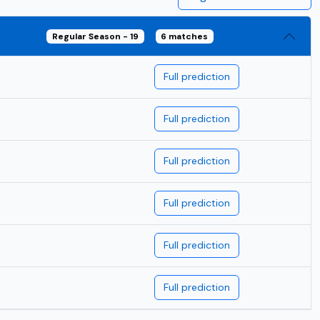
Regular Season - 19
6 matches
Full prediction
Full prediction
Full prediction
Full prediction
Full prediction
Full prediction