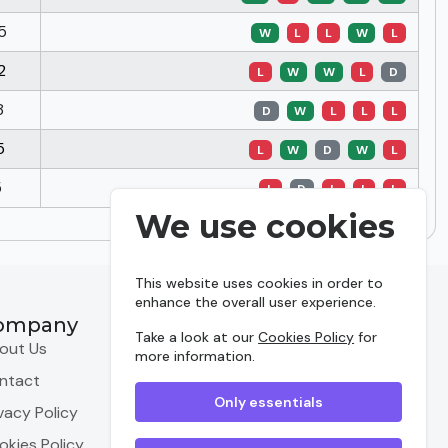
5
W
L
L
W
L
2
L
W
W
L
D
8
D
W
L
L
L
5
L
W
D
W
L
5
L
D
L
L
L
We use cookies
This website uses cookies in order to
enhance the overall user experience.
ompany
Resources
Take a look at our
Cookies Policy
for
out Us
Predictions
more information.
ntact
Leagues
Only essentials
vacy Policy
Teams
okies Policy
Partners