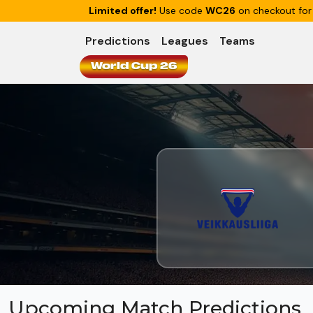
Limited offer!
Use code
WC26
on checkout for
Predictions
Leagues
Teams
World Cup 26
Upcoming Match Predictions