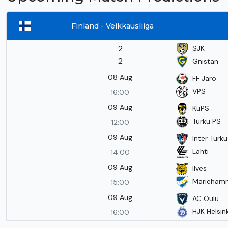
Finland - Veikkausliiga
2
SJK
2
Gnistan
08 Aug
FF Jaro
VPS
16:00
09 Aug
KuPS
Turku PS
12:00
09 Aug
Inter Turku
Lahti
14:00
09 Aug
Ilves
Marieham
15:00
09 Aug
AC Oulu
HJK Helsink
16:00