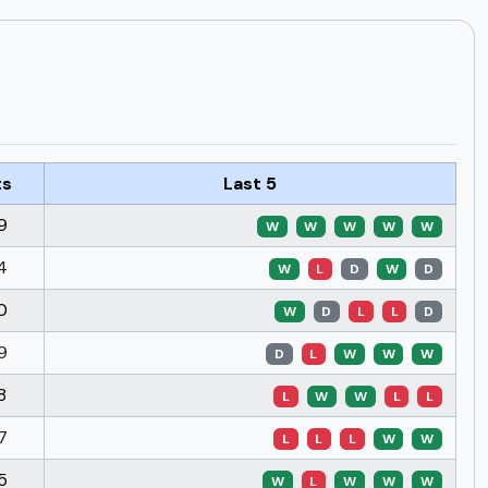
ts
Last 5
9
W
W
W
W
W
4
W
L
D
W
D
0
W
D
L
L
D
9
D
L
W
W
W
8
L
W
W
L
L
7
L
L
L
W
W
5
W
L
W
W
W