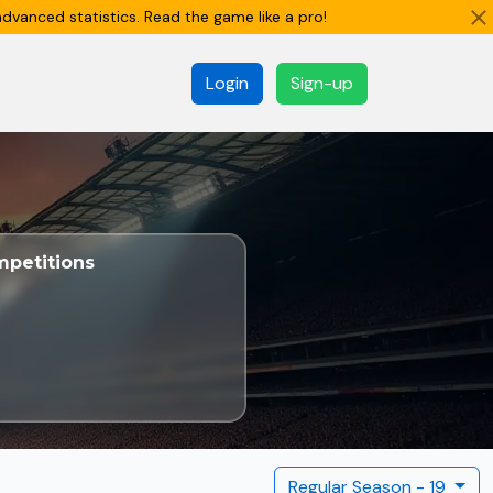
dvanced statistics. Read the game like a pro!
Login
Sign-up
petitions
Regular Season - 19