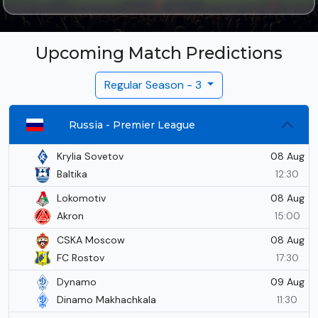
Upcoming Match Predictions
Regular Season - 3
Russia - Premier League
08 Aug
Krylia Sovetov
Baltika
12:30
08 Aug
Lokomotiv
Akron
15:00
08 Aug
CSKA Moscow
FC Rostov
17:30
09 Aug
Dynamo
Dinamo Makhachkala
11:30