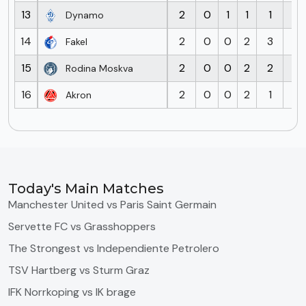
13
2
0
1
1
1
2
Dynamo
14
2
0
0
2
3
5
Fakel
15
2
0
0
2
2
7
Rodina Moskva
16
2
0
0
2
1
7
Akron
Today's Main Matches
Manchester United vs Paris Saint Germain
Servette FC vs Grasshoppers
The Strongest vs Independiente Petrolero
TSV Hartberg vs Sturm Graz
IFK Norrkoping vs IK brage