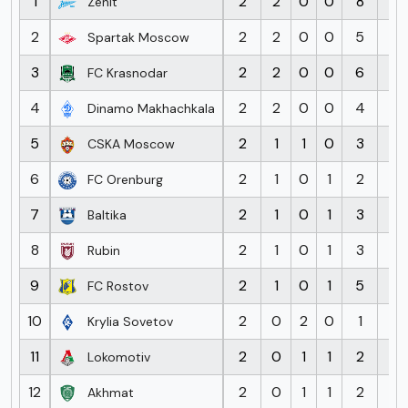
1
2
2
0
0
8
0
Zenit
2
2
2
0
0
5
1
Spartak Moscow
3
2
2
0
0
6
3
FC Krasnodar
4
2
2
0
0
4
2
Dinamo Makhachkala
5
2
1
1
0
3
2
CSKA Moscow
6
2
1
0
1
2
4
FC Orenburg
7
2
1
0
1
3
3
Baltika
8
2
1
0
1
3
4
Rubin
9
2
1
0
1
5
4
FC Rostov
10
2
0
2
0
1
1
Krylia Sovetov
11
2
0
1
1
2
3
Lokomotiv
12
2
0
1
1
2
3
Akhmat