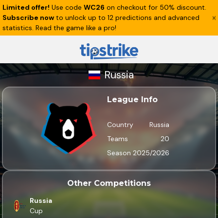
Limited offer!
Use code
WC26
on checkout for 50% discount.
Subscribe now
to unlock up to 12 predictions and advanced
statistics. Read the game like a pro!
Russia
League Info
Country
Russia
Teams
20
Season
2025/2026
Other Competitions
Russia
Cup