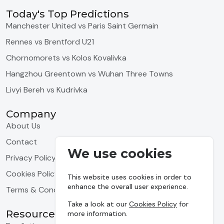
Today's Top Predictions
Manchester United vs Paris Saint Germain
Rennes vs Brentford U21
Chornomorets vs Kolos Kovalivka
Hangzhou Greentown vs Wuhan Three Towns
Livyi Bereh vs Kudrivka
Company
About Us
Contact
We use cookies
Privacy Policy
Cookies Policy
This website uses cookies in order to
enhance the overall user experience.
Terms & Conditions
Take a look at our
Cookies Policy
for
Resources
more information.