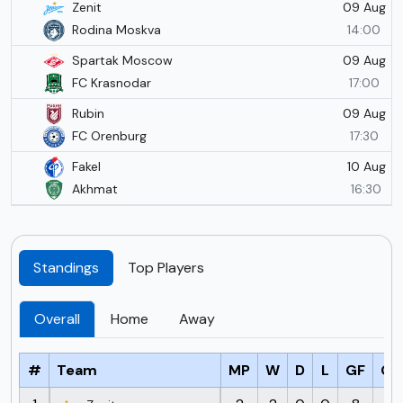
09 Aug
Zenit
Rodina Moskva
14:00
09 Aug
Spartak Moscow
FC Krasnodar
17:00
09 Aug
Rubin
FC Orenburg
17:30
10 Aug
Fakel
Akhmat
16:30
Standings
Top Players
Overall
Home
Away
#
Team
MP
W
D
L
GF
GA