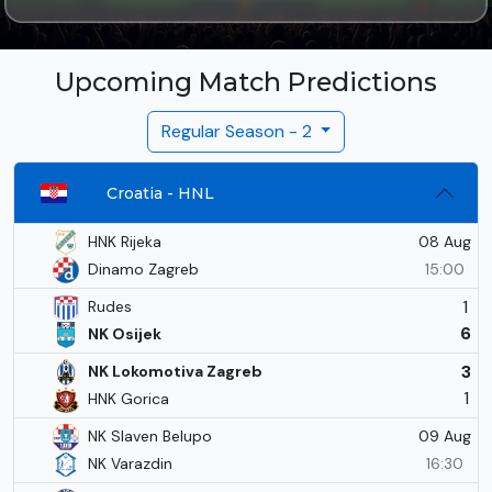
Upcoming Match Predictions
Regular Season - 2
Croatia - HNL
08 Aug
HNK Rijeka
Dinamo Zagreb
15:00
1
Rudes
6
NK Osijek
3
NK Lokomotiva Zagreb
1
HNK Gorica
09 Aug
NK Slaven Belupo
NK Varazdin
16:30