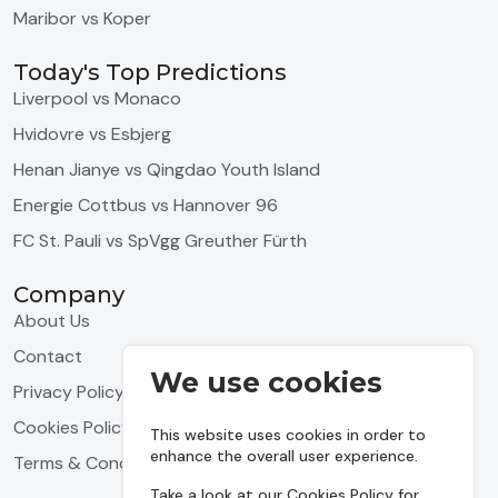
Maribor vs Koper
Today's Top Predictions
Liverpool vs Monaco
Hvidovre vs Esbjerg
Henan Jianye vs Qingdao Youth Island
Energie Cottbus vs Hannover 96
FC St. Pauli vs SpVgg Greuther Fürth
Company
About Us
Contact
We use cookies
Privacy Policy
Cookies Policy
This website uses cookies in order to
enhance the overall user experience.
Terms & Conditions
Take a look at our
Cookies Policy
for