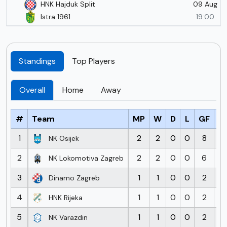
09 Aug
HNK Hajduk Split
Istra 1961
19:00
Standings
Top Players
Overall
Home
Away
#
Team
MP
W
D
L
GF
G
1
2
2
0
0
8
1
NK Osijek
2
2
2
0
0
6
3
NK Lokomotiva Zagreb
3
1
1
0
0
2
Dinamo Zagreb
4
1
1
0
0
2
1
HNK Rijeka
5
1
1
0
0
2
1
NK Varazdin