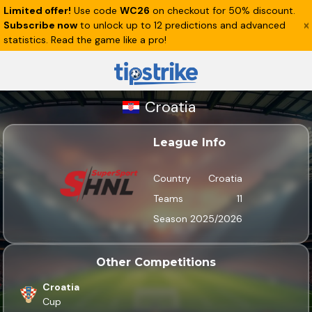
Limited offer!
Use code
WC26
on checkout for 50% discount.
Subscribe now
to unlock up to 12 predictions and advanced
statistics. Read the game like a pro!
Croatia
League Info
Country
Croatia
Teams
11
Season
2025/2026
Other Competitions
Croatia
Cup