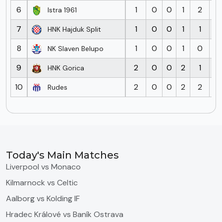
6
1
0
0
1
2
3
Istra 1961
7
1
0
0
1
1
2
HNK Hajduk Split
8
1
0
0
1
0
2
NK Slaven Belupo
9
2
0
0
2
1
5
HNK Gorica
10
2
0
0
2
2
8
Rudes
Today's Main Matches
Liverpool vs Monaco
Kilmarnock vs Celtic
Aalborg vs Kolding IF
Hradec Králové vs Baník Ostrava