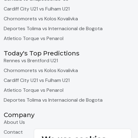
Cardiff City U21 vs Fulham U21
Chornomorets vs Kolos Kovalivka
Deportes Tolima vs Internacional de Bogota
Atletico Torque vs Penarol
Today's Top Predictions
Rennes vs Brentford U21
Chornomorets vs Kolos Kovalivka
Cardiff City U21 vs Fulham U21
Atletico Torque vs Penarol
Deportes Tolima vs Internacional de Bogota
Company
About Us
Contact