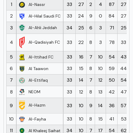
1
33
27
2
4
87
27
Al-Nassr
2
33
24
9
0
84
27
Al-Hilal Saudi FC
3
34
25
6
3
71
25
Al-Ahli Jeddah
4
33
22
8
3
78
33
Al-Qadisiyah FC
5
33
16
7
10
54
43
Al-Ittihad FC
6
33
15
8
10
59
44
Al Taawon
7
33
14
7
12
50
54
Al-Ettifaq
8
33
12
8
13
42
47
NEOM
9
33
10
9
14
36
57
Al-Hazm
10
33
10
8
15
41
53
Al-Fayha
11
34
10
7
17
54
62
Al Khaleej Saihat