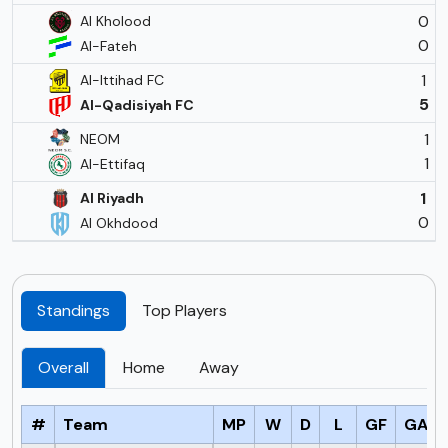
0
Al Kholood
0
Al-Fateh
1
Al-Ittihad FC
5
Al-Qadisiyah FC
1
NEOM
1
Al-Ettifaq
1
Al Riyadh
0
Al Okhdood
Standings
Top Players
Overall
Home
Away
#
Team
MP
W
D
L
GF
GA