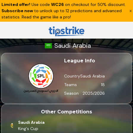
Limited offer!
Use code
WC26
on checkout for 50% discount.
Subscribe now
to unlock up to 12 predictions and advanced
statistics. Read the game like a pro!
Saudi Arabia
League Info
Country
Saudi Arabia
Teams
18
Season
2025/2026
Other Competitions
Saudi Arabia
King's Cup