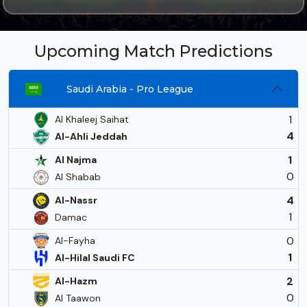
Upcoming Match Predictions
Saudi Arabia - Pro League
1
Al Khaleej Saihat
4
Al-Ahli Jeddah
1
Al Najma
0
Al Shabab
4
Al-Nassr
1
Damac
0
Al-Fayha
1
Al-Hilal Saudi FC
2
Al-Hazm
0
Al Taawon