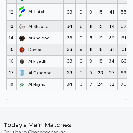
12
33
9
9
15
41
55
Al-Fateh
13
34
8
11
15
44
57
Al Shabab
14
33
9
5
19
39
61
Al Kholood
15
33
6
11
16
31
51
Damac
16
33
6
9
18
34
63
Al Riyadh
17
33
5
5
23
27
69
Al Okhdood
18
34
3
7
24
32
76
Al Najma
Today's Main Matches
Coritiba vs Chapecoense-sc