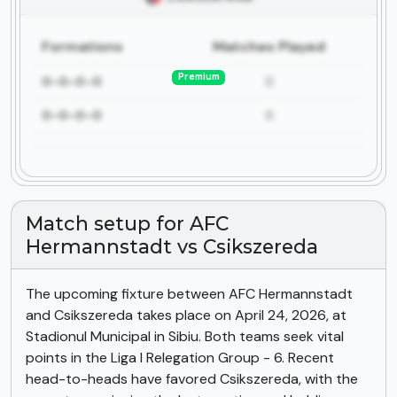
Formations
Matches Played
Premium
0-0-0-0
0
0-0-0-0
0
Match setup for AFC
Hermannstadt vs Csikszereda
The upcoming fixture between AFC Hermannstadt
and Csikszereda takes place on April 24, 2026, at
Stadionul Municipal in Sibiu. Both teams seek vital
points in the Liga I Relegation Group - 6. Recent
head-to-heads have favored Csikszereda, with the