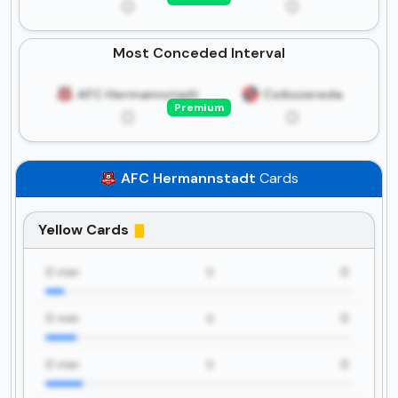
0
0
Most Conceded Interval
AFC Hermannstadt
Csikszereda
Premium
0
0
AFC Hermannstadt
Cards
Yellow Cards
0 min
0
0
0 min
0
0
0 min
0
0