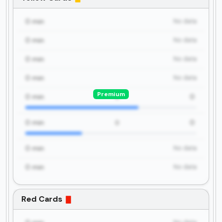
0 min
No data
0 min
No data
0 min
No data
0 min
No data
Premium
0 min
0
0
0 min
0
0
0 min
No data
0 min
No data
Red Cards