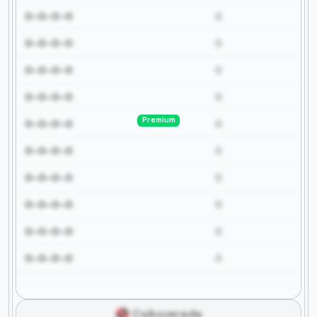
0-0-0-0
0
0-0-0-0
0
0-0-0-0
0
0-0-0-0
0
Premium
0-0-0-0
0
0-0-0-0
0
0-0-0-0
0
0-0-0-0
0
0-0-0-0
0
0-0-0-0
0
Csikszereda