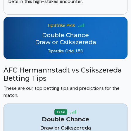
bets in this high-stakes encounter.
TipStrike Pick
Double Chance
Draw or Csikszereda
Tipstrike Odd: 1.50
AFC Hermannstadt vs Csikszereda
Betting Tips
These are our top betting tips and predictions for the
match.
Free
Double Chance
Draw or Csikszereda