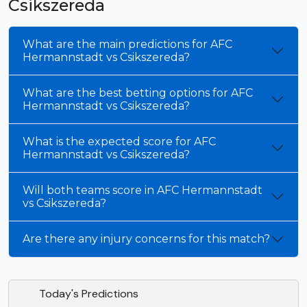
Csikszereda
What are the main predictions for AFC
Hermannstadt vs Csikszereda?
What are the best betting options for AFC
Hermannstadt vs Csikszereda?
What is the expected score for AFC
Hermannstadt vs Csikszereda?
Will both teams score in AFC Hermannstadt
vs Csikszereda?
Are there any injury concerns for this match?
Today's Predictions