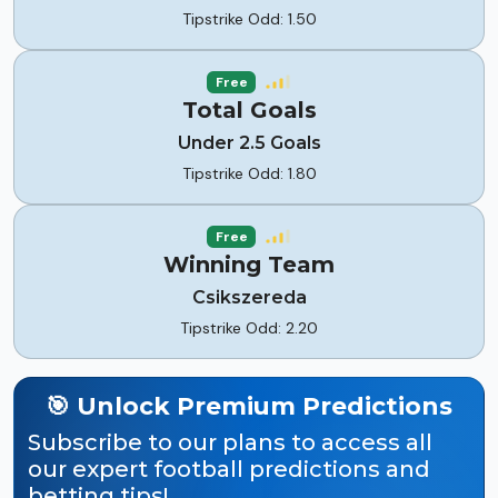
Tipstrike Odd: 1.50
Free
Total Goals
Under 2.5 Goals
Tipstrike Odd: 1.80
Free
Winning Team
Csikszereda
Tipstrike Odd: 2.20
🎯 Unlock Premium Predictions
Subscribe to our plans to access all
our expert football predictions and
betting tips!