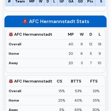
#
Team
MP
W
D
L
GF
GA
GD
Pts
5
AFC Hermannstadt
Stats
AFC Hermannstadt
MP
W
D
L
Overall
40
9
12
19
Home
20
6
5
9
Away
20
3
7
10
AFC Hermannstadt
CS
BTTS
FTS
Overall
15%
53%
33%
Home
25%
40%
35%
Away
5%
65%
30%