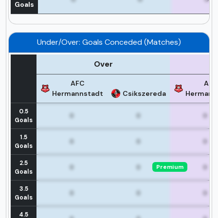
Goals
Under/Over: Goals Conceded (Matches)
Over
AFC
AFC
Hermannstadt
Csikszereda
Hermann
0.5
0
0
0
Goals
1.5
0
0
0
Goals
2.5
Premium
0
0
0
Goals
3.5
0
0
0
Goals
4.5