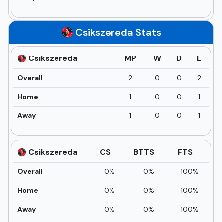
Csikszereda
Stats
Csikszereda
MP
W
D
L
Overall
2
0
0
2
Home
1
0
0
1
Away
1
0
0
1
Csikszereda
CS
BTTS
FTS
Overall
0%
0%
100%
Home
0%
0%
100%
Away
0%
0%
100%