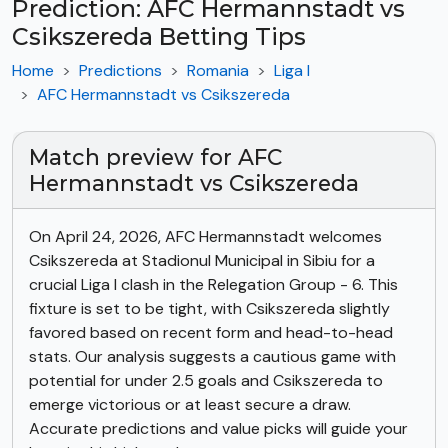
Prediction: AFC Hermannstadt vs
Csikszereda Betting Tips
Home
Predictions
Romania
Liga I
AFC Hermannstadt vs Csikszereda
Match preview for AFC
Hermannstadt vs Csikszereda
On April 24, 2026, AFC Hermannstadt welcomes
Csikszereda at Stadionul Municipal in Sibiu for a
crucial Liga I clash in the Relegation Group - 6. This
fixture is set to be tight, with Csikszereda slightly
favored based on recent form and head-to-head
stats. Our analysis suggests a cautious game with
potential for under 2.5 goals and Csikszereda to
emerge victorious or at least secure a draw.
Accurate predictions and value picks will guide your