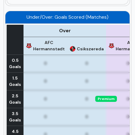
Under/Over: Goals Scored (Matches)
Over
AFC
AF
Hermannstadt
Csikszereda
Hermann
0.5
0
0
0
Goals
1.5
0
0
0
Goals
2.5
0
0
0
Premium
Goals
3.5
0
0
0
Goals
4.5
0
0
0