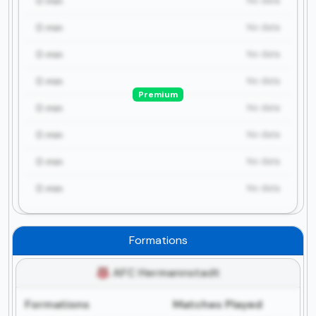
0 min
No data
0 min
No data
0 min
No data
0 min
No data
Premium
0 min
No data
0 min
No data
0 min
No data
0 min
No data
Formations
AFC Hermannstadt
Formations
Matches Played