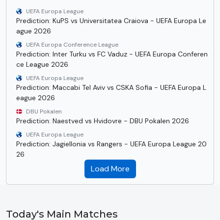
UEFA Europa League
Prediction: KuPS vs Universitatea Craiova - UEFA Europa Le
ague 2026
UEFA Europa Conference League
Prediction: Inter Turku vs FC Vaduz - UEFA Europa Conferen
ce League 2026
UEFA Europa League
Prediction: Maccabi Tel Aviv vs CSKA Sofia - UEFA Europa L
eague 2026
DBU Pokalen
Prediction: Naestved vs Hvidovre - DBU Pokalen 2026
UEFA Europa League
Prediction: Jagiellonia vs Rangers - UEFA Europa League 20
26
Load More
Today's Main Matches