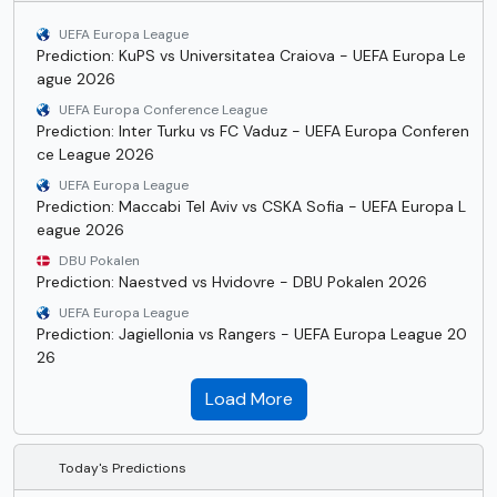
UEFA Europa League
Prediction: KuPS vs Universitatea Craiova - UEFA Europa Le
ague 2026
UEFA Europa Conference League
Prediction: Inter Turku vs FC Vaduz - UEFA Europa Conferen
ce League 2026
UEFA Europa League
Prediction: Maccabi Tel Aviv vs CSKA Sofia - UEFA Europa L
eague 2026
DBU Pokalen
Prediction: Naestved vs Hvidovre - DBU Pokalen 2026
UEFA Europa League
Prediction: Jagiellonia vs Rangers - UEFA Europa League 20
26
Load More
Today's Predictions