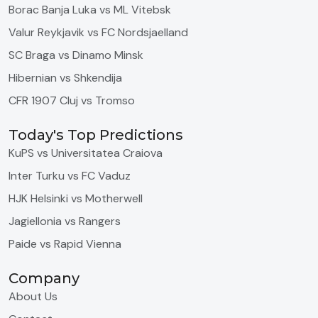
Borac Banja Luka vs ML Vitebsk
Valur Reykjavik vs FC Nordsjaelland
SC Braga vs Dinamo Minsk
Hibernian vs Shkendija
CFR 1907 Cluj vs Tromso
Today's Top Predictions
KuPS vs Universitatea Craiova
Inter Turku vs FC Vaduz
HJK Helsinki vs Motherwell
Jagiellonia vs Rangers
Paide vs Rapid Vienna
Company
About Us