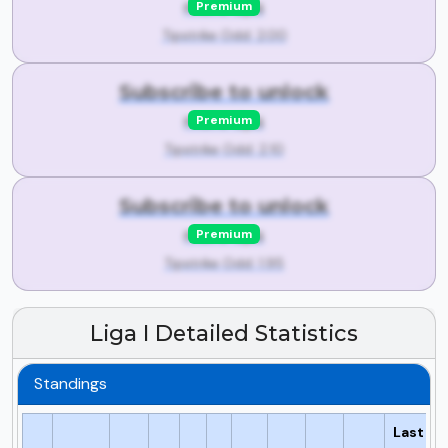
more tips
Premium
Tipstrike Odd: 2.00
Subscribe to unlock
more tips
Premium
Tipstrike Odd: 2.10
Subscribe to unlock
more tips
Premium
Tipstrike Odd: 1.95
Liga I Detailed Statistics
Standings
Last