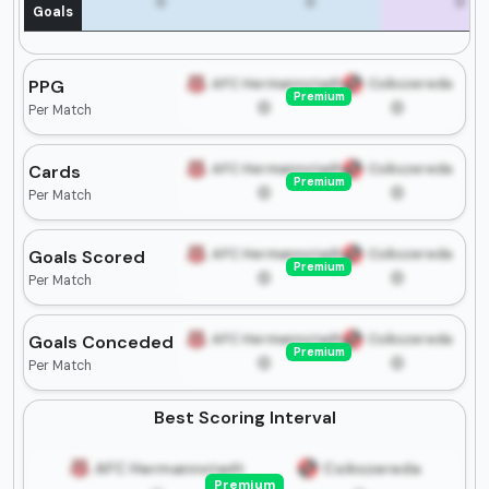
0
0
0
Goals
PPG
AFC Hermannstadt
Csikszereda
Premium
0
0
Per Match
Cards
AFC Hermannstadt
Csikszereda
Premium
0
0
Per Match
Goals Scored
AFC Hermannstadt
Csikszereda
Premium
0
0
Per Match
Goals Conceded
AFC Hermannstadt
Csikszereda
Premium
0
0
Per Match
Best Scoring Interval
AFC Hermannstadt
Csikszereda
Premium