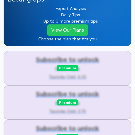
Expert Analysis
Daily Tips
Up to 9 more premium tips
View Our Plans
Choose the plan that fits you
Subscribe to unlock
more tips
Premium
Tipstrike Odd: 4.33
Subscribe to unlock
more tips
Premium
Tipstrike Odd: 3.75
Subscribe to unlock