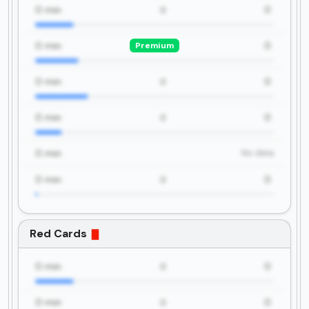
0 min
0
0
0 min
0
Premium
0
0 min
0
0
0 min
0
0
0 min
No data
0 min
0
0
Red Cards
0 min
0
0
0 min
0
0