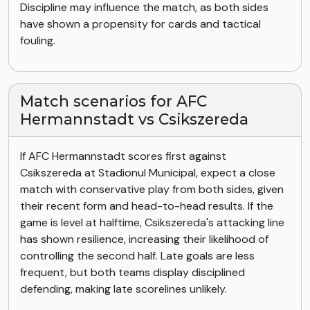
Discipline may influence the match, as both sides
have shown a propensity for cards and tactical
fouling.
Match scenarios for AFC
Hermannstadt vs Csikszereda
If AFC Hermannstadt scores first against
Csikszereda at Stadionul Municipal, expect a close
match with conservative play from both sides, given
their recent form and head-to-head results. If the
game is level at halftime, Csikszereda's attacking line
has shown resilience, increasing their likelihood of
controlling the second half. Late goals are less
frequent, but both teams display disciplined
defending, making late scorelines unlikely.