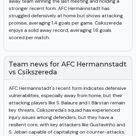
away team winning the last meeting and holding a
stronger recent form. AFC Hermannstadt has
struggled defensively at home but shows attacking
promise, averaging 1.4 goals per game. Csikszereda
enjoys a solid away record, averaging 1.6 goals
scored per match.
Team news for AFC Hermannstadt
vs Csikszereda
AFC Hermannstadt's recent form indicates defensive
vulnerabilities, especially away from home, but their
attacking players like S. Balaure and I. Bârstan remain
key threats. Csikszereda's squad has experienced
injury issues among defenders, but they have a
resilient core, with key attackers like Gustavinho and
S. Jebari capable of capitalizing on counter-attacks.