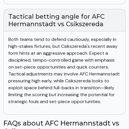
Tactical betting angle for AFC
Hermannstadt vs Csikszereda
Both teams tend to defend cautiously, especially in
high-stakes fixtures, but Csikszereda's recent away
form hints at an aggressive approach. Expect a
disciplined, tempo-controlled game with emphasis
on set-piece opportunities and quick counters.
Tactical adjustments may involve AFC Hermannstadt
pressuring high early, while Csikszereda looks to
exploit space behind full-backs in transition—likely
limiting the scoring but increasing the potential for
strategic fouls and set-piece opportunities.
FAQs about AFC Hermannstadt vs