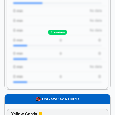
0 min
No data
0 min
No data
0 min
No data
Premium
0 min
0
0
0 min
0
0
0 min
No data
0 min
0
0
Csikszereda
Cards
Yellow Cards