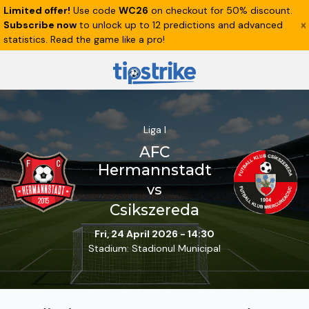
Limited offer!
Use code
WC26
on checkout for 50% discount.
Subscribe now
to unlock up to 12 predictions and advanced
statistics. Read the game like a pro!
Liga I
AFC
Hermannstadt
vs
Csikszereda
Fri, 24 April 2026 - 14:30
Stadium: Stadionul Municipal