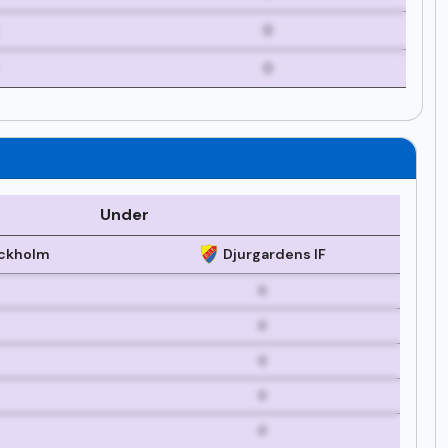
0
0
Under
ockholm
Djurgardens IF
0
0
0
0
0