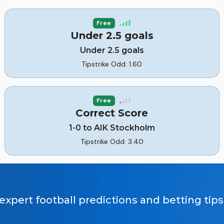
Free
Under 2.5 goals
Under 2.5 goals
Tipstrike Odd: 1.60
Free
Correct Score
1-0 to AIK Stockholm
Tipstrike Odd: 3.40
 expert football predictions and betting tips