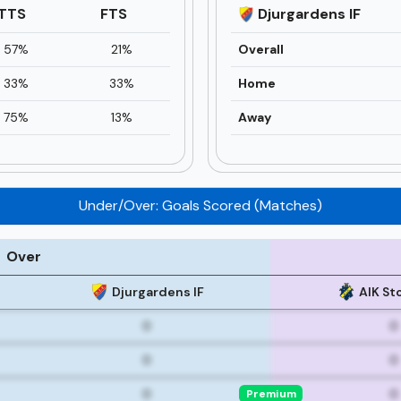
TTS
FTS
Djurgardens IF
57%
21%
Overall
33%
33%
Home
75%
13%
Away
Under/Over: Goals Scored (Matches)
Over
Djurgardens IF
AIK S
0
0
0
0
0
0
Premium