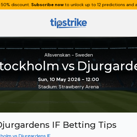
 50% discount.
Subscribe now
to unlock up to 12 predictions and a
Allsvenskan - Sweden
Stockholm
vs
Djurgarde
Sun, 10 May 2026 - 12:00
Stadium: Strawberry Arena
Djurgardens IF Betting Tips
holm vs Djurgardens IF