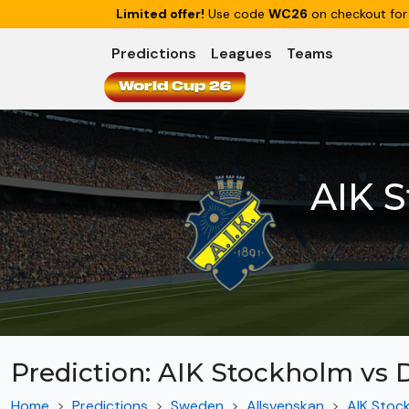
Limited offer!
Use code
WC26
on checkout for
Predictions
Leagues
Teams
World Cup 26
AIK 
Prediction: AIK Stockholm vs 
Home
Predictions
Sweden
Allsvenskan
AIK Stock