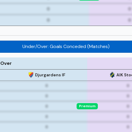
0
0
0
0
Under/Over: Goals Conceded (Matches)
Over
Djurgardens IF
AIK St
0
0
0
0
Premium
0
0
0
0
0
0