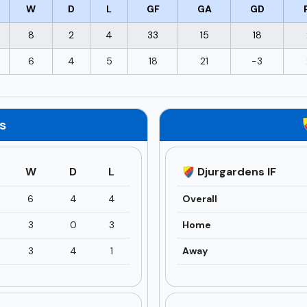
W
D
L
GF
GA
GD
8
2
4
33
15
18
6
4
5
18
21
-3
s
W
D
L
Djurgardens IF
6
4
4
Overall
3
0
3
Home
3
4
1
Away