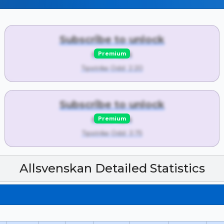
Subscribe to unlock
more tips
Premium
Tipstrike Odd: 2.20
Subscribe to unlock
more tips
Premium
Tipstrike Odd: 3.75
Allsvenskan Detailed Statistics