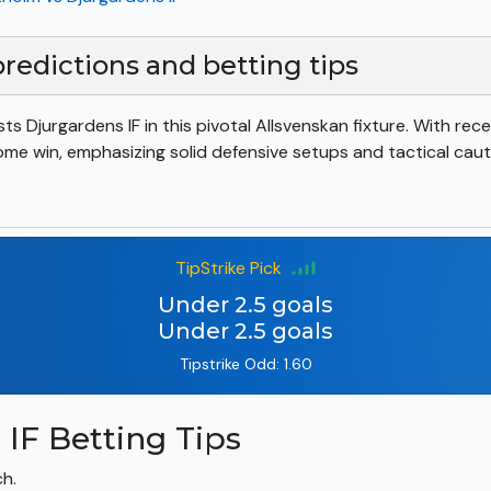
redictions and betting tips
 Djurgardens IF in this pivotal Allsvenskan fixture. With rec
me win, emphasizing solid defensive setups and tactical cauti
TipStrike Pick
Under 2.5 goals
Under 2.5 goals
Tipstrike Odd: 1.60
IF Betting Tips
ch.