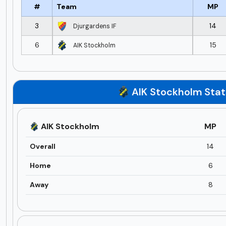
#
Team
MP
3
14
Djurgardens IF
6
15
AIK Stockholm
AIK Stockholm
Stat
AIK Stockholm
MP
Overall
14
Home
6
Away
8