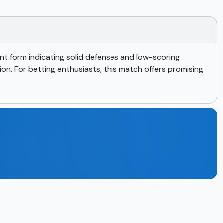
ent form indicating solid defenses and low-scoring
on. For betting enthusiasts, this match offers promising