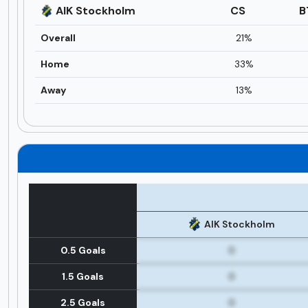
AIK Stockholm
CS
B
Overall
21%
Home
33%
Away
13%
AIK Stockholm
0.5 Goals
0
1.5 Goals
0
2.5 Goals
0