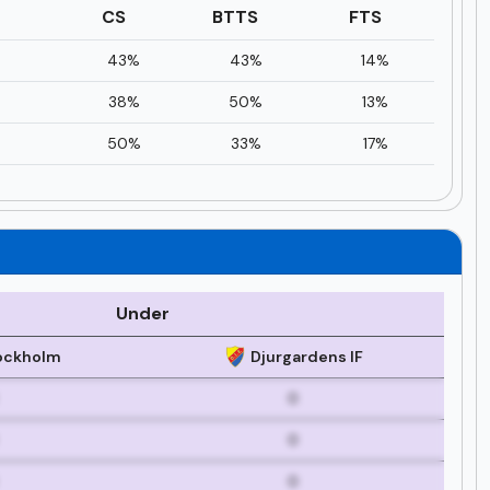
CS
BTTS
FTS
43%
43%
14%
38%
50%
13%
50%
33%
17%
Under
tockholm
Djurgardens IF
0
0
0