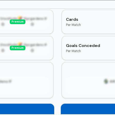
 Stockholm
Djurgardens IF
Cards
Premium
0
0
Per Match
 Stockholm
Djurgardens IF
Goals Conceded
Premium
0
0
Per Match
dens IF
AI