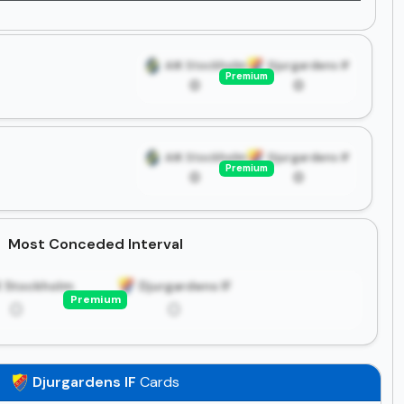
AIK Stockholm
Djurgardens IF
Premium
0
0
AIK Stockholm
Djurgardens IF
Premium
0
0
Most Conceded Interval
K Stockholm
Djurgardens IF
Premium
0
0
Djurgardens IF
Cards