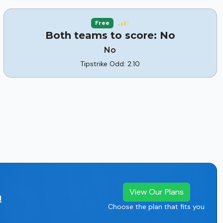
Free
Both teams to score: No
No
Tipstrike Odd: 2.10
View Our Plans
!
Choose the plan that fits you