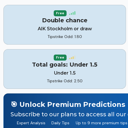
Free
Double chance
AIK Stockholm or draw
Tipstrike Odd: 1.80
Free
Total goals: Under 1.5
Under 1.5
Tipstrike Odd: 2.50
🎯 Unlock Premium Predictions
Subscribe to our plans to access all our
Expert Analysis
Daily Tips
Up to 9 more premium tips