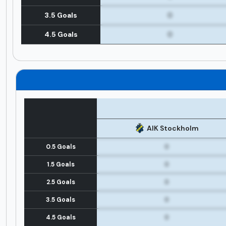
3.5 Goals
0
4.5 Goals
0
AIK Stockholm
0.5 Goals
0
1.5 Goals
0
2.5 Goals
0
3.5 Goals
0
4.5 Goals
0