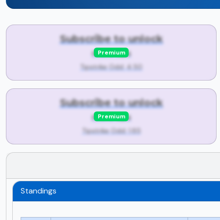
Subscribe to unlock
more tips
Premium
Tipstrike Odd: 4.50
Subscribe to unlock
more tips
Premium
Tipstrike Odd: 1.85
Standings