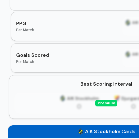
PPG
AIK
Per Match
Goals Scored
AIK
Per Match
Best Scoring Interval
AIK Stockholm
Djurgar
Premium
0
0
AIK Stockholm
Cards