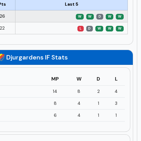
Pts
Last 5
26
W
W
D
W
W
22
L
D
W
W
W
Djurgardens IF
Stats
MP
W
D
L
14
8
2
4
8
4
1
3
6
4
1
1