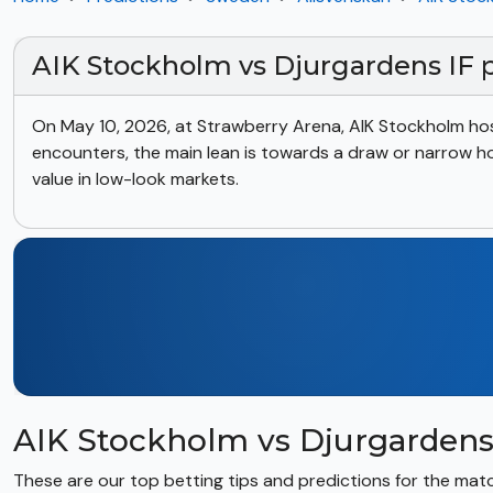
AIK Stockholm vs Djurgardens IF p
On May 10, 2026, at Strawberry Arena, AIK Stockholm hosts
encounters, the main lean is towards a draw or narrow ho
value in low-look markets.
AIK Stockholm vs Djurgardens 
These are our top betting tips and predictions for the mat