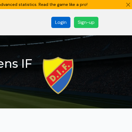
dvanced statistics. Read the game like a pro!
Login
Sign-up
ns IF