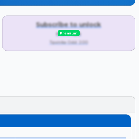
Subscribe to unlock
more tips
Premium
Tipstrike Odd: 2.00