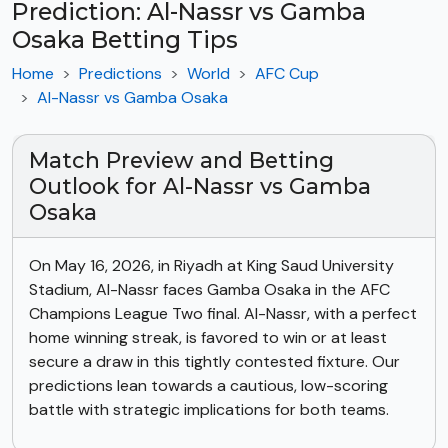
Prediction: Al-Nassr vs Gamba
Osaka Betting Tips
Home
Predictions
World
AFC Cup
Al-Nassr vs Gamba Osaka
Match Preview and Betting
Outlook for Al-Nassr vs Gamba
Osaka
On May 16, 2026, in Riyadh at King Saud University
Stadium, Al-Nassr faces Gamba Osaka in the AFC
Champions League Two final. Al-Nassr, with a perfect
home winning streak, is favored to win or at least
secure a draw in this tightly contested fixture. Our
predictions lean towards a cautious, low-scoring
battle with strategic implications for both teams.