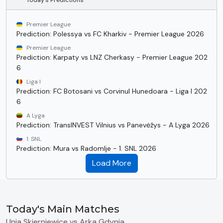
Premier League
Prediction: Polessya vs FC Kharkiv - Premier League 2026
Premier League
Prediction: Karpaty vs LNZ Cherkasy - Premier League 202
6
Liga I
Prediction: FC Botosani vs Corvinul Hunedoara - Liga I 202
6
A Lyga
Prediction: TransINVEST Vilnius vs Panevėžys - A Lyga 2026
1. SNL
Prediction: Mura vs Radomlje - 1. SNL 2026
Load More
Today's Main Matches
Unia Skierniewice vs Arka Gdynia