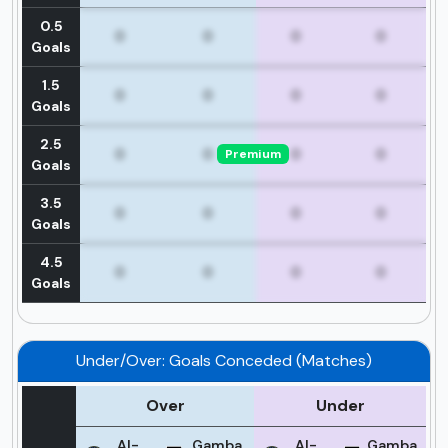
0.5
0
0
0
0
Goals
1.5
0
0
0
0
Goals
2.5
0
0
0
0
Premium
Goals
3.5
0
0
0
0
Goals
4.5
0
0
0
0
Goals
Under/Over: Goals Conceded (Matches)
Over
Under
Al-
Gamba
Al-
Gamba