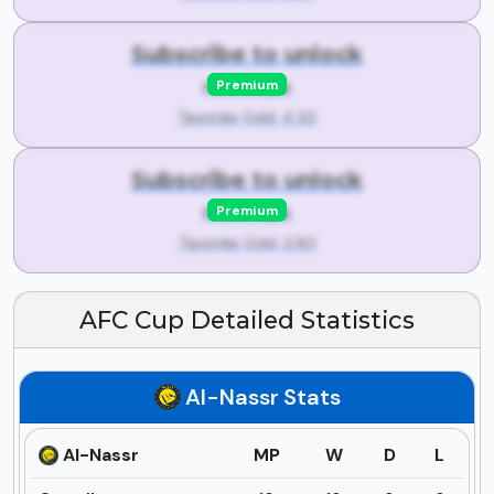
Subscribe to unlock
more tips
Premium
Tipstrike Odd: 4.20
Subscribe to unlock
more tips
Premium
Tipstrike Odd: 2.80
AFC Cup Detailed Statistics
Al-Nassr
Stats
Al-Nassr
MP
W
D
L