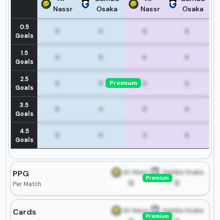
Nassr
Osaka
Nassr
Osaka
0.5
0
0
0
0
Goals
1.5
0
0
0
0
Goals
2.5
Premium
0
0
0
0
Goals
3.5
0
0
0
0
Goals
4.5
0
0
0
0
Goals
PPG
Al-Nassr
Gamba Osaka
Premium
0
0
Per Match
Cards
Al-Nassr
Gamba Osaka
Premium