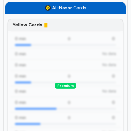
Al-Nassr
Cards
Yellow Cards
0 min
0
0
0 min
No data
0 min
No data
0 min
0
0
Premium
0 min
No data
0 min
0
0
0 min
0
0