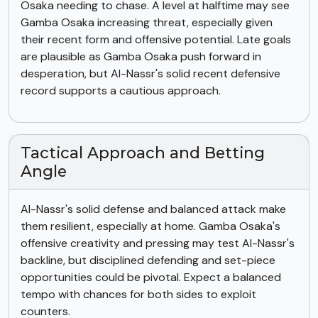
Osaka needing to chase. A level at halftime may see
Gamba Osaka increasing threat, especially given
their recent form and offensive potential. Late goals
are plausible as Gamba Osaka push forward in
desperation, but Al-Nassr's solid recent defensive
record supports a cautious approach.
Tactical Approach and Betting
Angle
Al-Nassr's solid defense and balanced attack make
them resilient, especially at home. Gamba Osaka's
offensive creativity and pressing may test Al-Nassr's
backline, but disciplined defending and set-piece
opportunities could be pivotal. Expect a balanced
tempo with chances for both sides to exploit
counters.