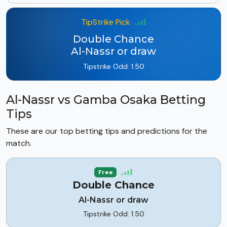
TipStrike Pick
Double Chance
Al-Nassr or draw
Tipstrike Odd: 1.50
Al-Nassr vs Gamba Osaka Betting
Tips
These are our top betting tips and predictions for the
match.
Free
Double Chance
Al-Nassr or draw
Tipstrike Odd: 1.50