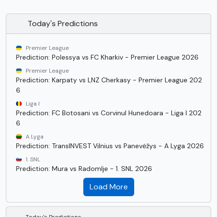
Today's Predictions
Premier League
Prediction: Polessya vs FC Kharkiv - Premier League 2026
Premier League
Prediction: Karpaty vs LNZ Cherkasy - Premier League 202
6
Liga I
Prediction: FC Botosani vs Corvinul Hunedoara - Liga I 202
6
A Lyga
Prediction: TransINVEST Vilnius vs Panevėžys - A Lyga 2026
1. SNL
Prediction: Mura vs Radomlje - 1. SNL 2026
Load More
Today's Predictions