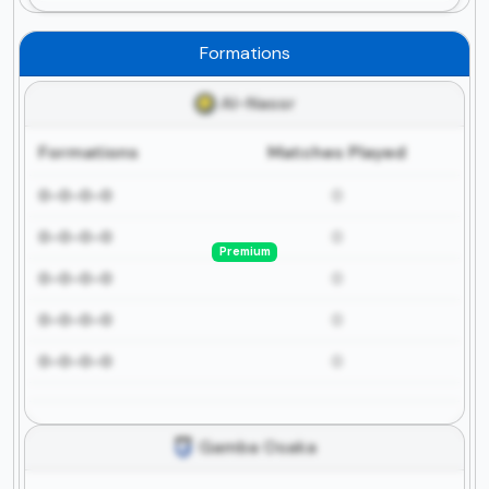
Formations
Al-Nassr
Formations
Matches Played
0-0-0-0
0
0-0-0-0
0
Premium
0-0-0-0
0
0-0-0-0
0
0-0-0-0
0
Gamba Osaka