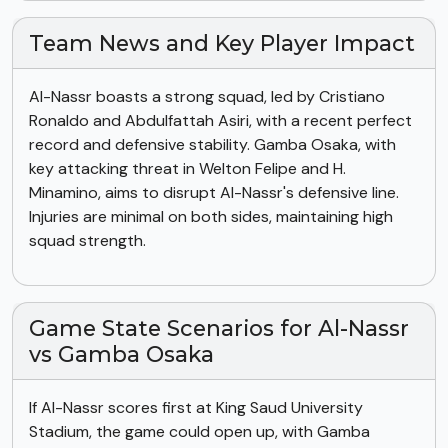
Team News and Key Player Impact
Al-Nassr boasts a strong squad, led by Cristiano
Ronaldo and Abdulfattah Asiri, with a recent perfect
record and defensive stability. Gamba Osaka, with
key attacking threat in Welton Felipe and H.
Minamino, aims to disrupt Al-Nassr's defensive line.
Injuries are minimal on both sides, maintaining high
squad strength.
Game State Scenarios for Al-Nassr
vs Gamba Osaka
If Al-Nassr scores first at King Saud University
Stadium, the game could open up, with Gamba