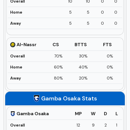
Overall
10
10
0
0
Home
5
5
0
0
Away
5
5
0
0
Al-Nassr
CS
BTTS
FTS
Overall
70%
30%
0%
Home
60%
40%
0%
Away
80%
20%
0%
Gamba Osaka
Stats
Gamba Osaka
MP
W
D
L
Overall
12
9
2
1