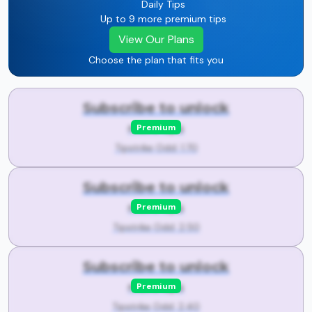
Daily Tips
Up to 9 more premium tips
View Our Plans
Choose the plan that fits you
Subscribe to unlock
more tips
Premium
Tipstrike Odd: 1.70
Subscribe to unlock
more tips
Premium
Tipstrike Odd: 2.50
Subscribe to unlock
more tips
Premium
Tipstrike Odd: 2.40