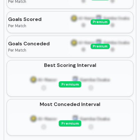
0
0
Per Match
Goals Scored
Al-Nassr
Gamba Osaka
Premium
0
0
Per Match
Goals Conceded
Al-Nassr
Gamba Osaka
Premium
0
0
Per Match
Best Scoring Interval
Al-Nassr
Gamba Osaka
Premium
0
0
Most Conceded Interval
Al-Nassr
Gamba Osaka
Premium
0
0