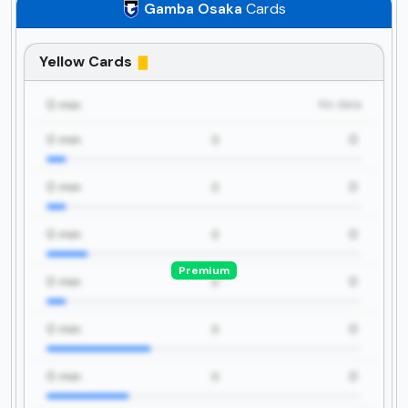
Gamba Osaka
Cards
Yellow Cards
0 min
No data
0 min
0
0
0 min
0
0
0 min
0
0
Premium
0 min
0
0
0 min
0
0
0 min
0
0