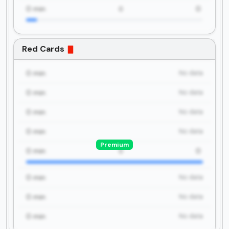
0 min
0
0
Red Cards
0 min
No data
0 min
No data
0 min
No data
0 min
No data
Premium
0 min
0
0
0 min
No data
0 min
No data
0 min
No data