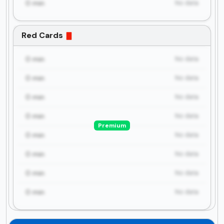
0 min
No data
Red Cards
0 min
No data
0 min
No data
0 min
No data
0 min
No data
Premium
0 min
No data
0 min
No data
0 min
No data
0 min
No data