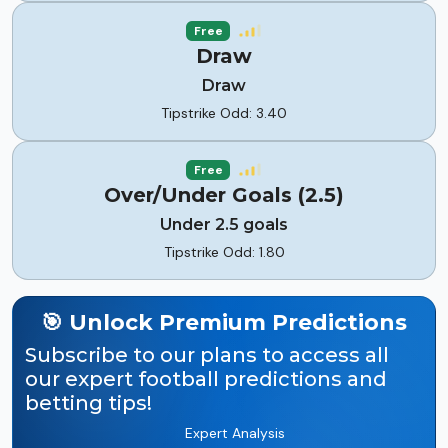
Free
Draw
Draw
Tipstrike Odd: 3.40
Free
Over/Under Goals (2.5)
Under 2.5 goals
Tipstrike Odd: 1.80
🎯 Unlock Premium Predictions
Subscribe to our plans to access all
our expert football predictions and
betting tips!
Expert Analysis