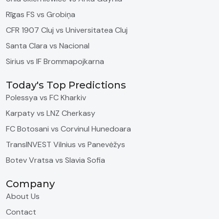
Rīgas FS vs Grobiņa
CFR 1907 Cluj vs Universitatea Cluj
Santa Clara vs Nacional
Sirius vs IF Brommapojkarna
Today's Top Predictions
Polessya vs FC Kharkiv
Karpaty vs LNZ Cherkasy
FC Botosani vs Corvinul Hunedoara
TransINVEST Vilnius vs Panevėžys
Botev Vratsa vs Slavia Sofia
Company
About Us
Contact