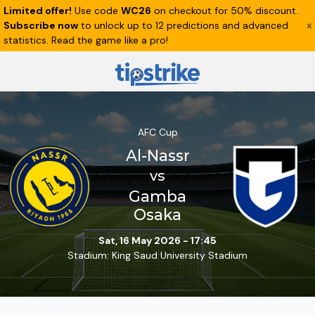
Limited offer!
Use code
WC26
on checkout for 50% discount.
Subscribe now
to unlock up to 12 predictions and advanced
statistics. Read the game like a pro!
AFC Cup
Al-Nassr
vs
Gamba
Osaka
Sat, 16 May 2026 - 17:45
Stadium: King Saud University Stadium