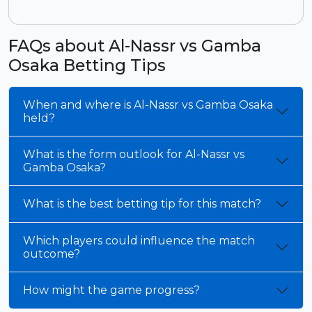
FAQs about Al-Nassr vs Gamba
Osaka Betting Tips
When and where is Al-Nassr vs Gamba Osaka
held?
What is the form outlook for Al-Nassr vs
Gamba Osaka?
What is the best betting tip for this match?
Which players could influence the match
outcome?
How might the game progress?