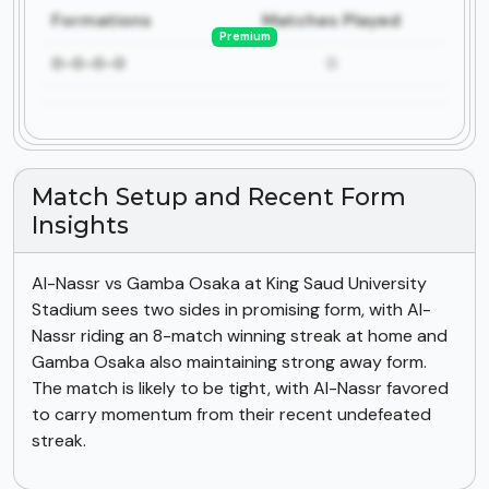
Formations
Matches Played
Premium
0-0-0-0
0
Match Setup and Recent Form
Insights
Al-Nassr vs Gamba Osaka at King Saud University
Stadium sees two sides in promising form, with Al-
Nassr riding an 8-match winning streak at home and
Gamba Osaka also maintaining strong away form.
The match is likely to be tight, with Al-Nassr favored
to carry momentum from their recent undefeated
streak.