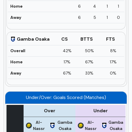
Home
6
4
1
1
Away
6
5
1
0
Gamba Osaka
CS
BTTS
FTS
Overall
42%
50%
8%
Home
17%
67%
17%
Away
67%
33%
0%
Under/Over: Goals Scored (Matches)
Over
Under
Al-
Gamba
Al-
Gamba
Nassr
Osaka
Nassr
Osaka