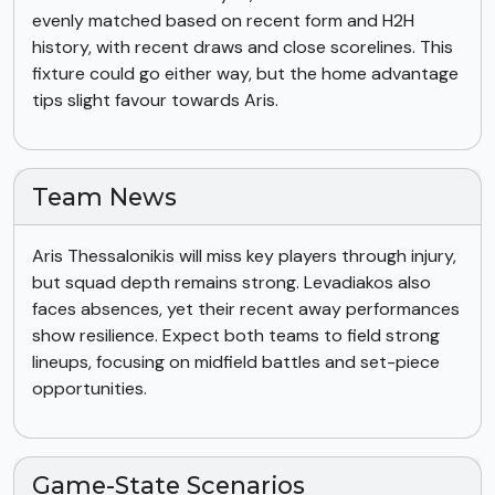
evenly matched based on recent form and H2H
history, with recent draws and close scorelines. This
fixture could go either way, but the home advantage
tips slight favour towards Aris.
Team News
Aris Thessalonikis will miss key players through injury,
but squad depth remains strong. Levadiakos also
faces absences, yet their recent away performances
show resilience. Expect both teams to field strong
lineups, focusing on midfield battles and set-piece
opportunities.
Game-State Scenarios