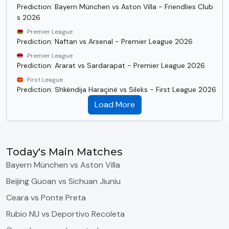
Prediction: Bayern München vs Aston Villa - Friendlies Club
s 2026
Premier League
Prediction: Naftan vs Arsenal - Premier League 2026
Premier League
Prediction: Ararat vs Sardarapat - Premier League 2026
First League
Prediction: Shkëndija Haraçinë vs Sileks - First League 2026
Load More
Today's Main Matches
Bayern München vs Aston Villa
Beijing Guoan vs Sichuan Jiuniu
Ceara vs Ponte Preta
Rubio NU vs Deportivo Recoleta