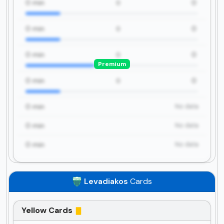
0 min
0
0
0 min
0
0
0 min
0
0
Premium
0 min
0
0
0 min
No data
0 min
No data
0 min
No data
Levadiakos
Cards
Yellow Cards