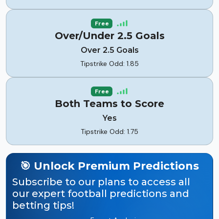
Free
Over/Under 2.5 Goals
Over 2.5 Goals
Tipstrike Odd: 1.85
Free
Both Teams to Score
Yes
Tipstrike Odd: 1.75
🎯 Unlock Premium Predictions
Subscribe to our plans to access all
our expert football predictions and
betting tips!