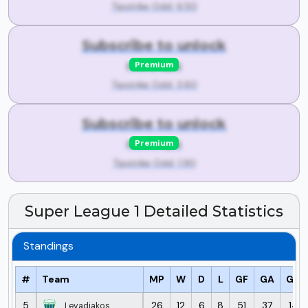
Tipstrike Odd: 6.50
Subscribe to unlock
more tips
Premium
Tipstrike Odd: 3.60
Subscribe to unlock
more tips
Premium
Tipstrike Odd: 1.90
Super League 1 Detailed Statistics
Standings
#
Team
MP
W
D
L
GF
GA
GD
5
26
12
6
8
51
37
14
Levadiakos