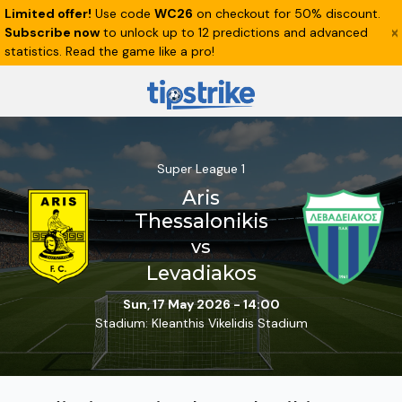
Limited offer!
Use code
WC26
on checkout for 50% discount.
Subscribe now
to unlock up to 12 predictions and advanced
statistics. Read the game like a pro!
Super League 1
Aris
Thessalonikis
vs
Levadiakos
Sun, 17 May 2026 - 14:00
Stadium: Kleanthis Vikelidis Stadium