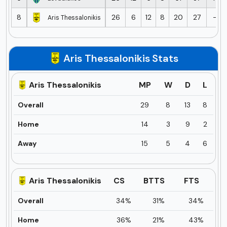
8
26
6
12
8
20
27
-7
Aris Thessalonikis
Aris Thessalonikis
Stats
Aris Thessalonikis
MP
W
D
L
Overall
29
8
13
8
Home
14
3
9
2
Away
15
5
4
6
Aris Thessalonikis
CS
BTTS
FTS
Overall
34%
31%
34%
Home
36%
21%
43%