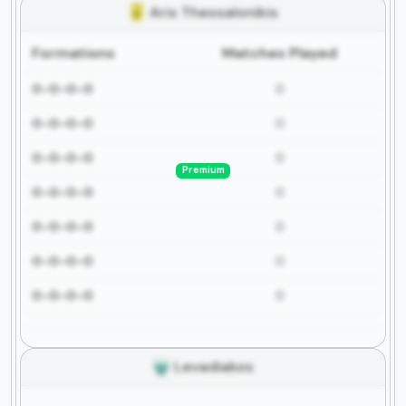
Aris Thessalonikis
Formations
Matches Played
0-0-0-0
0
0-0-0-0
0
0-0-0-0
0
Premium
0-0-0-0
0
0-0-0-0
0
0-0-0-0
0
0-0-0-0
0
Levadiakos