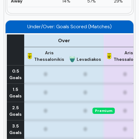
Away
14%
57%
29%
Under/Over: Goals Scored (Matches)
Over
U
Aris
Aris
Thessalonikis
Levadiakos
Thessaloni
0.5
0
0
0
Goals
1.5
0
0
0
Goals
2.5
0
0
0
Premium
Goals
3.5
0
0
0
Goals