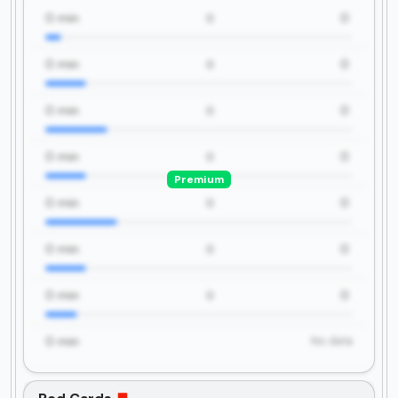
0 min
0
0
0 min
0
0
0 min
0
0
0 min
0
0
Premium
0 min
0
0
0 min
0
0
0 min
0
0
0 min
No data