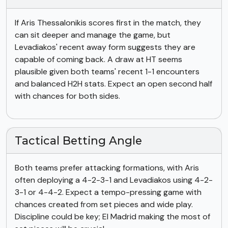
If Aris Thessalonikis scores first in the match, they
can sit deeper and manage the game, but
Levadiakos' recent away form suggests they are
capable of coming back. A draw at HT seems
plausible given both teams' recent 1-1 encounters
and balanced H2H stats. Expect an open second half
with chances for both sides.
Tactical Betting Angle
Both teams prefer attacking formations, with Aris
often deploying a 4-2-3-1 and Levadiakos using 4-2-
3-1 or 4-4-2. Expect a tempo-pressing game with
chances created from set pieces and wide play.
Discipline could be key; El Madrid making the most of