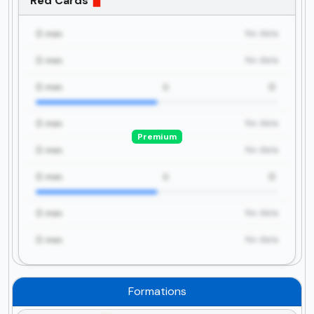
Red Cards
0 min
No data
0 min
No data
0 min
0
0
0 min
No data
Premium
0 min
No data
0 min
0
0
0 min
No data
0 min
No data
Formations