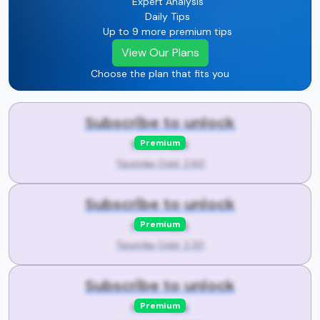
Expert Analysis
Daily Tips
Up to 9 more premium tips
View Our Plans
Choose the plan that fits you
Subscribe to unlock
more tips
Premium
Tipstrike Odd: 2.60
Subscribe to unlock
more tips
Premium
Tipstrike Odd: 2.20
Subscribe to unlock
more tips
Premium