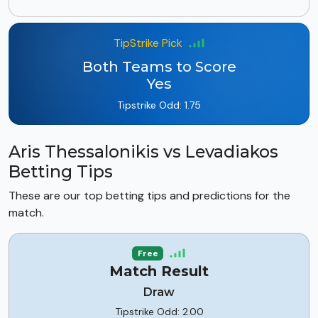
TipStrike Pick
Both Teams to Score
Yes
Tipstrike Odd: 1.75
Aris Thessalonikis vs Levadiakos
Betting Tips
These are our top betting tips and predictions for the
match.
Free
Match Result
Draw
Tipstrike Odd: 2.00