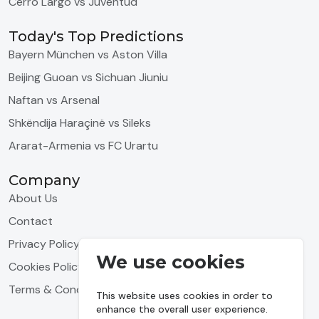
Cerro Largo vs Juventud
Today's Top Predictions
Bayern München vs Aston Villa
Beijing Guoan vs Sichuan Jiuniu
Naftan vs Arsenal
Shkëndija Haraçinë vs Sileks
Ararat-Armenia vs FC Urartu
Company
About Us
Contact
Privacy Policy
We use cookies
Cookies Policy
Terms & Conditions
This website uses cookies in order to
enhance the overall user experience.