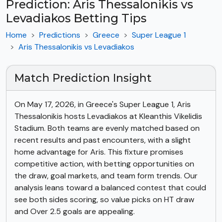
Prediction: Aris Thessalonikis vs
Levadiakos Betting Tips
Home
Predictions
Greece
Super League 1
Aris Thessalonikis vs Levadiakos
Match Prediction Insight
On May 17, 2026, in Greece's Super League 1, Aris
Thessalonikis hosts Levadiakos at Kleanthis Vikelidis
Stadium. Both teams are evenly matched based on
recent results and past encounters, with a slight
home advantage for Aris. This fixture promises
competitive action, with betting opportunities on
the draw, goal markets, and team form trends. Our
analysis leans toward a balanced contest that could
see both sides scoring, so value picks on HT draw
and Over 2.5 goals are appealing.