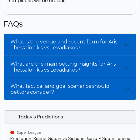
set pieces will be crucial.
FAQs
What is the venue and recent form for Aris
Thessalonikis vs Levadiakos?
What are the main betting insights for Aris
Thessalonikis vs Levadiakos?
What tactical and goal scenarios should
bettors consider?
Today's Predictions
Super League
Prediction: Beijing Guoan vs Sichuan Jiuniu - Super League