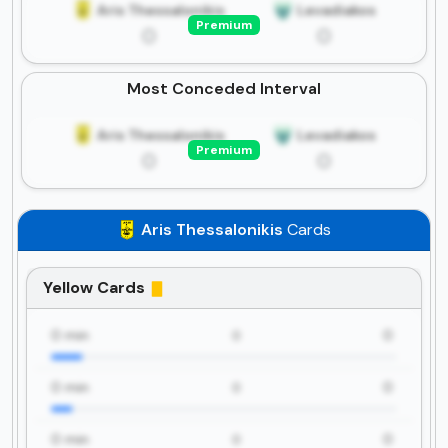
Aris Thessalonikis
Levadiakos
Premium
0
0
Most Conceded Interval
Aris Thessalonikis
Levadiakos
Premium
0
0
Aris Thessalonikis
Cards
Yellow Cards
0 min
0
0
0 min
0
0
0 min
0
0