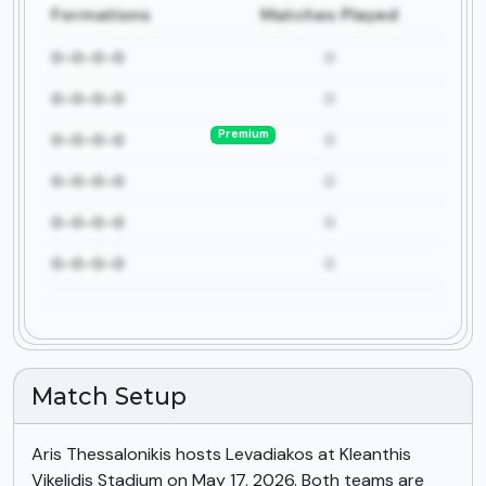
Formations
Matches Played
0-0-0-0
0
0-0-0-0
0
Premium
0-0-0-0
0
0-0-0-0
0
0-0-0-0
0
0-0-0-0
0
Match Setup
Aris Thessalonikis hosts Levadiakos at Kleanthis
Vikelidis Stadium on May 17, 2026. Both teams are