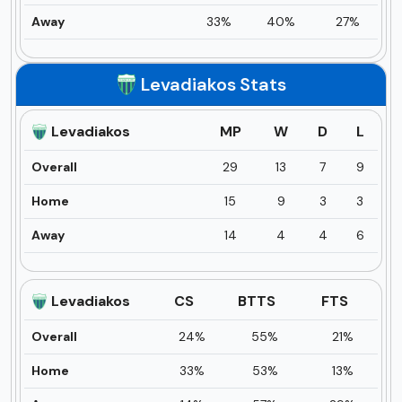
Away
33%
40%
27%
Levadiakos
Stats
Levadiakos
MP
W
D
L
Overall
29
13
7
9
Home
15
9
3
3
Away
14
4
4
6
Levadiakos
CS
BTTS
FTS
Overall
24%
55%
21%
Home
33%
53%
13%