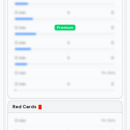
0 min
0
0
0 min
0
Premium
0
0 min
0
0
0 min
0
0
0 min
No data
0 min
0
0
Red Cards
0 min
No data