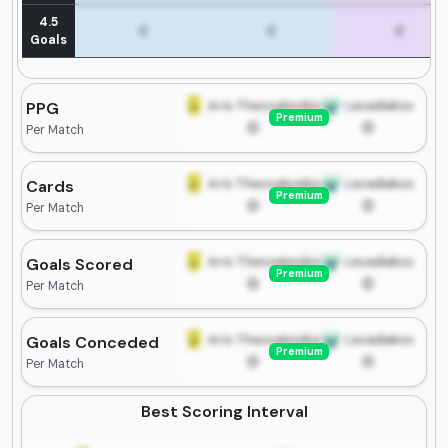
4.5
0
0
0
Goals
PPG
Aris Thessalonikis
Levadiakos
Premium
0
0
Per Match
Cards
Aris Thessalonikis
Levadiakos
Premium
0
0
Per Match
Goals Scored
Aris Thessalonikis
Levadiakos
Premium
0
0
Per Match
Goals Conceded
Aris Thessalonikis
Levadiakos
Premium
0
0
Per Match
Best Scoring Interval