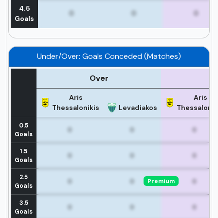
4.5
0
0
0
Goals
Under/Over: Goals Conceded (Matches)
Over
U
Aris
Aris
Thessalonikis
Levadiakos
Thessalonik
0.5
0
0
0
Goals
1.5
0
0
0
Goals
2.5
Premium
0
0
0
Goals
3.5
0
0
0
Goals