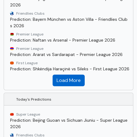
2026
Friendlies Clubs
Prediction: Bayern München vs Aston Villa - Friendlies Club
s 2026
Premier League
Prediction: Naftan vs Arsenal - Premier League 2026
Premier League
Prediction: Ararat vs Sardarapat - Premier League 2026
First League
Prediction: Shkëndija Haraçinë vs Sileks - First League 2026
Load More
Today's Predictions
Super League
Prediction: Beijing Guoan vs Sichuan Jiuniu - Super League
2026
Friendlies Clubs