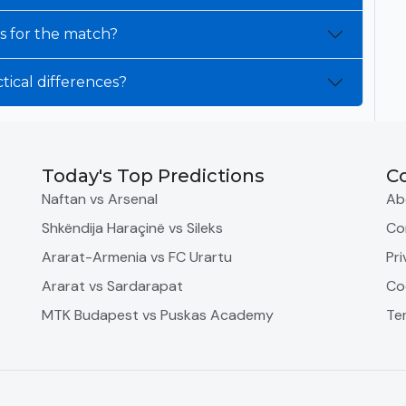
s for the match?
tical differences?
Today's Top Predictions
C
Naftan vs Arsenal
Ab
Shkëndija Haraçinë vs Sileks
Co
Ararat-Armenia vs FC Urartu
Pri
Ararat vs Sardarapat
Co
MTK Budapest vs Puskas Academy
Te