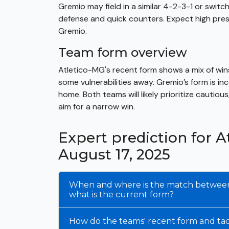
Gremio may field in a similar 4-2-3-1 or swit
defense and quick counters. Expect high press
Gremio.
Team form overview
Atletico-MG's recent form shows a mix of wi
some vulnerabilities away. Gremio’s form is i
home. Both teams will likely prioritize cauti
aim for a narrow win.
Expert prediction for 
August 17, 2025
When and where is the match between
what is the current form?
How do the teams' recent form and ta