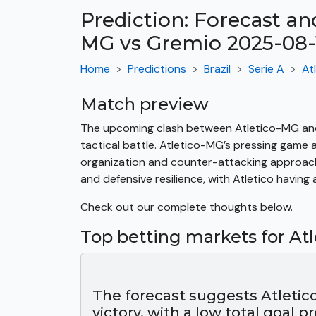
Prediction: Forecast and
MG vs Gremio 2025-08-
Home
Predictions
Brazil
Serie A
At
Match preview
The upcoming clash between Atletico-MG and
tactical battle. Atletico-MG’s pressing game 
organization and counter-attacking approach.
and defensive resilience, with Atletico having 
Check out our complete thoughts below.
Top betting markets for At
The forecast suggests Atletico
victory, with a low total goal 