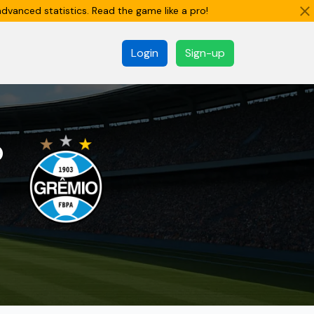
dvanced statistics. Read the game like a pro!
Login
Sign-up
o