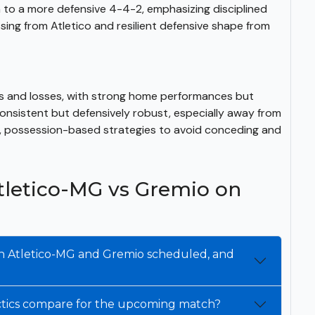
ch to a more defensive 4-4-2, emphasizing disciplined
ing from Atletico and resilient defensive shape from
ns and losses, with strong home performances but
nconsistent but defensively robust, especially away from
ous, possession-based strategies to avoid conceding and
Atletico-MG vs Gremio on
 Atletico-MG and Gremio scheduled, and
ctics compare for the upcoming match?