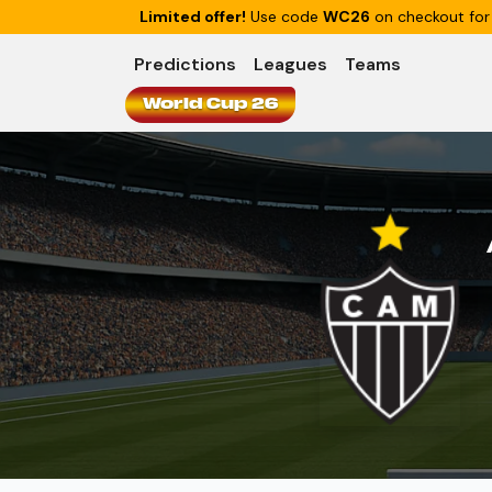
Limited offer!
Use code
WC26
on checkout for
Predictions
Leagues
Teams
World Cup 26