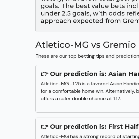
goals. The best value bets inc
under 2.5 goals, with odds ref
approach expected from Grem
Atletico-MG vs Gremio 
These are our top betting tips and prediction
👉 Our prediction is: Asian 
Atletico-MG -1.25 is a favored Asian Handic
for a comfortable home win. Alternatively,
offers a safer double chance at 1.17.
👉 Our prediction is: First Ha
Atletico-MG has a strong record of startin