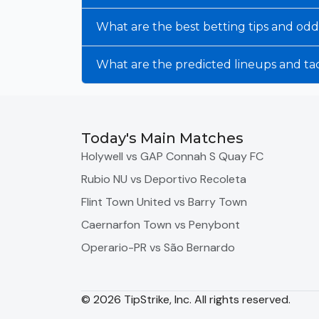
What are the best betting tips and odd
What are the predicted lineups and tac
Today's Main Matches
Holywell vs GAP Connah S Quay FC
Rubio NU vs Deportivo Recoleta
Flint Town United vs Barry Town
Caernarfon Town vs Penybont
Operario-PR vs São Bernardo
© 2026 TipStrike, Inc. All rights reserved.