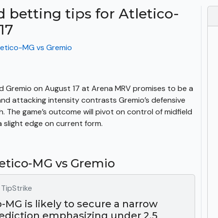
 betting tips for Atletico-
17
letico-MG vs Gremio
 Gremio on August 17 at Arena MRV promises to be a
and attacking intensity contrasts Gremio’s defensive
 The game’s outcome will pivot on control of midfield
a slight edge on current form.
letico-MG vs Gremio
TipStrike
-MG is likely to secure a narrow
prediction emphasizing under 2.5