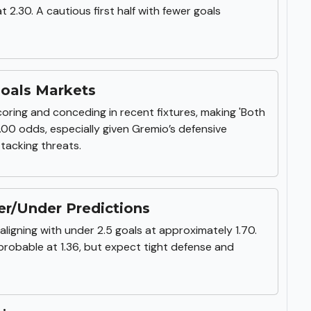
t 2.30. A cautious first half with fewer goals
Goals Markets
ring and conceding in recent fixtures, making 'Both
00 odds, especially given Gremio’s defensive
tacking threats.
ver/Under Predictions
aligning with under 2.5 goals at approximately 1.70.
 probable at 1.36, but expect tight defense and