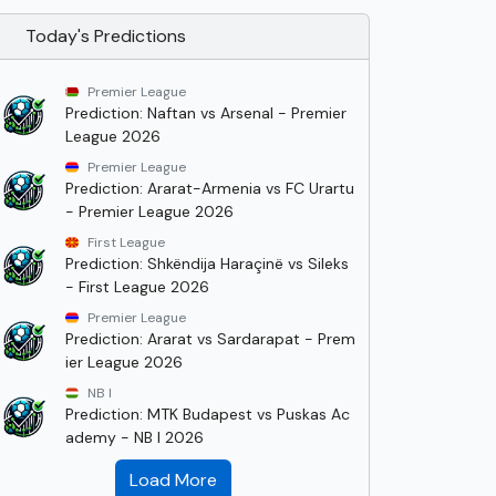
Today's Predictions
Premier League
Prediction: Naftan vs Arsenal - Premier
League 2026
Premier League
Prediction: Ararat-Armenia vs FC Urartu
- Premier League 2026
First League
Prediction: Shkëndija Haraçinë vs Sileks
- First League 2026
Premier League
Prediction: Ararat vs Sardarapat - Prem
ier League 2026
NB I
Prediction: MTK Budapest vs Puskas Ac
ademy - NB I 2026
Load More