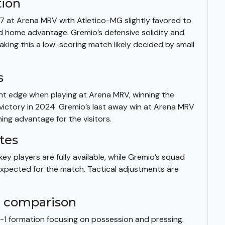
tion
7 at Arena MRV with Atletico-MG slightly favored to
d home advantage. Gremio’s defensive solidity and
aking this a low-scoring match likely decided by small
s
ht edge when playing at Arena MRV, winning the
 victory in 2024. Gremio’s last away win at Arena MRV
hing advantage for the visitors.
tes
ey players are fully available, while Gremio’s squad
expected for the match. Tactical adjustments are
al comparison
-1 formation focusing on possession and pressing.