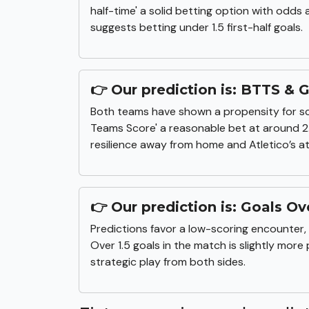
half-time' a solid betting option with odds a
suggests betting under 1.5 first-half goals.
👉 Our prediction is: BTTS & 
Both teams have shown a propensity for sco
Teams Score' a reasonable bet at around 2.
resilience away from home and Atletico’s at
👉 Our prediction is: Goals O
Predictions favor a low-scoring encounter, 
Over 1.5 goals in the match is slightly more
strategic play from both sides.