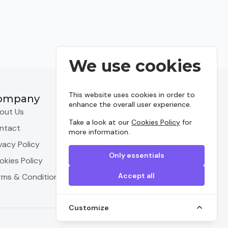
We use cookies
This website uses cookies in order to
ompany
Resources
enhance the overall user experience.
out Us
Predictions
Take a look at our
Cookies Policy
for
ntact
Leagues
more information.
vacy Policy
Teams
Only essentials
okies Policy
Partners
Accept all
rms & Conditions
Customize