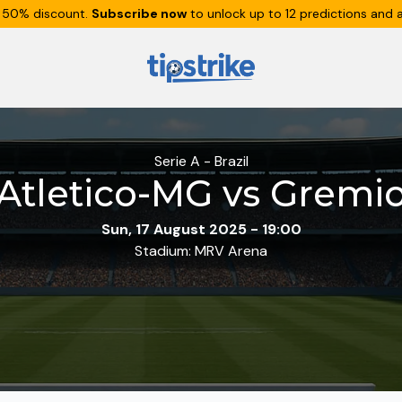
 50% discount.
Subscribe now
to unlock up to 12 predictions and a
Serie A - Brazil
Atletico-MG vs Gremi
Sun, 17 August 2025 - 19:00
Stadium: MRV Arena