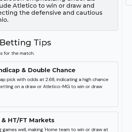
lude Atletico to win or draw and
lecting the defensive and cautious
io.
Betting Tips
s for the match.
Handicap & Double Chance
ap pick with odds at 2.68, indicating a high chance
 betting on a draw or Atletico-MG to win or draw
lf & HT/FT Markets
g games well, making 'Home team to win or draw at