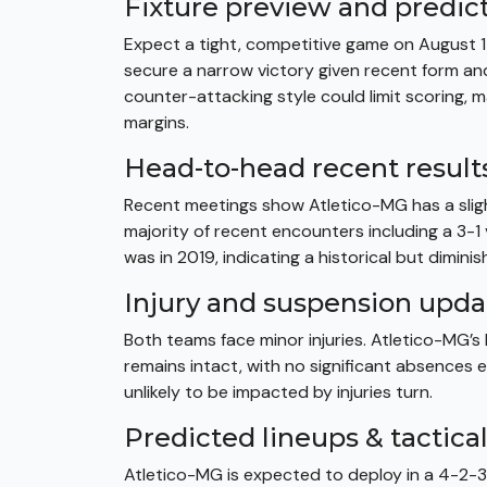
Fixture preview and predic
Expect a tight, competitive game on August 1
secure a narrow victory given recent form an
counter-attacking style could limit scoring, m
margins.
Head-to-head recent result
Recent meetings show Atletico-MG has a slig
majority of recent encounters including a 3-1
was in 2019, indicating a historical but diminis
Injury and suspension upda
Both teams face minor injuries. Atletico-MG’s k
remains intact, with no significant absences 
unlikely to be impacted by injuries turn.
Predicted lineups & tactic
Atletico-MG is expected to deploy in a 4-2-3