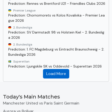
Prediction: Rennes vs Brentford U21 - Friendlies Clubs 2026
Premier League
Prediction: Chornomorets vs Kolos Kovalivka - Premier Lea
gue 2026
2. Bundesliga
Prediction: SV Darmstadt 98 vs Holstein Kiel - 2. Bundeslig
a 2026
2. Bundesliga
Prediction: 1. FC Magdeburg vs Eintracht Braunschweig - 2.
Bundesliga 2026
Superettan
Prediction: Ljungskile SK vs Oddevold - Superettan 2026
Load More
Today's Main Matches
Manchester United vs Paris Saint Germain
Aurora vs Bolívar