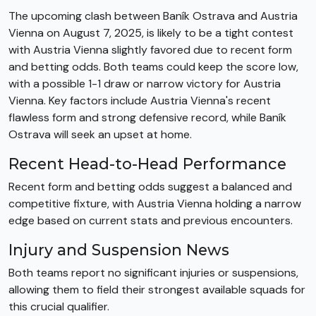
The upcoming clash between Baník Ostrava and Austria
Vienna on August 7, 2025, is likely to be a tight contest
with Austria Vienna slightly favored due to recent form
and betting odds. Both teams could keep the score low,
with a possible 1-1 draw or narrow victory for Austria
Vienna. Key factors include Austria Vienna's recent
flawless form and strong defensive record, while Baník
Ostrava will seek an upset at home.
Recent Head-to-Head Performance
Recent form and betting odds suggest a balanced and
competitive fixture, with Austria Vienna holding a narrow
edge based on current stats and previous encounters.
Injury and Suspension News
Both teams report no significant injuries or suspensions,
allowing them to field their strongest available squads for
this crucial qualifier.