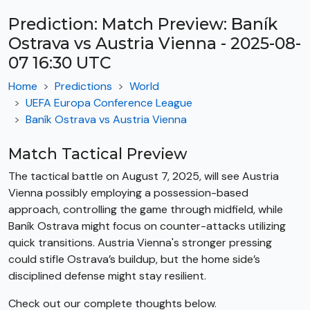
Prediction: Match Preview: Baník
Ostrava vs Austria Vienna - 2025-08-
07 16:30 UTC
Home
Predictions
World
UEFA Europa Conference League
Baník Ostrava vs Austria Vienna
Match Tactical Preview
The tactical battle on August 7, 2025, will see Austria
Vienna possibly employing a possession-based
approach, controlling the game through midfield, while
Baník Ostrava might focus on counter-attacks utilizing
quick transitions. Austria Vienna's stronger pressing
could stifle Ostrava’s buildup, but the home side’s
disciplined defense might stay resilient.
Check out our complete thoughts below.