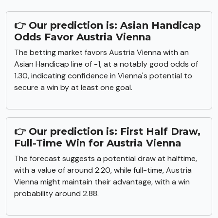
👉 Our prediction is: Asian Handicap
Odds Favor Austria Vienna
The betting market favors Austria Vienna with an
Asian Handicap line of -1, at a notably good odds of
1.30, indicating confidence in Vienna's potential to
secure a win by at least one goal.
👉 Our prediction is: First Half Draw,
Full-Time Win for Austria Vienna
The forecast suggests a potential draw at halftime,
with a value of around 2.20, while full-time, Austria
Vienna might maintain their advantage, with a win
probability around 2.88.