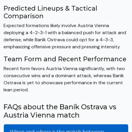
Predicted Lineups & Tactical
Comparison
Expected formations likely involve Austria Vienna
deploying a 4-2-3-1 with a balanced push for attack and
defense, while Baník Ostrava could opt for a 4-3-3,
emphasizing offensive pressure and pressing intensity.
Team Form and Recent Performance
Recent form favors Austria Vienna significantly, with two
consecutive wins and a dominant attack, whereas Baník
Ostrava is yet to showcase performance in the current
lean period.
FAQs about the Baník Ostrava vs
Austria Vienna match
When and where is the match between