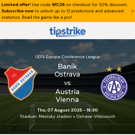
Limited offer!
Use code
WC26
on checkout for 50% discount.
Subscribe now
to unlock up to 12 predictions and advanced
statistics. Read the game like a pro!
UEFA Europa Conference League
Baník
Ostrava
vs
Austria
Vienna
Thu, 07 August 2025 - 16:30
Stadium: Mestsky stadion v Ostrave-Vitkovicich