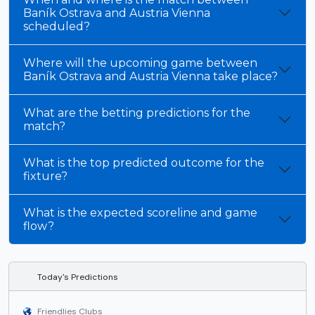
Baník Ostrava and Austria Vienna
scheduled?
Where will the upcoming game between
Baník Ostrava and Austria Vienna take place?
What are the betting predictions for the
match?
What is the top predicted outcome for the
fixture?
What is the expected scoreline and game
flow?
Today's Predictions
Friendlies Clubs