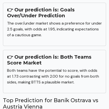
👉 Our prediction is: Goals
Over/Under Prediction
The over/under market shows a preference for under
2.5 goals, with odds at 1.95, indicating expectations
of a cautious game.
👉 Our prediction is: Both Teams
Score Market
Both teams have the potential to score, with odds
at 1.73 contrasting with 2.00 for no goals from both
sides, making BTTS a plausible market.
Top Prediction for Baník Ostrava vs
Austria Vienna