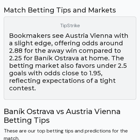
Match Betting Tips and Markets
TipStrike
Bookmakers see Austria Vienna with
a slight edge, offering odds around
2.88 for the away win compared to
2.25 for Baník Ostrava at home. The
betting market also favors under 2.5
goals with odds close to 1.95,
reflecting expectations of a tight
contest.
Baník Ostrava vs Austria Vienna
Betting Tips
These are our top betting tips and predictions for the
match.