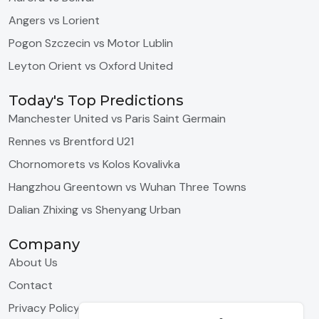
Angers vs Lorient
Pogon Szczecin vs Motor Lublin
Leyton Orient vs Oxford United
Today's Top Predictions
Manchester United vs Paris Saint Germain
Rennes vs Brentford U21
Chornomorets vs Kolos Kovalivka
Hangzhou Greentown vs Wuhan Three Towns
Dalian Zhixing vs Shenyang Urban
Company
About Us
Contact
Privacy Policy