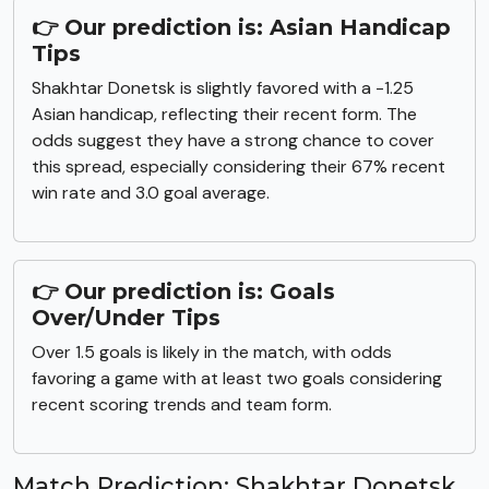
👉 Our prediction is: Asian Handicap
Tips
Shakhtar Donetsk is slightly favored with a -1.25
Asian handicap, reflecting their recent form. The
odds suggest they have a strong chance to cover
this spread, especially considering their 67% recent
win rate and 3.0 goal average.
👉 Our prediction is: Goals
Over/Under Tips
Over 1.5 goals is likely in the match, with odds
favoring a game with at least two goals considering
recent scoring trends and team form.
Match Prediction: Shakhtar Donetsk