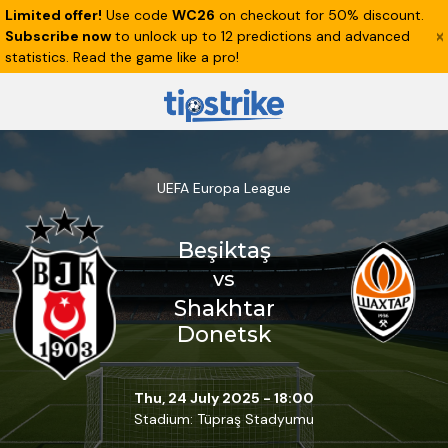
Limited offer!
Use code
WC26
on checkout for 50% discount.
Subscribe now
to unlock up to 12 predictions and advanced
statistics. Read the game like a pro!
UEFA Europa League
Beşiktaş
vs
Shakhtar
Donetsk
Thu, 24 July 2025 - 18:00
Stadium: Tüpraş Stadyumu