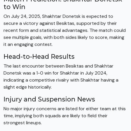
to Win
On July 24, 2025, Shakhtar Donetsk is expected to
secure a victory against Besiktas, supported by their
recent form and statistical advantages. The match could
see multiple goals, with both sides likely to score, making
it an engaging contest.
Head-to-Head Results
The last encounter between Besiktas and Shakhtar
Donetsk was a 1-0 win for Shakhtar in July 2024,
indicating a competitive rivalry with Shakhtar having a
slight edge historically.
Injury and Suspension News
No major injury concerns are listed for either team at this
time, implying both squads are likely to field their
strongest lineups.