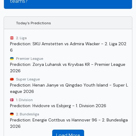
teams?
Today's Predictions
2. Liga
Prediction: SKU Amstetten vs Admira Wacker - 2. Liga 202
6
Premier League
Prediction: Zorya Luhansk vs Kryvbas KR - Premier League
2026
Super League
Prediction: Henan Jianye vs Qingdao Youth Island - Super L
eague 2026
1. Division
Prediction: Hvidovre vs Esbjerg - 1. Division 2026
2. Bundesliga
Prediction: Energie Cottbus vs Hannover 96 - 2. Bundesliga
2026
Load More