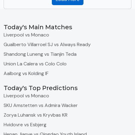
Today's Main Matches
Liverpool vs Monaco
Gualberto Villarroel SJ vs Always Ready
Shandong Luneng vs Tianjin Teda
Union La Calera vs Colo Colo
Aalborg vs Kolding IF
Today's Top Predictions
Liverpool vs Monaco
SKU Amstetten vs Admira Wacker
Zorya Luhansk vs Kryvbas KR
Hvidovre vs Esbjerg
Henan Jianye vs Qingdao Youth Island