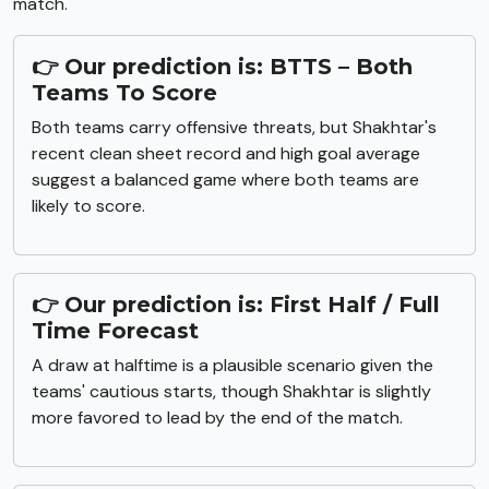
match.
👉 Our prediction is: BTTS – Both
Teams To Score
Both teams carry offensive threats, but Shakhtar's
recent clean sheet record and high goal average
suggest a balanced game where both teams are
likely to score.
👉 Our prediction is: First Half / Full
Time Forecast
A draw at halftime is a plausible scenario given the
teams' cautious starts, though Shakhtar is slightly
more favored to lead by the end of the match.