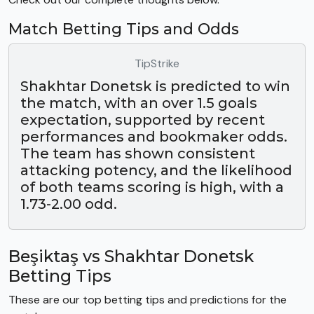
Match Betting Tips and Odds
TipStrike
Shakhtar Donetsk is predicted to win
the match, with an over 1.5 goals
expectation, supported by recent
performances and bookmaker odds.
The team has shown consistent
attacking potency, and the likelihood
of both teams scoring is high, with a
1.73-2.00 odd.
Beşiktaş vs Shakhtar Donetsk
Betting Tips
These are our top betting tips and predictions for the