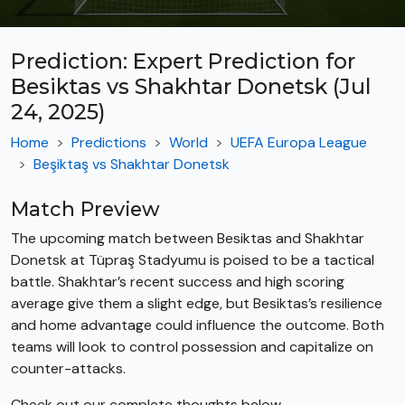
Prediction: Expert Prediction for
Besiktas vs Shakhtar Donetsk (Jul
24, 2025)
Home
Predictions
World
UEFA Europa League
Beşiktaş vs Shakhtar Donetsk
Match Preview
The upcoming match between Besiktas and Shakhtar
Donetsk at Tüpraş Stadyumu is poised to be a tactical
battle. Shakhtar’s recent success and high scoring
average give them a slight edge, but Besiktas’s resilience
and home advantage could influence the outcome. Both
teams will look to control possession and capitalize on
counter-attacks.
Check out our complete thoughts below.