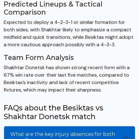
Predicted Lineups & Tactical
Comparison
Expected to deploy a 4-2-3-1 or similar formation for
both sides, with Shakhtar likely to emphasize a compact
midfield and quick transitions, while Besiktas might adopt
a more cautious approach possibly with a 4-3-3.
Team Form Analysis
Shakhtar Donetsk has shown strong recent form with a
67% win rate over their last five matches, compared to
Besiktas’s inactivity and lack of recent competitive
fixtures, which may impact their sharpness.
FAQs about the Besiktas vs
Shakhtar Donetsk match
What are the key injury absences for both