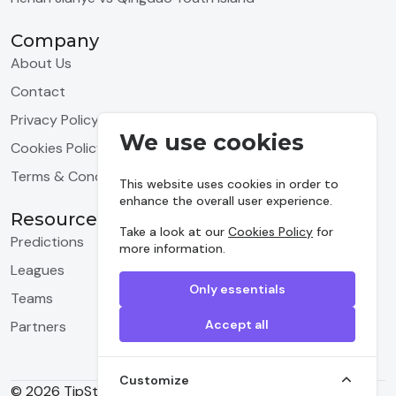
Company
About Us
Contact
Privacy Policy
We use cookies
Cookies Policy
Terms & Conditions
This website uses cookies in order to
enhance the overall user experience.
Resources
Take a look at our
Cookies Policy
for
Predictions
more information.
Leagues
Only essentials
Teams
Accept all
Partners
Customize
© 2026 TipStrike, Inc. All rights reserved.