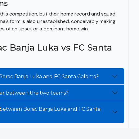
ns
n this competition, but their home record and squad
a’s form is also unestablished, conceivably making
ities of an upset or a dominant home win.
ac Banja Luka vs FC Santa
 Borac Banja Luka and FC Santa Coloma?
ffer between the two teams?
h between Borac Banja Luka and FC Santa