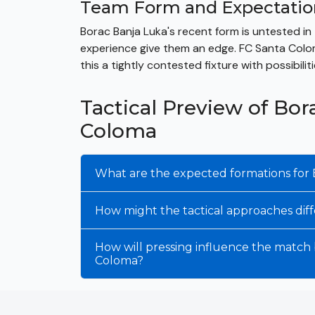
Team Form and Expectatio
Borac Banja Luka's recent form is untested i
experience give them an edge. FC Santa Colom
this a tightly contested fixture with possibil
Tactical Preview of Bor
Coloma
What are the expected formations for
How might the tactical approaches di
How will pressing influence the matc
Coloma?