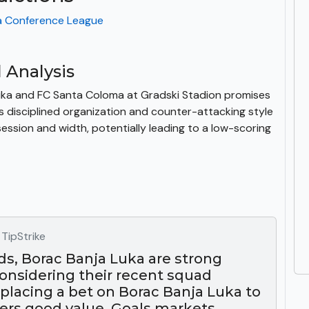
a Conference League
 Analysis
ka and FC Santa Coloma at Gradski Stadion promises
a's disciplined organization and counter-attacking style
ession and width, potentially leading to a low-scoring
TipStrike
s, Borac Banja Luka are strong
Considering their recent squad
 placing a bet on Borac Banja Luka to
ffers good value. Goals markets