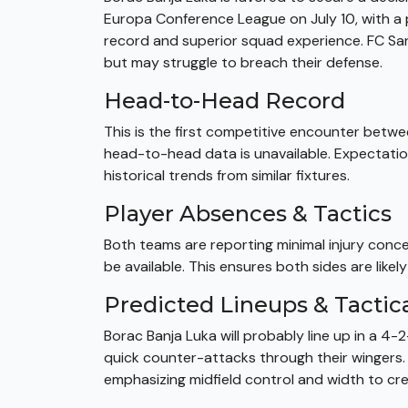
Europa Conference League on July 10, with a 
record and superior squad experience. FC Sant
but may struggle to breach their defense.
Head-to-Head Record
This is the first competitive encounter betw
head-to-head data is unavailable. Expectatio
historical trends from similar fixtures.
Player Absences & Tactics
Both teams are reporting minimal injury conce
be available. This ensures both sides are likely
Predicted Lineups & Tactic
Borac Banja Luka will probably line up in a 4
quick counter-attacks through their wingers.
emphasizing midfield control and width to cr