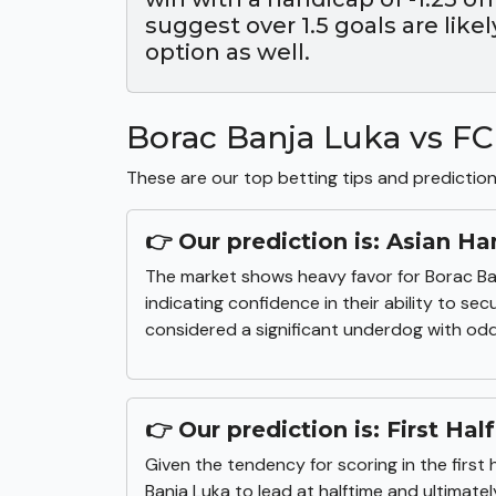
suggest over 1.5 goals are likel
option as well.
Borac Banja Luka vs FC
These are our top betting tips and prediction
👉 Our prediction is: Asian H
The market shows heavy favor for Borac Ban
indicating confidence in their ability to se
considered a significant underdog with odds
👉 Our prediction is: First Hal
Given the tendency for scoring in the first
Banja Luka to lead at halftime and ultimat