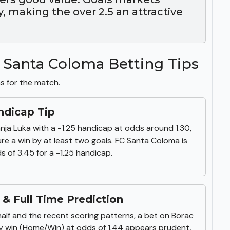
y, making the over 2.5 an attractive
 Santa Coloma Betting Tips
s for the match.
andicap Tip
ja Luka with a -1.25 handicap at odds around 1.30,
cure a win by at least two goals. FC Santa Coloma is
 of 3.45 for a -1.25 handicap.
f & Full Time Prediction
 half and the recent scoring patterns, a bet on Borac
ely win (Home/Win) at odds of 1.44 appears prudent,