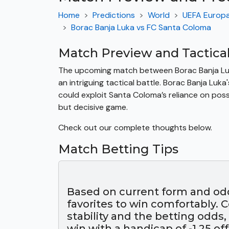
Home
Predictions
World
UEFA Europ
Borac Banja Luka vs FC Santa Coloma
Match Preview and Tactical
The upcoming match between Borac Banja Lu
an intriguing tactical battle. Borac Banja Luk
could exploit Santa Coloma’s reliance on poss
but decisive game.
Check out our complete thoughts below.
Match Betting Tips
Based on current form and odd
favorites to win comfortably. 
stability and the betting odds,
win with a handicap of -1.25 o