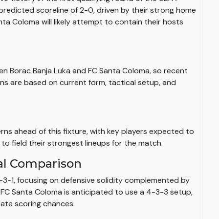
predicted scoreline of 2-0, driven by their strong home
a Coloma will likely attempt to contain their hosts
een Borac Banja Luka and FC Santa Coloma, so recent
ns are based on current form, tactical setup, and
rns ahead of this fixture, with key players expected to
 to field their strongest lineups for the match.
al Comparison
-2-3-1, focusing on defensive solidity complemented by
 FC Santa Coloma is anticipated to use a 4-3-3 setup,
eate scoring chances.