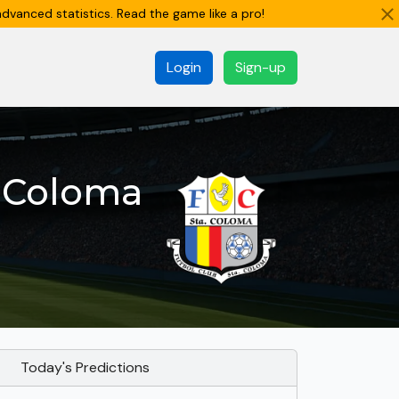
dvanced statistics. Read the game like a pro!
Login
Sign-up
a Coloma
Today's Predictions