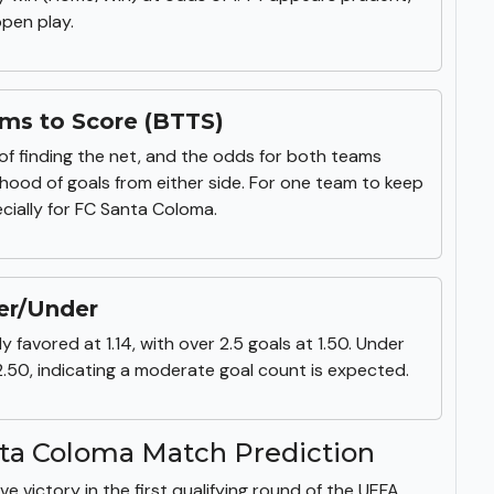
open play.
ams to Score (BTTS)
of finding the net, and the odds for both teams
elihood of goals from either side. For one team to keep
ecially for FC Santa Coloma.
ver/Under
y favored at 1.14, with over 2.5 goals at 1.50. Under
2.50, indicating a moderate goal count is expected.
nta Coloma Match Prediction
e victory in the first qualifying round of the UEFA