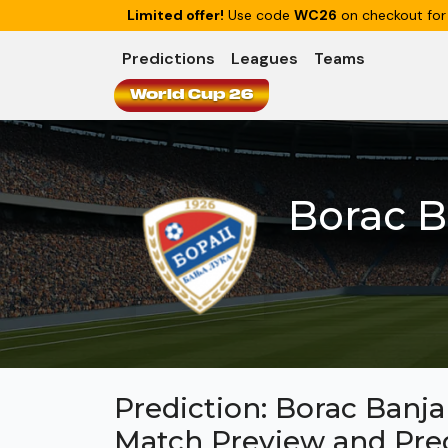
Limited offer!
Use code
WC26
on checkout for
Predictions
Leagues
Teams
World Cup 26
Borac B
Prediction: Borac Banj
Match Preview and Pre