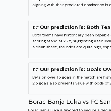
aligning with their predicted dominance in 
👉 Our prediction is: Both Te
Both teams have historically been capable 
scoring stand at 2.75, suggesting a fair lik
a clean sheet, the odds are quite high, esp
👉 Our prediction is: Goals O
Bets on over 1.5 goals in the match are highl
2.5 goals also presents value with odds of 
Borac Banja Luka vs FC Sa
Borac Banja Luka is favored to secure a decisiv