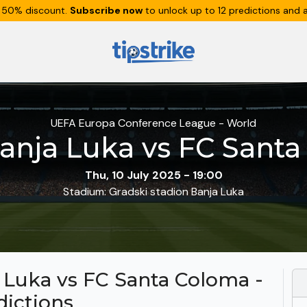
 50% discount.
Subscribe now
to unlock up to 12 predictions and a
UEFA Europa Conference League - World
anja Luka vs FC Sant
Thu, 10 July 2025 - 19:00
Stadium: Gradski stadion Banja Luka
a Luka vs FC Santa Coloma -
dictions