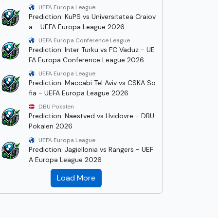
UEFA Europa League
Prediction: KuPS vs Universitatea Craiov
a - UEFA Europa League 2026
UEFA Europa Conference League
Prediction: Inter Turku vs FC Vaduz - UE
FA Europa Conference League 2026
UEFA Europa League
Prediction: Maccabi Tel Aviv vs CSKA So
fia - UEFA Europa League 2026
DBU Pokalen
Prediction: Naestved vs Hvidovre - DBU
Pokalen 2026
UEFA Europa League
Prediction: Jagiellonia vs Rangers - UEF
A Europa League 2026
Load More