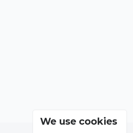
We use cookies