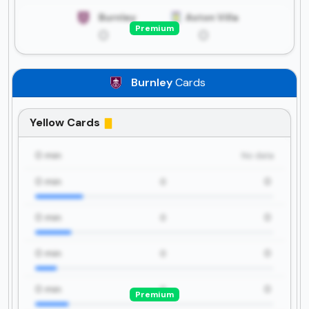
Burnley
Aston Villa
Premium
0
0
Burnley
Cards
Yellow Cards
0 min
No data
0 min
0
0
0 min
0
0
0 min
0
0
0 min
0
0
Premium