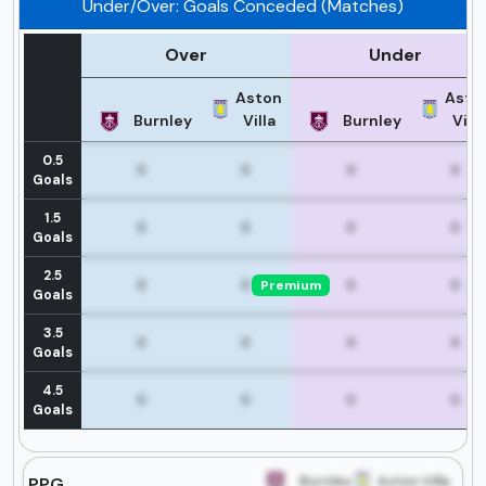
Under/Over: Goals Conceded (Matches)
Over
Under
Aston
Asto
Burnley
Villa
Burnley
Villa
0.5
0
0
0
0
Goals
1.5
0
0
0
0
Goals
2.5
Premium
0
0
0
0
Goals
3.5
0
0
0
0
Goals
4.5
0
0
0
0
Goals
PPG
Burnley
Aston Villa