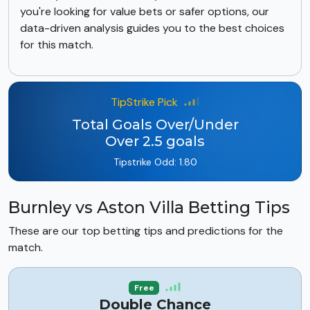
you're looking for value bets or safer options, our
data-driven analysis guides you to the best choices
for this match.
TipStrike Pick
Total Goals Over/Under
Over 2.5 goals
Tipstrike Odd: 1.80
Burnley vs Aston Villa Betting Tips
These are our top betting tips and predictions for the
match.
Free
Double Chance