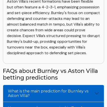
Aston Villa's recent formations have been flexible
but often feature a 4-2-3-1, emphasizing possession
and set-piece efficiency. Burnley's focus on compact
defending and counter-attacks may lead to an
almost balanced match in tempo, but Villa's ability to
create chances from wide areas could prove
decisive. Expect Villa’s structured pressing to disrupt
Burnley's build-up, providing opportunities for
turnovers near the box, especially with Villa's
disciplined approach to defending set pieces.
FAQs about Burnley vs Aston Villa
betting predictions
What is the main prediction for Burnley vs
Aston Villa?