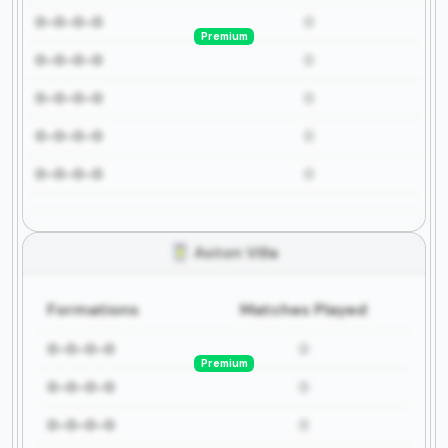
0-0-0-0
0
Premium
0-0-0-0
0
0-0-0-0
0
0-0-0-0
0
0-0-0-0
0
Aston Villa
Formations
Matches Played
0-0-0-0
0
Premium
0-0-0-0
0
0-0-0-0
0