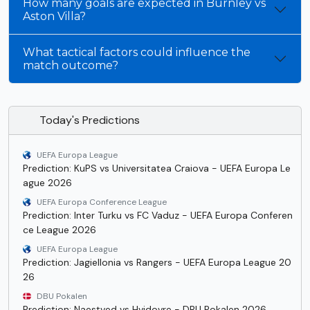
How many goals are expected in Burnley vs
Aston Villa?
What tactical factors could influence the
match outcome?
Today's Predictions
UEFA Europa League
Prediction: KuPS vs Universitatea Craiova - UEFA Europa Le
ague 2026
UEFA Europa Conference League
Prediction: Inter Turku vs FC Vaduz - UEFA Europa Conferen
ce League 2026
UEFA Europa League
Prediction: Jagiellonia vs Rangers - UEFA Europa League 20
26
DBU Pokalen
Prediction: Naestved vs Hvidovre - DBU Pokalen 2026