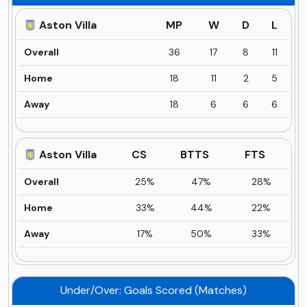
Aston Villa
MP
W
D
L
Overall
36
17
8
11
Home
18
11
2
5
Away
18
6
6
6
Aston Villa
CS
BTTS
FTS
Overall
25%
47%
28%
Home
33%
44%
22%
Away
17%
50%
33%
Under/Over: Goals Scored (Matches)