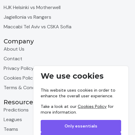
HJK Helsinki vs Motherwell
Jagiellonia vs Rangers
Maccabi Tel Aviv vs CSKA Sofia
Company
About Us
Contact
Privacy Policy
We use cookies
Cookies Policy
Terms & Conditions
This website uses cookies in order to
enhance the overall user experience.
Resources
Take a look at our
Cookies Policy
for
Predictions
more information.
Leagues
Only essentials
Teams