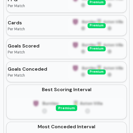
Premium
0
0
Per Match
Cards
Burnley
Aston Villa
Premium
0
0
Per Match
Goals Scored
Burnley
Aston Villa
Premium
0
0
Per Match
Goals Conceded
Burnley
Aston Villa
Premium
0
0
Per Match
Best Scoring Interval
Burnley
Aston Villa
Premium
0
0
Most Conceded Interval