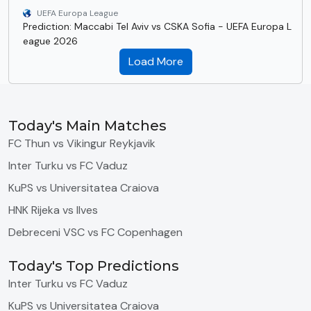
UEFA Europa League
Prediction: Maccabi Tel Aviv vs CSKA Sofia - UEFA Europa L
eague 2026
Load More
Today's Main Matches
FC Thun vs Vikingur Reykjavik
Inter Turku vs FC Vaduz
KuPS vs Universitatea Craiova
HNK Rijeka vs Ilves
Debreceni VSC vs FC Copenhagen
Today's Top Predictions
Inter Turku vs FC Vaduz
KuPS vs Universitatea Craiova