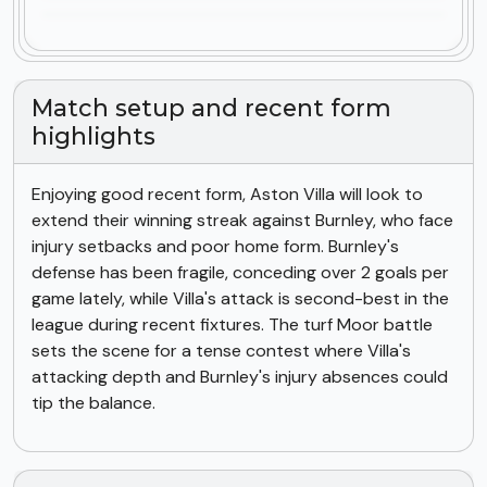
Match setup and recent form
highlights
Enjoying good recent form, Aston Villa will look to
extend their winning streak against Burnley, who face
injury setbacks and poor home form. Burnley's
defense has been fragile, conceding over 2 goals per
game lately, while Villa's attack is second-best in the
league during recent fixtures. The turf Moor battle
sets the scene for a tense contest where Villa's
attacking depth and Burnley's injury absences could
tip the balance.