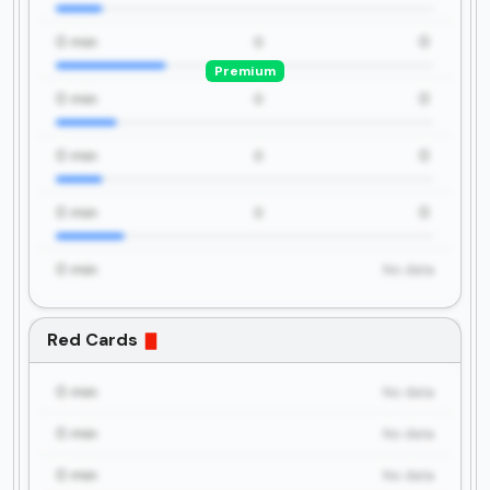
0 min
0
0
Premium
0 min
0
0
0 min
0
0
0 min
0
0
0 min
No data
Red Cards
0 min
No data
0 min
No data
0 min
No data