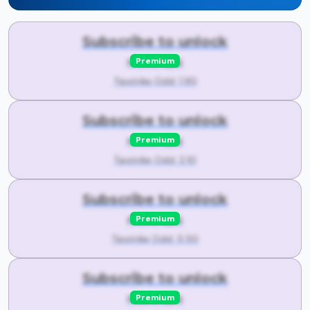
Subscribe to unlock
more tips
Premium
Tipstrike Odd: 1.90
Subscribe to unlock
more tips
Premium
Tipstrike Odd: 2.10
Subscribe to unlock
more tips
Premium
Tipstrike Odd: 5.50
Subscribe to unlock
more tips
Premium