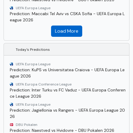
UEFA Europa League
Prediction: Maccabi Tel Aviv vs CSKA Sofia - UEFA Europa L
eague 2026
Load More
Today's Predictions
UEFA Europa League
Prediction: KuPS vs Universitatea Craiova - UEFA Europa Le
ague 2026
UEFA Europa Conference League
Prediction: Inter Turku vs FC Vaduz - UEFA Europa Conferen
ce League 2026
UEFA Europa League
Prediction: Jagiellonia vs Rangers - UEFA Europa League 20
26
DBU Pokalen
Prediction: Naestved vs Hvidovre - DBU Pokalen 2026