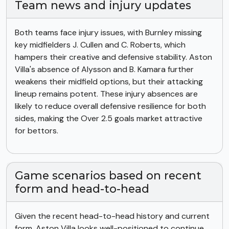
Team news and injury updates
Both teams face injury issues, with Burnley missing
key midfielders J. Cullen and C. Roberts, which
hampers their creative and defensive stability. Aston
Villa's absence of Alysson and B. Kamara further
weakens their midfield options, but their attacking
lineup remains potent. These injury absences are
likely to reduce overall defensive resilience for both
sides, making the Over 2.5 goals market attractive
for bettors.
Game scenarios based on recent
form and head-to-head
Given the recent head-to-head history and current
form, Aston Villa looks well-positioned to continue