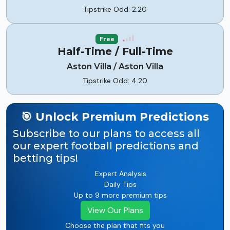
Tipstrike Odd: 2.20
Free
Half-Time / Full-Time
Aston Villa / Aston Villa
Tipstrike Odd: 4.20
🎯 Unlock Premium Predictions
Subscribe to our plans to access all
our expert football predictions and
betting tips!
Expert Analysis
Daily Tips
Up to 9 more premium tips
View Our Plans
Choose the plan that fits you