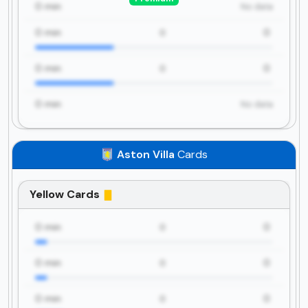
0 min
No data
0 min
0
0
0 min
0
0
0 min
No data
Aston Villa
Cards
Yellow Cards
0 min
0
0
0 min
0
0
0 min
0
0