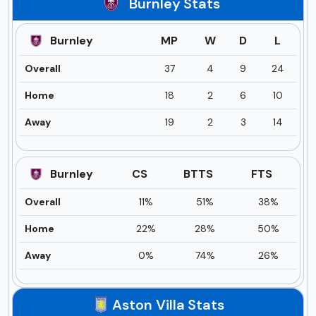
Burnley
Stats
Burnley
MP
W
D
L
Overall
37
4
9
24
Home
18
2
6
10
Away
19
2
3
14
Burnley
CS
BTTS
FTS
Overall
11%
51%
38%
Home
22%
28%
50%
Away
0%
74%
26%
Aston Villa
Stats