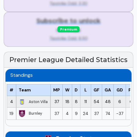
Tipstrike Odd: 3.30
Subscribe to unlock
more tips
Premium
Tipstrike Odd: 6.50
Premier League Detailed Statistics
Standings
#
Team
MP
W
D
L
GF
GA
GD
Pts
4
37
18
8
11
54
48
6
62
Aston Villa
19
37
4
9
24
37
74
-37
21
Burnley