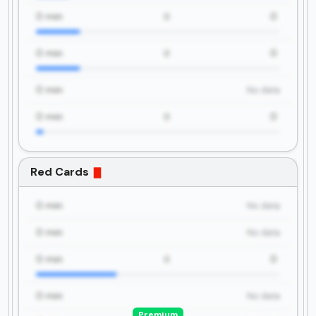
0 min
0
0
0 min
0
0
0 min
No data
0 min
0
0
Red Cards
0 min
No data
0 min
No data
0 min
0
0
0 min
No data
Premium