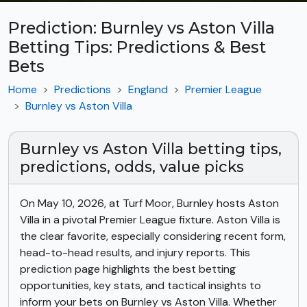
Prediction: Burnley vs Aston Villa
Betting Tips: Predictions & Best
Bets
Home
Predictions
England
Premier League
Burnley vs Aston Villa
Burnley vs Aston Villa betting tips,
predictions, odds, value picks
On May 10, 2026, at Turf Moor, Burnley hosts Aston
Villa in a pivotal Premier League fixture. Aston Villa is
the clear favorite, especially considering recent form,
head-to-head results, and injury reports. This
prediction page highlights the best betting
opportunities, key stats, and tactical insights to
inform your bets on Burnley vs Aston Villa. Whether