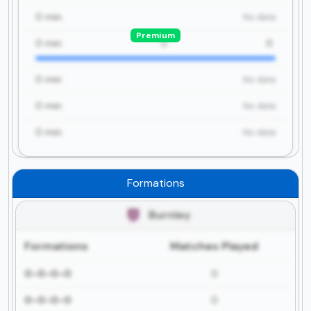
0 min
No data
Premium
0 min
0
0
0 min
No data
0 min
No data
0 min
No data
Formations
Burnley
Formations
Matches Played
0-0-0-0
0
0-0-0-0
0