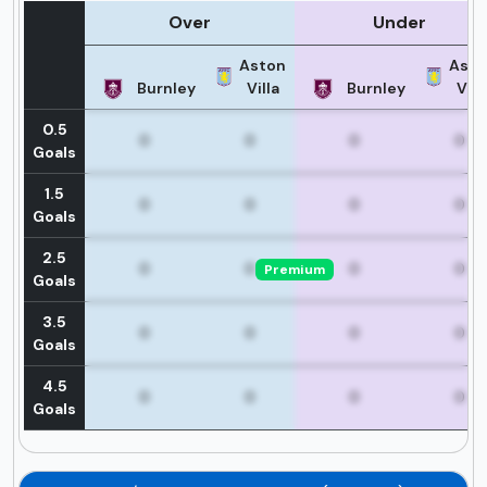
Over
Under
Aston
Asto
Burnley
Villa
Burnley
Vill
0.5
0
0
0
0
Goals
1.5
0
0
0
0
Goals
2.5
0
0
0
0
Premium
Goals
3.5
0
0
0
0
Goals
4.5
0
0
0
0
Goals