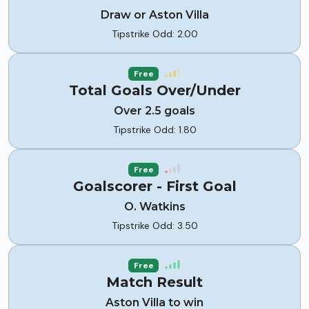
Draw or Aston Villa
Tipstrike Odd: 2.00
Free
Total Goals Over/Under
Over 2.5 goals
Tipstrike Odd: 1.80
Free
Goalscorer - First Goal
O. Watkins
Tipstrike Odd: 3.50
Free
Match Result
Aston Villa to win