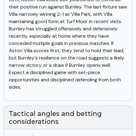
their positive run against Burnley. The last fixture saw
Villa narrowly winning 2-1 at Villa Park, with Villa
maintaining good form at Turf Moor in recent visits.
Burnley has struggled offensively and defensively
recently, especially at home where they have
conceded multiple goals in previous matches. If
Aston Villa scores first, they tend to hold their lead,
but Burnley's resilience on the road suggests a likely
narrow victory or a draw if Burnley opens well.
Expect a disciplined game with set-piece
opportunities and disciplined defending from both
sides.
Tactical angles and betting
considerations