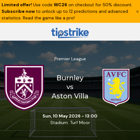
Limited offer!
Use code
WC26
on checkout for 50% discount.
Subscribe now
to unlock up to 12 predictions and advanced
statistics. Read the game like a pro!
Premier League
Burnley
vs
Aston Villa
Sun, 10 May 2026 - 13:00
Stadium: Turf Moor