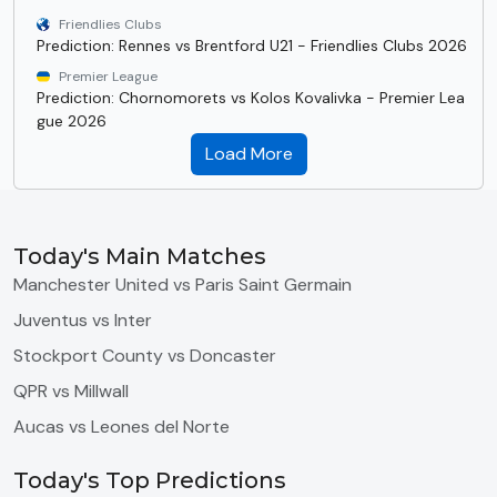
Friendlies Clubs
Prediction: Rennes vs Brentford U21 - Friendlies Clubs 2026
Premier League
Prediction: Chornomorets vs Kolos Kovalivka - Premier Lea
gue 2026
Load More
Today's Main Matches
Manchester United vs Paris Saint Germain
Juventus vs Inter
Stockport County vs Doncaster
QPR vs Millwall
Aucas vs Leones del Norte
Today's Top Predictions