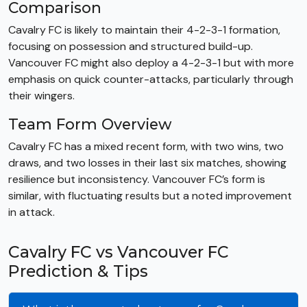
Comparison
Cavalry FC is likely to maintain their 4-2-3-1 formation,
focusing on possession and structured build-up.
Vancouver FC might also deploy a 4-2-3-1 but with more
emphasis on quick counter-attacks, particularly through
their wingers.
Team Form Overview
Cavalry FC has a mixed recent form, with two wins, two
draws, and two losses in their last six matches, showing
resilience but inconsistency. Vancouver FC’s form is
similar, with fluctuating results but a noted improvement
in attack.
Cavalry FC vs Vancouver FC
Prediction & Tips