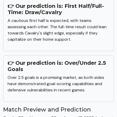
👉 Our prediction is: First Half/Full-
Time: Draw/Cavalry
A cautious first half is expected, with teams
assessing each other. The full-time result could lean
towards Cavalry's slight edge, especially if they
capitalize on their home support.
👉 Our prediction is: Over/Under 2.5
Goals
Over 2.5 goals is a promising market, as both sides
have demonstrated goal-scoring capabilities and
defensive vulnerabilities in recent games.
Match Preview and Prediction