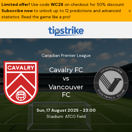
Limited offer!
Use code
WC26
on checkout for 50% discount.
Subscribe now
to unlock up to 12 predictions and advanced
statistics. Read the game like a pro!
Canadian Premier League
Cavalry FC
vs
Vancouver
FC
Sun, 17 August 2025 - 23:00
Stadium: ATCO Field