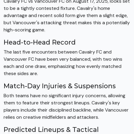
Cavalry FC vs Vancouver FC on August 17, 2025, looks set
to be a tightly contested fixture. Cavalry's home
advantage and recent solid form give them a slight edge,
but Vancouver's attacking threat makes this a potentially
high-scoring game.
Head-to-Head Record
The last five encounters between Cavalry FC and
Vancouver FC have been very balanced, with two wins
each and one draw, emphasizing how evenly matched
these sides are.
Match-Day Injuries & Suspensions
Both teams have no significant injury concerns, allowing
them to feature their strongest lineups. Cavalry's key
players include their disciplined backline, while Vancouver
relies on creative midfielders and attackers.
Predicted Lineups & Tactical