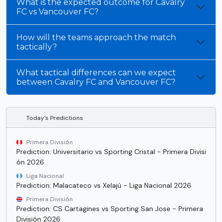
What is the expected outcome for Cavalry
FC vs Vancouver FC?
How will the teams approach the match
tactically?
What tactical differences can we expect
between Cavalry FC and Vancouver FC?
Today's Predictions
Primera División
Prediction: Universitario vs Sporting Cristal - Primera Divisi
ón 2026
Liga Nacional
Prediction: Malacateco vs Xelajú - Liga Nacional 2026
Primera División
Prediction: CS Cartagines vs Sporting San Jose - Primera
División 2026