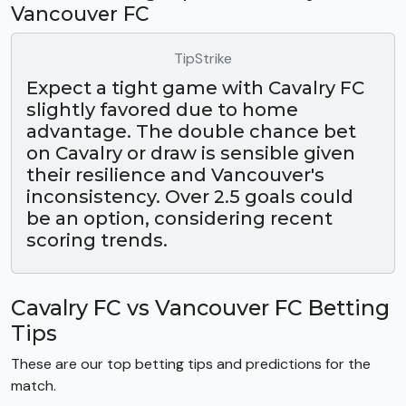
Vancouver FC
TipStrike
Expect a tight game with Cavalry FC
slightly favored due to home
advantage. The double chance bet
on Cavalry or draw is sensible given
their resilience and Vancouver's
inconsistency. Over 2.5 goals could
be an option, considering recent
scoring trends.
Cavalry FC vs Vancouver FC Betting
Tips
These are our top betting tips and predictions for the
match.