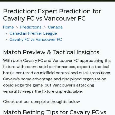
Prediction: Expert Prediction for
Cavalry FC vs Vancouver FC
Home
Predictions
Canada
Canadian Premier League
Cavalry FC vs Vancouver FC
Match Preview & Tactical Insights
With both Cavalry FC and Vancouver FC approaching this
fixture with recent solid performances, expect a tactical
battle centered on midfield control and quick transitions.
Cavalry’s home advantage and disciplined organization
could edge the game, but Vancouver’s attacking
versatility keeps the fixture unpredictable.
Check out our complete thoughts below.
Match Betting Tips for Cavalry FC vs