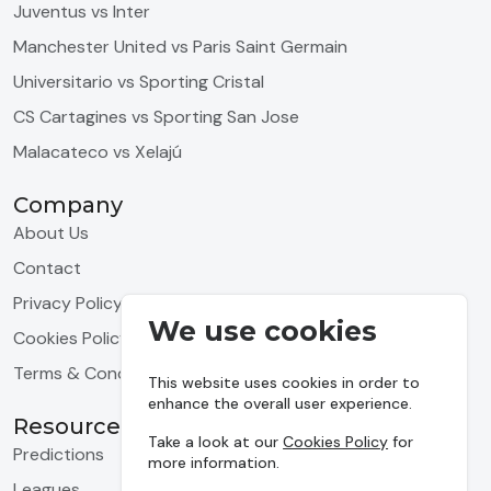
Juventus vs Inter
Manchester United vs Paris Saint Germain
Universitario vs Sporting Cristal
CS Cartagines vs Sporting San Jose
Malacateco vs Xelajú
Company
About Us
Contact
Privacy Policy
We use cookies
Cookies Policy
Terms & Conditions
This website uses cookies in order to
enhance the overall user experience.
Resources
Take a look at our
Cookies Policy
for
Predictions
more information.
Leagues