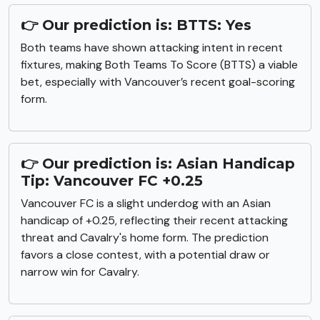
👉 Our prediction is: BTTS: Yes
Both teams have shown attacking intent in recent
fixtures, making Both Teams To Score (BTTS) a viable
bet, especially with Vancouver’s recent goal-scoring
form.
👉 Our prediction is: Asian Handicap
Tip: Vancouver FC +0.25
Vancouver FC is a slight underdog with an Asian
handicap of +0.25, reflecting their recent attacking
threat and Cavalry's home form. The prediction
favors a close contest, with a potential draw or
narrow win for Cavalry.