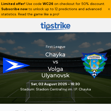
Limited offer!
Use code
WC26
on checkout for 50% discount.
Subscribe now
to unlock up to 12 predictions and advanced
statistics. Read the game like a pro!
First League
Chayka
vs
Volga
Ulyanovsk
Sat, 02 August 2025 - 16:30
Stadium: Stadion Central’nyj im. I.P. Chayka