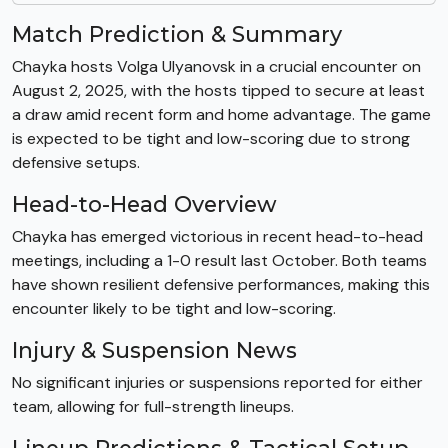
Match Prediction & Summary
Chayka hosts Volga Ulyanovsk in a crucial encounter on
August 2, 2025, with the hosts tipped to secure at least
a draw amid recent form and home advantage. The game
is expected to be tight and low-scoring due to strong
defensive setups.
Head-to-Head Overview
Chayka has emerged victorious in recent head-to-head
meetings, including a 1-0 result last October. Both teams
have shown resilient defensive performances, making this
encounter likely to be tight and low-scoring.
Injury & Suspension News
No significant injuries or suspensions reported for either
team, allowing for full-strength lineups.
Lineup Predictions & Tactical Setup