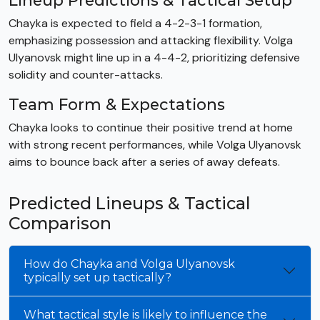
Chayka is expected to field a 4-2-3-1 formation,
emphasizing possession and attacking flexibility. Volga
Ulyanovsk might line up in a 4-4-2, prioritizing defensive
solidity and counter-attacks.
Team Form & Expectations
Chayka looks to continue their positive trend at home
with strong recent performances, while Volga Ulyanovsk
aims to bounce back after a series of away defeats.
Predicted Lineups & Tactical
Comparison
How do Chayka and Volga Ulyanovsk
typically set up tactically?
What tactical style is likely to influence the