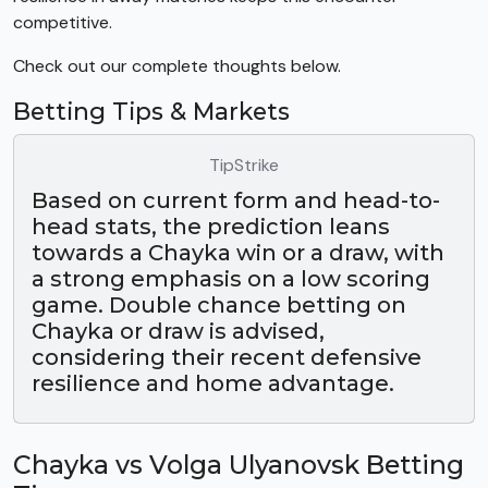
competitive.
Check out our complete thoughts below.
Betting Tips & Markets
TipStrike
Based on current form and head-to-
head stats, the prediction leans
towards a Chayka win or a draw, with
a strong emphasis on a low scoring
game. Double chance betting on
Chayka or draw is advised,
considering their recent defensive
resilience and home advantage.
Chayka vs Volga Ulyanovsk Betting