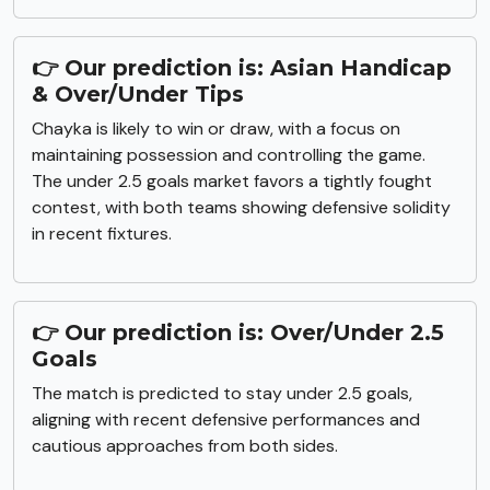
👉 Our prediction is: Asian Handicap
& Over/Under Tips
Chayka is likely to win or draw, with a focus on
maintaining possession and controlling the game.
The under 2.5 goals market favors a tightly fought
contest, with both teams showing defensive solidity
in recent fixtures.
👉 Our prediction is: Over/Under 2.5
Goals
The match is predicted to stay under 2.5 goals,
aligning with recent defensive performances and
cautious approaches from both sides.