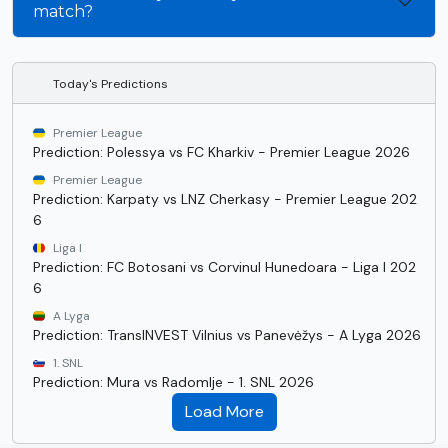
match?
Today's Predictions
Premier League
Prediction: Polessya vs FC Kharkiv - Premier League 2026
Premier League
Prediction: Karpaty vs LNZ Cherkasy - Premier League 202
6
Liga I
Prediction: FC Botosani vs Corvinul Hunedoara - Liga I 202
6
A Lyga
Prediction: TransINVEST Vilnius vs Panevėžys - A Lyga 2026
1. SNL
Prediction: Mura vs Radomlje - 1. SNL 2026
Load More