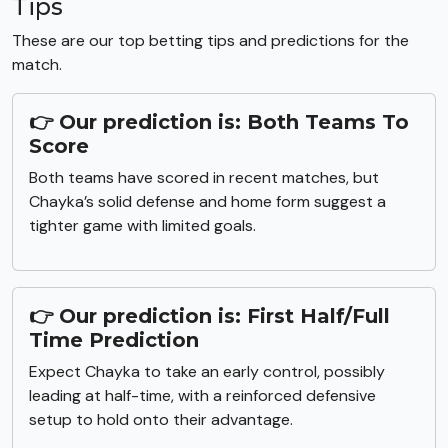
Tips
These are our top betting tips and predictions for the
match.
👉 Our prediction is: Both Teams To
Score
Both teams have scored in recent matches, but
Chayka’s solid defense and home form suggest a
tighter game with limited goals.
👉 Our prediction is: First Half/Full
Time Prediction
Expect Chayka to take an early control, possibly
leading at half-time, with a reinforced defensive
setup to hold onto their advantage.