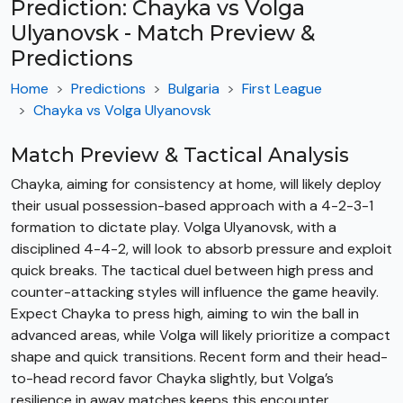
Prediction: Chayka vs Volga
Ulyanovsk - Match Preview &
Predictions
Home
Predictions
Bulgaria
First League
Chayka vs Volga Ulyanovsk
Match Preview & Tactical Analysis
Chayka, aiming for consistency at home, will likely deploy
their usual possession-based approach with a 4-2-3-1
formation to dictate play. Volga Ulyanovsk, with a
disciplined 4-4-2, will look to absorb pressure and exploit
quick breaks. The tactical duel between high press and
counter-attacking styles will influence the game heavily.
Expect Chayka to press high, aiming to win the ball in
advanced areas, while Volga will likely prioritize a compact
shape and quick transitions. Recent form and their head-
to-head record favor Chayka slightly, but Volga’s
resilience in away matches keeps this encounter