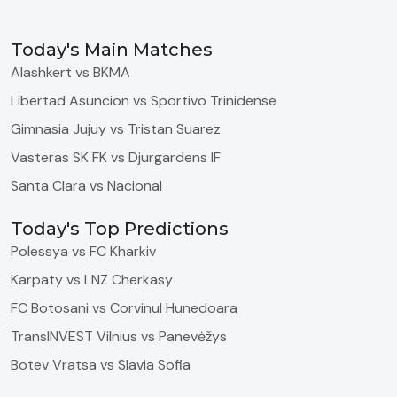
Today's Main Matches
Alashkert vs BKMA
Libertad Asuncion vs Sportivo Trinidense
Gimnasia Jujuy vs Tristan Suarez
Vasteras SK FK vs Djurgardens IF
Santa Clara vs Nacional
Today's Top Predictions
Polessya vs FC Kharkiv
Karpaty vs LNZ Cherkasy
FC Botosani vs Corvinul Hunedoara
TransINVEST Vilnius vs Panevėžys
Botev Vratsa vs Slavia Sofia