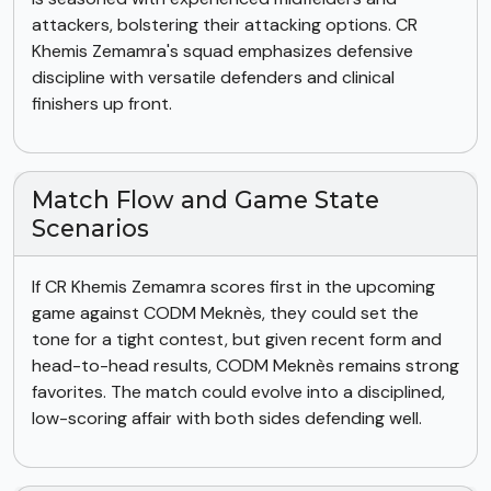
attackers, bolstering their attacking options. CR
Khemis Zemamra's squad emphasizes defensive
discipline with versatile defenders and clinical
finishers up front.
Match Flow and Game State
Scenarios
If CR Khemis Zemamra scores first in the upcoming
game against CODM Meknès, they could set the
tone for a tight contest, but given recent form and
head-to-head results, CODM Meknès remains strong
favorites. The match could evolve into a disciplined,
low-scoring affair with both sides defending well.