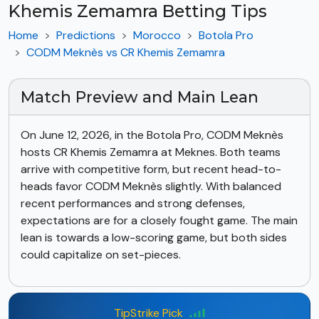
Khemis Zemamra Betting Tips
Home
Predictions
Morocco
Botola Pro
CODM Meknès vs CR Khemis Zemamra
Match Preview and Main Lean
On June 12, 2026, in the Botola Pro, CODM Meknès
hosts CR Khemis Zemamra at Meknes. Both teams
arrive with competitive form, but recent head-to-
heads favor CODM Meknès slightly. With balanced
recent performances and strong defenses,
expectations are for a closely fought game. The main
lean is towards a low-scoring game, but both sides
could capitalize on set-pieces.
TipStrike Pick