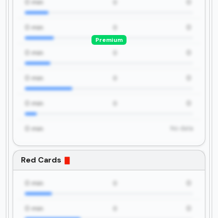
0 min
0
0
0 min
0
0
Premium
0 min
0
0
0 min
0
0
0 min
0
0
0 min
No data
Red Cards
0 min
0
0
0 min
0
0