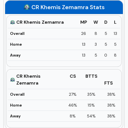
CR Khemis Zemamra
Stats
CR Khemis Zemamra
MP
W
D
L
Overall
26
8
5
13
Home
13
3
5
5
Away
13
5
0
8
CR Khemis
CS
BTTS
Zemamra
FTS
Overall
27%
35%
38%
Home
46%
15%
38%
Away
8%
54%
38%