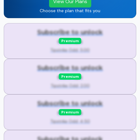
View Our Plans
Choose the plan that fits you
Subscribe to unlock
more tips
Premium
Tipstrike Odd: 5.00
Subscribe to unlock
more tips
Premium
Tipstrike Odd: 2.00
Subscribe to unlock
more tips
Premium
Tipstrike Odd: 4.50
Subscribe to unlock