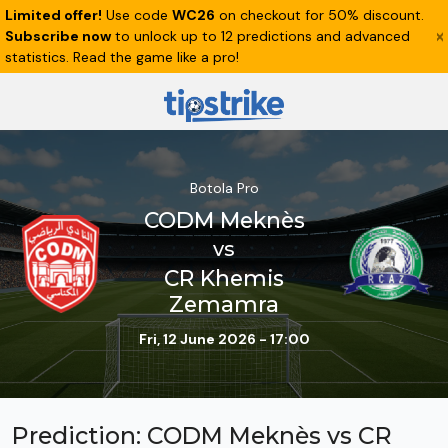
Limited offer!
Use code
WC26
on checkout for 50% discount.
Subscribe now
to unlock up to 12 predictions and advanced
statistics. Read the game like a pro!
Botola Pro
CODM Meknès
vs
CR Khemis
Zemamra
Fri, 12 June 2026 - 17:00
Prediction: CODM Meknès vs CR