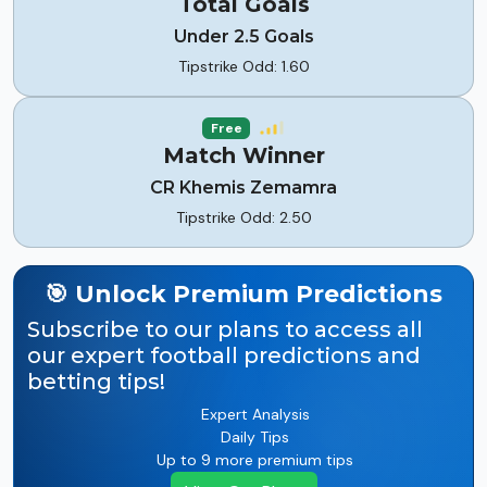
Total Goals
Under 2.5 Goals
Tipstrike Odd: 1.60
Free
Match Winner
CR Khemis Zemamra
Tipstrike Odd: 2.50
🎯 Unlock Premium Predictions
Subscribe to our plans to access all
our expert football predictions and
betting tips!
Expert Analysis
Daily Tips
Up to 9 more premium tips