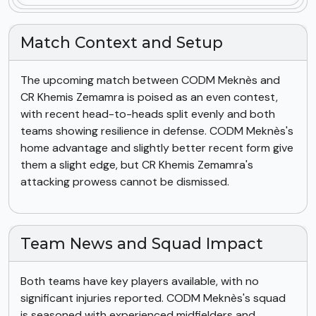
Match Context and Setup
The upcoming match between CODM Meknès and
CR Khemis Zemamra is poised as an even contest,
with recent head-to-heads split evenly and both
teams showing resilience in defense. CODM Meknès's
home advantage and slightly better recent form give
them a slight edge, but CR Khemis Zemamra's
attacking prowess cannot be dismissed.
Team News and Squad Impact
Both teams have key players available, with no
significant injuries reported. CODM Meknès's squad
is seasoned with experienced midfielders and