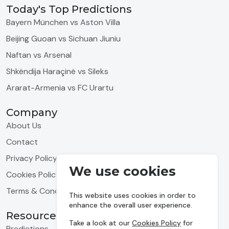
Today's Top Predictions
Bayern München vs Aston Villa
Beijing Guoan vs Sichuan Jiuniu
Naftan vs Arsenal
Shkëndija Haraçinë vs Sileks
Ararat-Armenia vs FC Urartu
Company
About Us
Contact
Privacy Policy
We use cookies
Cookies Policy
Terms & Conditions
This website uses cookies in order to
enhance the overall user experience.
Resources
Take a look at our
Cookies Policy
for
Predictions