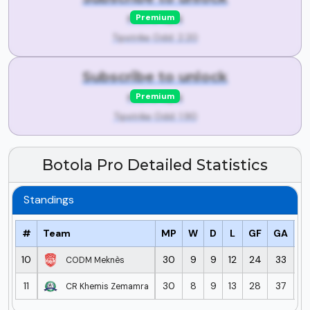
more tips
Premium
Tipstrike Odd: 2.20
Subscribe to unlock
more tips
Premium
Tipstrike Odd: 1.90
Botola Pro Detailed Statistics
Standings
#
Team
MP
W
D
L
GF
GA
G
10
30
9
9
12
24
33
-
CODM Meknès
11
30
8
9
13
28
37
-
CR Khemis Zemamra