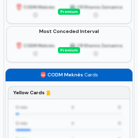
CODM Meknès
CR Khemis Zemamra
Premium
0
0
Most Conceded Interval
CODM Meknès
CR Khemis Zemamra
Premium
0
0
CODM Meknès
Cards
Yellow Cards
0 min
0
0
0 min
0
0