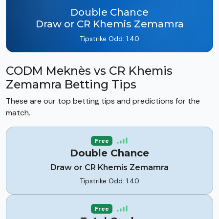
Double Chance
Draw or CR Khemis Zemamra
Tipstrike Odd: 1.40
CODM Meknès vs CR Khemis
Zemamra Betting Tips
These are our top betting tips and predictions for the
match.
Free
Double Chance
Draw or CR Khemis Zemamra
Tipstrike Odd: 1.40
Free