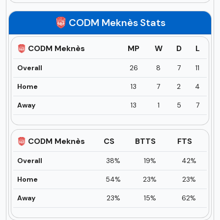
CODM Meknès
Stats
CODM Meknès
MP
W
D
L
Overall
26
8
7
11
Home
13
7
2
4
Away
13
1
5
7
CODM Meknès
CS
BTTS
FTS
Overall
38%
19%
42%
Home
54%
23%
23%
Away
23%
15%
62%