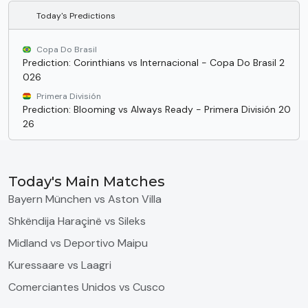
Today's Predictions
Copa Do Brasil
Prediction: Corinthians vs Internacional - Copa Do Brasil 2
026
Primera División
Prediction: Blooming vs Always Ready - Primera División 20
26
Today's Main Matches
Bayern München vs Aston Villa
Shkëndija Haraçinë vs Sileks
Midland vs Deportivo Maipu
Kuressaare vs Laagri
Comerciantes Unidos vs Cusco