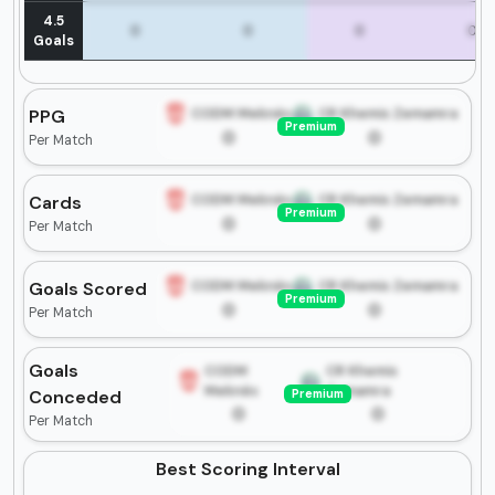
4.5
0
0
0
0
Goals
PPG
CODM Meknès
CR Khemis Zemamra
Premium
0
0
Per Match
Cards
CODM Meknès
CR Khemis Zemamra
Premium
0
0
Per Match
Goals Scored
CODM Meknès
CR Khemis Zemamra
Premium
0
0
Per Match
Goals
CODM
CR Khemis
Meknès
Zemamra
Conceded
Premium
0
0
Per Match
Best Scoring Interval