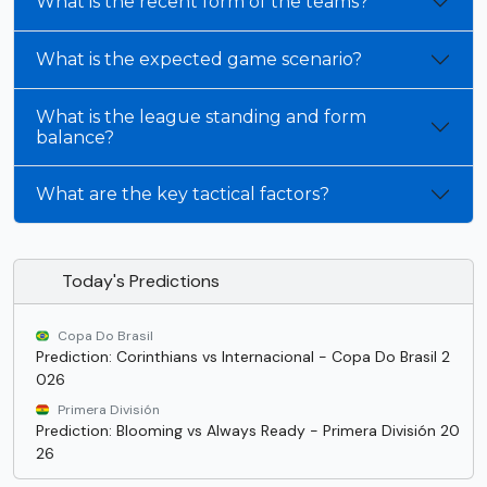
What is the recent form of the teams?
What is the expected game scenario?
What is the league standing and form
balance?
What are the key tactical factors?
Today's Predictions
Copa Do Brasil
Prediction: Corinthians vs Internacional - Copa Do Brasil 2
026
Primera División
Prediction: Blooming vs Always Ready - Primera División 20
26