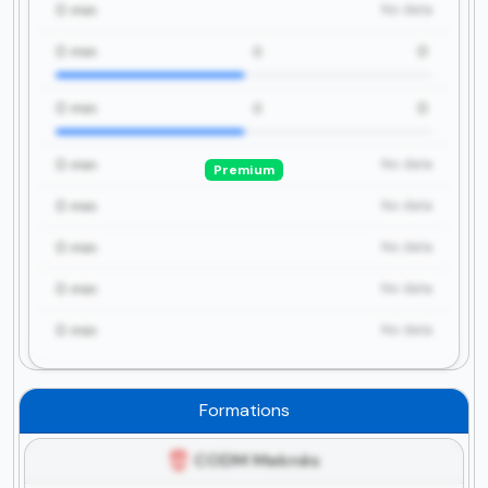
0 min
No data
0 min
0
0
0 min
0
0
0 min
No data
Premium
0 min
No data
0 min
No data
0 min
No data
0 min
No data
Formations
CODM Meknès