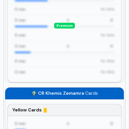
0 min
No data
0 min
0
0
Premium
0 min
No data
0 min
0
0
0 min
No data
0 min
No data
CR Khemis Zemamra
Cards
Yellow Cards
0 min
0
0