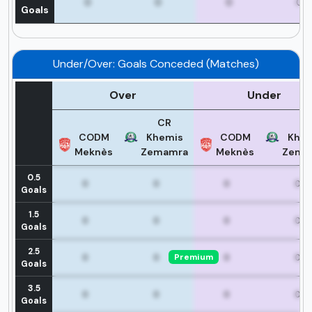
0
0
0
0
Goals
Under/Over: Goals Conceded (Matches)
Over
Under
CR
C
CODM
Khemis
CODM
Khem
Meknès
Zemamra
Meknès
Zema
0.5
0
0
0
0
Goals
1.5
0
0
0
0
Goals
2.5
Premium
0
0
0
0
Goals
3.5
0
0
0
0
Goals