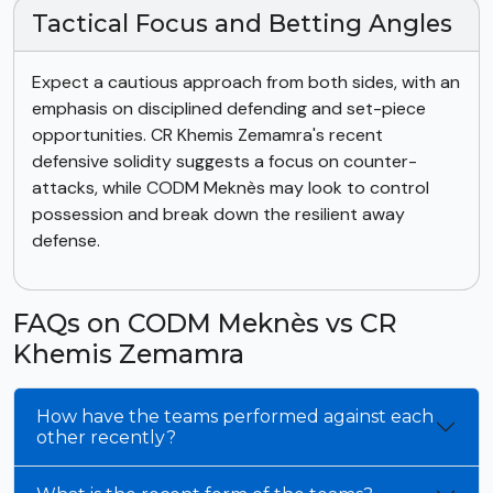
Tactical Focus and Betting Angles
Expect a cautious approach from both sides, with an
emphasis on disciplined defending and set-piece
opportunities. CR Khemis Zemamra's recent
defensive solidity suggests a focus on counter-
attacks, while CODM Meknès may look to control
possession and break down the resilient away
defense.
FAQs on CODM Meknès vs CR
Khemis Zemamra
How have the teams performed against each
other recently?