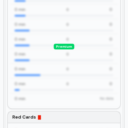
0 min
0
0
0 min
0
0
0 min
0
0
Premium
0 min
0
0
0 min
0
0
0 min
0
0
0 min
No data
Red Cards