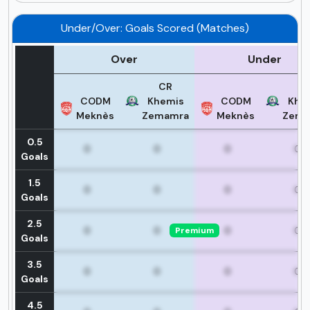
Under/Over: Goals Scored (Matches)
Over
Under
CR
C
CODM
Khemis
CODM
Khe
Meknès
Zemamra
Meknès
Zema
0.5
0
0
0
0
Goals
1.5
0
0
0
0
Goals
2.5
0
0
0
0
Premium
Goals
3.5
0
0
0
0
Goals
4.5