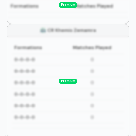
Formations
Matches Played
Premium
CR Khemis Zemamra
Formations
Matches Played
0-0-0-0
0
0-0-0-0
0
Premium
0-0-0-0
0
0-0-0-0
0
0-0-0-0
0
0-0-0-0
0