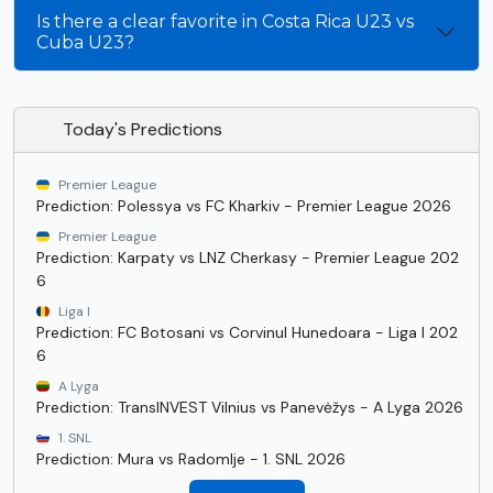
Is there a clear favorite in Costa Rica U23 vs
Cuba U23?
Today's Predictions
Premier League
Prediction: Polessya vs FC Kharkiv - Premier League 2026
Premier League
Prediction: Karpaty vs LNZ Cherkasy - Premier League 202
6
Liga I
Prediction: FC Botosani vs Corvinul Hunedoara - Liga I 202
6
A Lyga
Prediction: TransINVEST Vilnius vs Panevėžys - A Lyga 2026
1. SNL
Prediction: Mura vs Radomlje - 1. SNL 2026