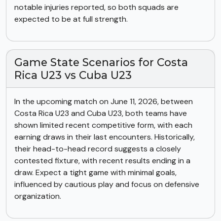
notable injuries reported, so both squads are
expected to be at full strength.
Game State Scenarios for Costa
Rica U23 vs Cuba U23
In the upcoming match on June 11, 2026, between
Costa Rica U23 and Cuba U23, both teams have
shown limited recent competitive form, with each
earning draws in their last encounters. Historically,
their head-to-head record suggests a closely
contested fixture, with recent results ending in a
draw. Expect a tight game with minimal goals,
influenced by cautious play and focus on defensive
organization.