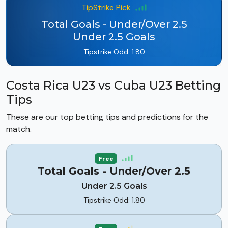
TipStrike Pick
Total Goals - Under/Over 2.5
Under 2.5 Goals
Tipstrike Odd: 1.80
Costa Rica U23 vs Cuba U23 Betting
Tips
These are our top betting tips and predictions for the
match.
Free
Total Goals - Under/Over 2.5
Under 2.5 Goals
Tipstrike Odd: 1.80