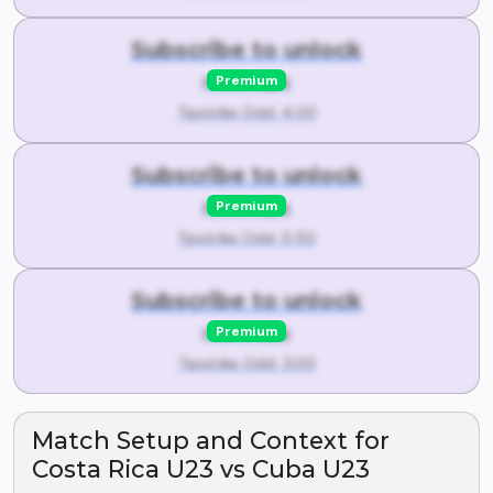
Subscribe to unlock
more tips
Premium
Tipstrike Odd: 4.00
Subscribe to unlock
more tips
Premium
Tipstrike Odd: 5.50
Subscribe to unlock
more tips
Premium
Tipstrike Odd: 3.00
Match Setup and Context for
Costa Rica U23 vs Cuba U23