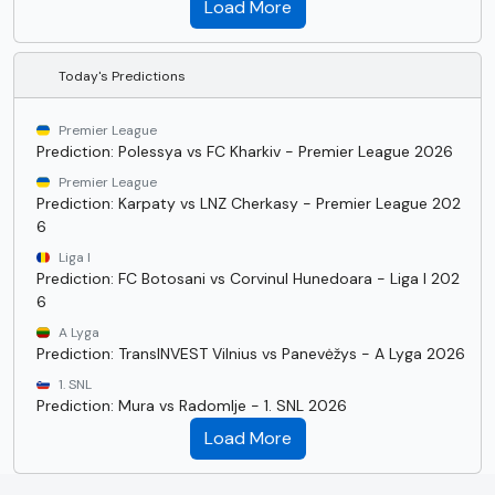
Load More
Today's Predictions
Premier League
Prediction: Polessya vs FC Kharkiv - Premier League 2026
Premier League
Prediction: Karpaty vs LNZ Cherkasy - Premier League 202
6
Liga I
Prediction: FC Botosani vs Corvinul Hunedoara - Liga I 202
6
A Lyga
Prediction: TransINVEST Vilnius vs Panevėžys - A Lyga 2026
1. SNL
Prediction: Mura vs Radomlje - 1. SNL 2026
Load More