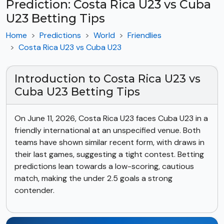
Prediction: Costa Rica U23 vs Cuba
U23 Betting Tips
Home
Predictions
World
Friendlies
Costa Rica U23 vs Cuba U23
Introduction to Costa Rica U23 vs
Cuba U23 Betting Tips
On June 11, 2026, Costa Rica U23 faces Cuba U23 in a
friendly international at an unspecified venue. Both
teams have shown similar recent form, with draws in
their last games, suggesting a tight contest. Betting
predictions lean towards a low-scoring, cautious
match, making the under 2.5 goals a strong
contender.