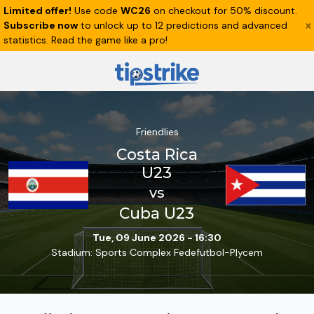
Limited offer!
Use code
WC26
on checkout for 50% discount.
Subscribe now
to unlock up to 12 predictions and advanced
statistics. Read the game like a pro!
Friendlies
Costa Rica
U23
vs
Cuba U23
Tue, 09 June 2026 - 16:30
Stadium: Sports Complex Fedefutbol-Plycem