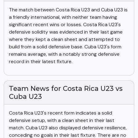
The match between Costa Rica U23 and Cuba U23 is
a friendly international, with neither team having
significant recent wins or losses. Costa Rica U23's
defensive solidity was evidenced in their last game
where they kept a clean sheet and attempted to
build from a solid defensive base. Cuba U23's form
remains average, with a notably strong defensive
record in their latest fixture.
Team News for Costa Rica U23 vs
Cuba U23
Costa Rica U23's recent form indicates a solid
defensive setup, with a clean sheet in their last
match. Cuba U23 also displayed defensive resilience,
conceding no goals in their last fixture. There are no