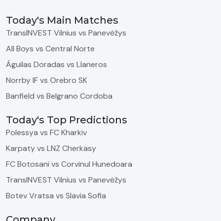
Today's Main Matches
TransINVEST Vilnius vs Panevėžys
All Boys vs Central Norte
Águilas Doradas vs Llaneros
Norrby IF vs Orebro SK
Banfield vs Belgrano Cordoba
Today's Top Predictions
Polessya vs FC Kharkiv
Karpaty vs LNZ Cherkasy
FC Botosani vs Corvinul Hunedoara
TransINVEST Vilnius vs Panevėžys
Botev Vratsa vs Slavia Sofia
Company