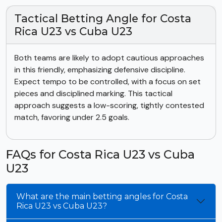
Tactical Betting Angle for Costa
Rica U23 vs Cuba U23
Both teams are likely to adopt cautious approaches
in this friendly, emphasizing defensive discipline.
Expect tempo to be controlled, with a focus on set
pieces and disciplined marking. This tactical
approach suggests a low-scoring, tightly contested
match, favoring under 2.5 goals.
FAQs for Costa Rica U23 vs Cuba
U23
What are the main betting angles for Costa
Rica U23 vs Cuba U23?