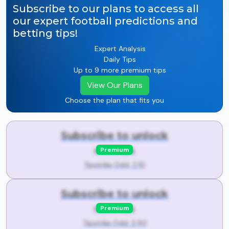
Subscribe to our plans to access all
our expert football predictions and
betting tips!
Expert Analysis
Daily Tips
Up to 9 more premium tips
View Our Plans
Choose the plan that fits you
Subscribe to unlock
more tips
Premium
Tipstrike Odd: 2.10
Subscribe to unlock
more tips
Premium
Tipstrike Odd: 2.50