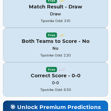
Free
Match Result - Draw
Draw
Tipstrike Odd: 3.10
Free
Both Teams to Score - No
No
Tipstrike Odd: 2.20
Free
Correct Score - 0-0
0-0
Tipstrike Odd: 6.50
🎯 Unlock Premium Predictions