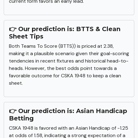
current form favors an early lead.
👉 Our prediction is: BTTS & Clean
Sheet Tips
Both Teams To Score (BTTS)) is priced at 2.38,
making it a plausible scenario given their goal-scoring
tendencies in recent fixtures and historical head-to-
heads. However, the best odds point towards a
favorable outcome for CSKA 1948 to keep a clean
sheet.
👉 Our prediction is: Asian Handicap
Betting
CSKA 1948 is favored with an Asian Handicap of -1.25
at odds of 1.58, indicating a strong expectation of a