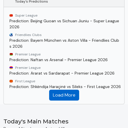
Today's Predictions
Super League
Prediction: Beijing Guoan vs Sichuan Jiuniu - Super League
2026
Friendlies Clubs
Prediction: Bayern München vs Aston Villa - Friendlies Club
s 2026
Premier League
Prediction: Naftan vs Arsenal - Premier League 2026
Premier League
Prediction: Ararat vs Sardarapat - Premier League 2026
First League
Prediction: Shkëndija Haraçinë vs Sileks - First League 2026
Load More
Today's Main Matches