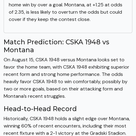
home win by over a goal. Montana, at +1.25 at odds
of 2.35, is less likely to overturn the odds but could
cover if they keep the contest close.
Match Prediction: CSKA 1948 vs
Montana
On August 15, CSKA 1948 versus Montana looks set to
favor the home team, with CSKA 1948 exhibiting superior
recent form and strong home performance. The odds
heavily favor CSKA 1948 to win comfortably, possibly by
two or more goals, based on their attacking form and
Montana’s recent struggles.
Head-to-Head Record
Historically, CSKA 1948 holds a slight edge over Montana,
winning 60% of recent encounters, including their most
recent fixture with a 2-1 victory at the Gradski Stadion.