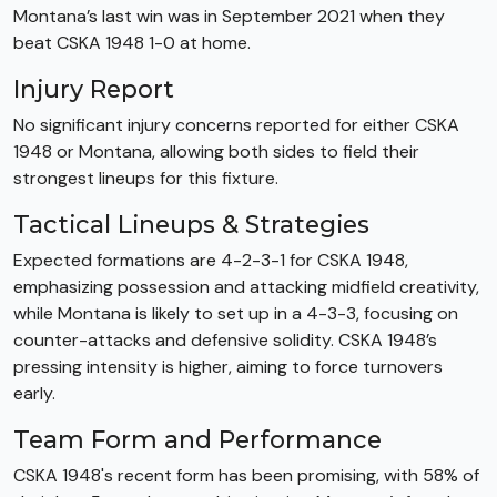
Montana’s last win was in September 2021 when they
beat CSKA 1948 1-0 at home.
Injury Report
No significant injury concerns reported for either CSKA
1948 or Montana, allowing both sides to field their
strongest lineups for this fixture.
Tactical Lineups & Strategies
Expected formations are 4-2-3-1 for CSKA 1948,
emphasizing possession and attacking midfield creativity,
while Montana is likely to set up in a 4-3-3, focusing on
counter-attacks and defensive solidity. CSKA 1948’s
pressing intensity is higher, aiming to force turnovers
early.
Team Form and Performance
CSKA 1948's recent form has been promising, with 58% of