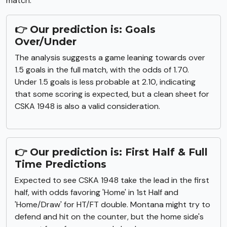
match.
👉 Our prediction is: Goals
Over/Under
The analysis suggests a game leaning towards over
1.5 goals in the full match, with the odds of 1.70.
Under 1.5 goals is less probable at 2.10, indicating
that some scoring is expected, but a clean sheet for
CSKA 1948 is also a valid consideration.
👉 Our prediction is: First Half & Full
Time Predictions
Expected to see CSKA 1948 take the lead in the first
half, with odds favoring 'Home' in 1st Half and
'Home/Draw' for HT/FT double. Montana might try to
defend and hit on the counter, but the home side's