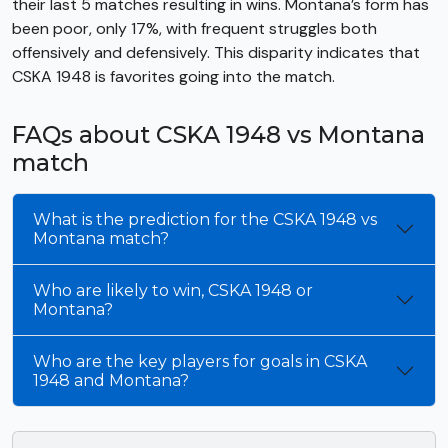
their last 5 matches resulting in wins. Montana’s form has
been poor, only 17%, with frequent struggles both
offensively and defensively. This disparity indicates that
CSKA 1948 is favorites going into the match.
FAQs about CSKA 1948 vs Montana
match
What is the prediction for the CSKA 1948 vs
Montana match?
Who are likely to win, CSKA 1948 or
Montana?
Who are the key players for goals in CSKA
1948 and Montana?