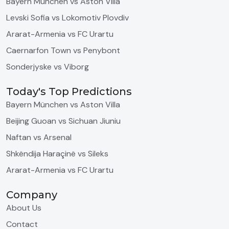
Bayern München vs Aston Villa
Levski Sofia vs Lokomotiv Plovdiv
Ararat-Armenia vs FC Urartu
Caernarfon Town vs Penybont
Sonderjyske vs Viborg
Today's Top Predictions
Bayern München vs Aston Villa
Beijing Guoan vs Sichuan Jiuniu
Naftan vs Arsenal
Shkëndija Haraçinë vs Sileks
Ararat-Armenia vs FC Urartu
Company
About Us
Contact