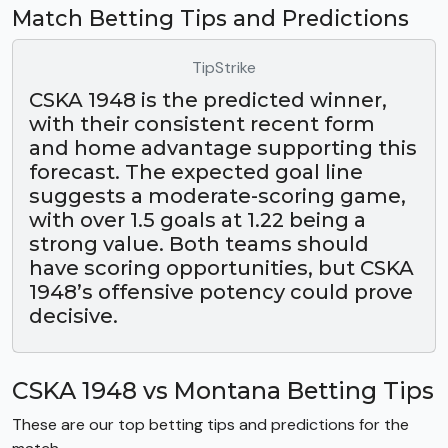
Match Betting Tips and Predictions
TipStrike
CSKA 1948 is the predicted winner,
with their consistent recent form
and home advantage supporting this
forecast. The expected goal line
suggests a moderate-scoring game,
with over 1.5 goals at 1.22 being a
strong value. Both teams should
have scoring opportunities, but CSKA
1948’s offensive potency could prove
decisive.
CSKA 1948 vs Montana Betting Tips
These are our top betting tips and predictions for the