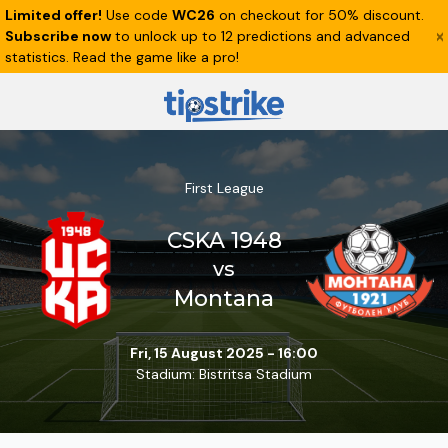
Limited offer!
Use code
WC26
on checkout for 50% discount.
Subscribe now
to unlock up to 12 predictions and advanced
statistics. Read the game like a pro!
First League
CSKA 1948
vs
Montana
Fri, 15 August 2025 - 16:00
Stadium: Bistritsa Stadium