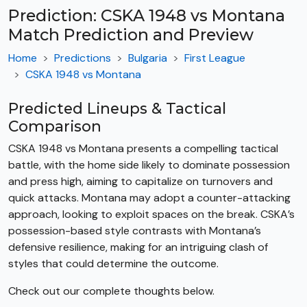
Prediction: CSKA 1948 vs Montana
Match Prediction and Preview
Home
Predictions
Bulgaria
First League
CSKA 1948 vs Montana
Predicted Lineups & Tactical
Comparison
CSKA 1948 vs Montana presents a compelling tactical
battle, with the home side likely to dominate possession
and press high, aiming to capitalize on turnovers and
quick attacks. Montana may adopt a counter-attacking
approach, looking to exploit spaces on the break. CSKA’s
possession-based style contrasts with Montana’s
defensive resilience, making for an intriguing clash of
styles that could determine the outcome.
Check out our complete thoughts below.