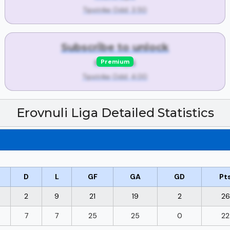
Tipstrike Odd: 3.50
Subscribe to unlock
more tips
Premium
Tipstrike Odd: 4.00
Erovnuli Liga Detailed Statistics
D
L
GF
GA
GD
Pt
2
9
21
19
2
26
7
7
25
25
0
22