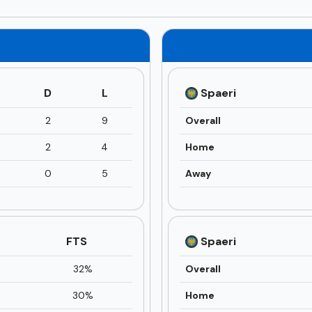
D
L
Spaeri
2
9
Overall
2
4
Home
0
5
Away
FTS
Spaeri
32%
Overall
30%
Home