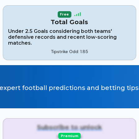
Free
Total Goals
Under 2.5 Goals considering both teams'
defensive records and recent low-scoring
matches.
Tipstrike Odd: 1.85
 expert football predictions and betting tips
Subscribe to unlock
more tips
Premium