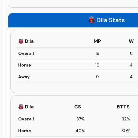
Dila
Stats
Dila
MP
W
Overall
19
8
Home
10
4
Away
9
4
Dila
CS
BTTS
Overall
37%
32%
Home
40%
30%