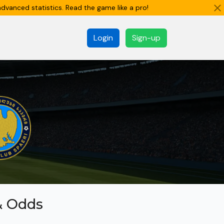
dvanced statistics. Read the game like a pro!
Login
Sign-up
 & Odds