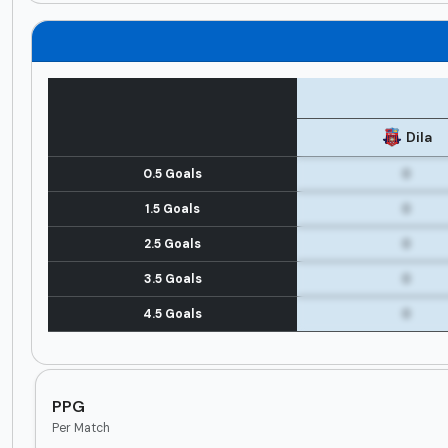
Dila
0.5 Goals
0
1.5 Goals
0
2.5 Goals
0
3.5 Goals
0
4.5 Goals
0
PPG
Per Match