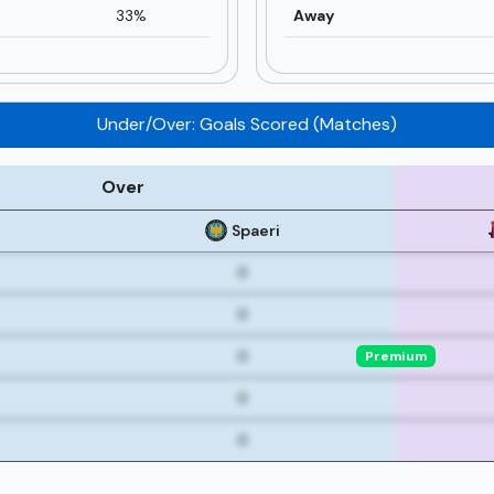
33%
Away
Under/Over: Goals Scored (Matches)
Over
Spaeri
0
0
0
Premium
0
0