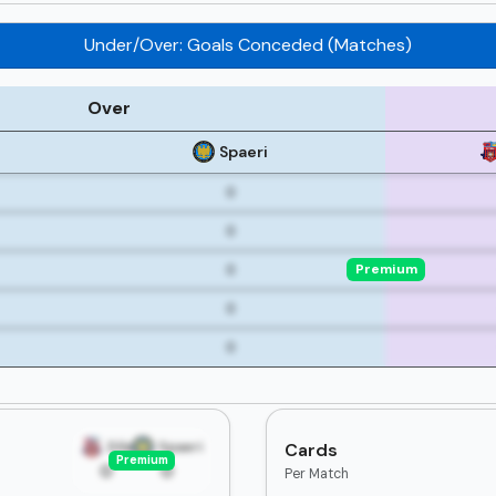
Under/Over: Goals Conceded (Matches)
Over
Spaeri
0
0
Premium
0
0
0
Dila
Spaeri
Cards
Premium
0
0
Per Match