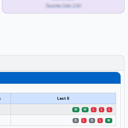
Tipstrike Odd: 2.50
s
Last 5
W
W
L
L
L
D
L
D
L
W