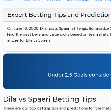
Expert Betting Tips and Predictions
On June 16, 2026, Dila hosts Spaeri at Tengiz Burjanadze 
Find the best bets and value picks based on team stats,
angles for Dila vs Spaeri.
Under 2.5 Goals conside
Dila vs Spaeri Betting Tips
These are our top betting tips and predictions for the mat