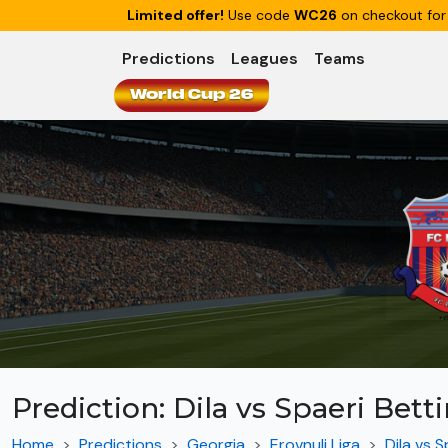
Limited offer!
Use code
WC26
on checkout for
Predictions
Leagues
Teams
World Cup 26
Prediction: Dila vs Spaeri Bett
Home
Predictions
Georgia
Erovnuli Liga
Dila vs S