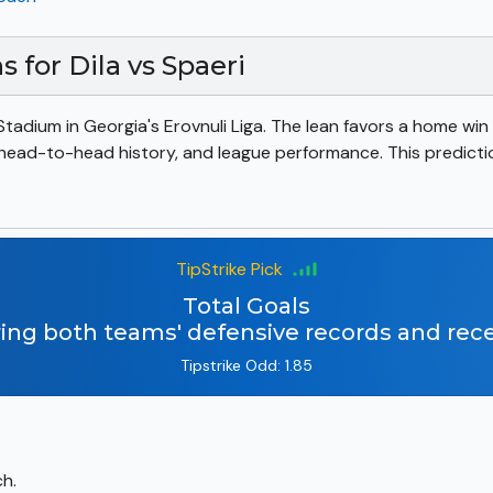
 for Dila vs Spaeri
Stadium in Georgia's Erovnuli Liga. The lean favors a home win
 head-to-head history, and league performance. This predicti
TipStrike Pick
Total Goals
ring both teams' defensive records and rec
Tipstrike Odd: 1.85
ch.