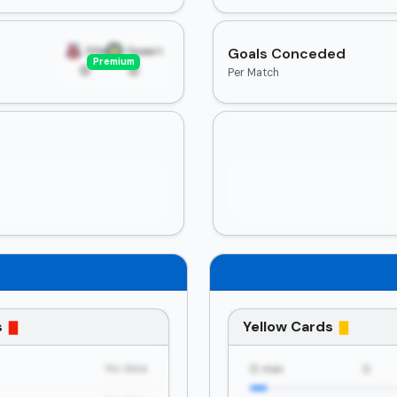
Dila
Spaeri
Goals Conceded
Premium
0
0
Per Match
s
Yellow Cards
0 min
No data
0