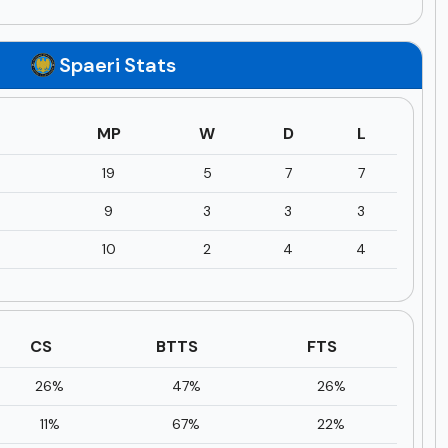
Spaeri
Stats
MP
W
D
L
19
5
7
7
9
3
3
3
10
2
4
4
CS
BTTS
FTS
26%
47%
26%
11%
67%
22%