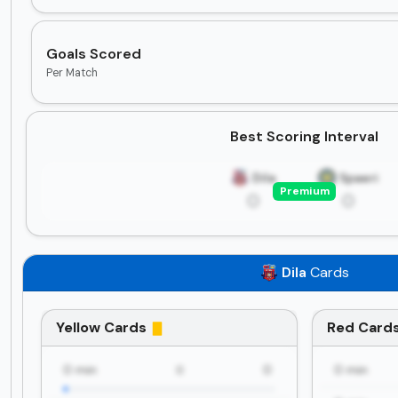
Goals Scored
Per Match
Best Scoring Interval
Dila
Spaeri
Premium
0
0
Dila
Cards
Yellow Cards
Red Card
0 min
0
0 min
0