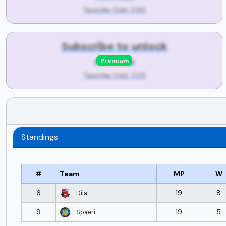
Tipstrike Odd: 2.80
Subscribe to unlock
more tips
Premium
Tipstrike Odd: 2.05
Standings
#
Team
MP
W
6
19
8
Dila
9
19
5
Spaeri