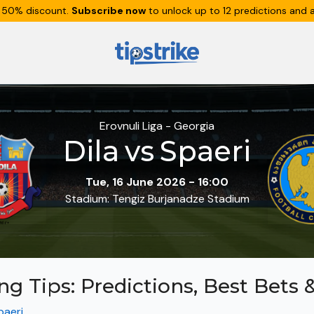
 50% discount.
Subscribe now
to unlock up to 12 predictions and a
Erovnuli Liga - Georgia
Dila
vs
Spaeri
Tue, 16 June 2026 - 16:00
Stadium: Tengiz Burjanadze Stadium
ing Tips: Predictions, Best Bets
paeri