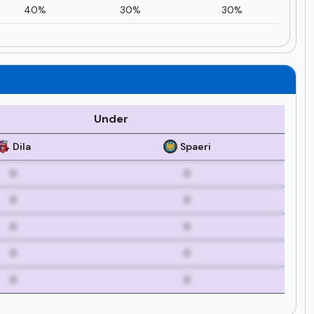
40%
30%
30%
Under
Dila
Spaeri
0
0
0
0
0
0
0
0
0
0