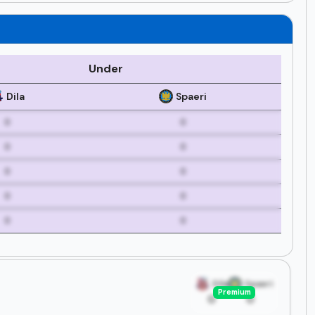
Under
Dila
Spaeri
0
0
0
0
0
0
0
0
0
0
Dila
Spaeri
Premium
0
0