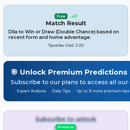
Free
Match Result
Dila to Win or Draw (Double Chance) based on
recent form and home advantage.
Tipstrike Odd: 2.20
🎯 Unlock Premium Predictions
Subscribe to our plans to access all our
Expert Analysis
Daily Tips
Up to 9 more premium tips
Subscribe to unlock
more tips
Premium