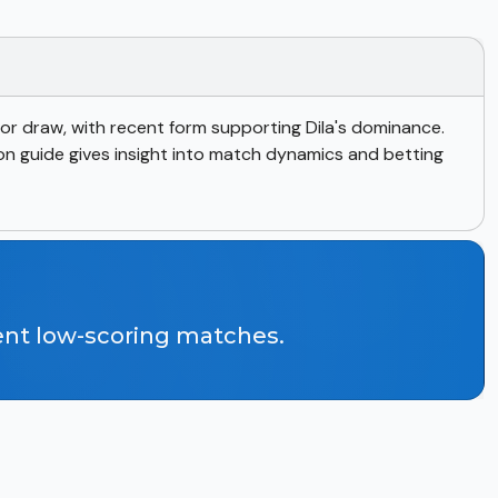
 or draw, with recent form supporting Dila's dominance.
on guide gives insight into match dynamics and betting
ent low-scoring matches.