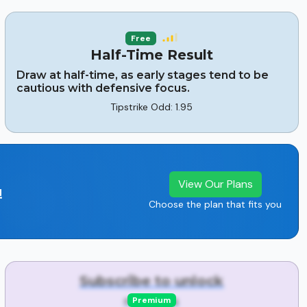
Free
Half-Time Result
Draw at half-time, as early stages tend to be
cautious with defensive focus.
Tipstrike Odd: 1.95
View Our Plans
!
Choose the plan that fits you
Subscribe to unlock
more tips
Premium