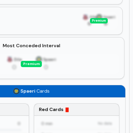
Dila
Spaeri
Premium
0
0
Most Conceded Interval
Dila
Spaeri
Premium
0
0
Spaeri
Cards
Red Cards
0
0 min
No data