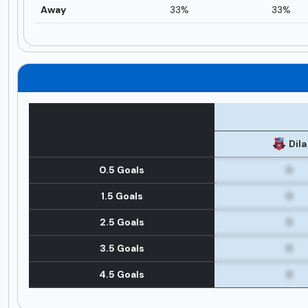
Away
33%
33%
Dila
0.5 Goals
0
1.5 Goals
0
2.5 Goals
0
3.5 Goals
0
4.5 Goals
0