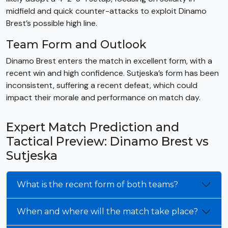
midfield and quick counter-attacks to exploit Dinamo
Brest’s possible high line.
Team Form and Outlook
Dinamo Brest enters the match in excellent form, with a
recent win and high confidence. Sutjeska’s form has been
inconsistent, suffering a recent defeat, which could
impact their morale and performance on match day.
Expert Match Prediction and
Tactical Preview: Dinamo Brest vs
Sutjeska
What is the recent form of both teams?
When and where will the match take place?