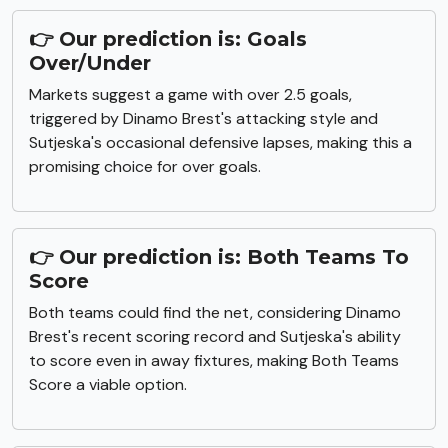
👉 Our prediction is: Goals
Over/Under
Markets suggest a game with over 2.5 goals,
triggered by Dinamo Brest's attacking style and
Sutjeska's occasional defensive lapses, making this a
promising choice for over goals.
👉 Our prediction is: Both Teams To
Score
Both teams could find the net, considering Dinamo
Brest's recent scoring record and Sutjeska's ability
to score even in away fixtures, making Both Teams
Score a viable option.