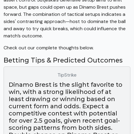
space, but gaps could open up as Dinamo Brest pushes
forward. The combination of tactical setups indicates a
sides' contrasting approach—host to dominate the ball
and away to try quick breaks, which could influence the
match’s outcome.
Check out our complete thoughts below.
Betting Tips & Predicted Outcomes
TipStrike
Dinamo Brest is the slight favorite to
win, with a strong likelihood of at
least drawing or winning based on
current form and odds. Expect a
competitive contest with potential
for over 2.5 goals, given recent goal-
scoring patterns from both sides.