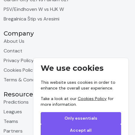
PSV/Eindhoven W vs HJK W
Bregalnica Štip vs Aresimi
Company
About Us
Contact
Privacy Policy
We use cookies
Cookies Policy
Terms & Conditions
This website uses cookies in order to
enhance the overall user experience.
Resources
Take a look at our
Cookies Policy
for
Predictions
more information.
Leagues
Only essentials
Teams
Accept all
Partners