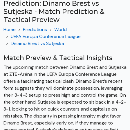
Prediction: Dinamo Brest vs
Sutjeska - Match Prediction &
Tactical Preview
Home
Predictions
World
UEFA Europa Conference League
Dinamo Brest vs Sutjeska
Match Preview & Tactical Insights
The upcoming match between Dinamo Brest and Sutjeska
at ZTE-Aréna in the UEFA Europa Conference League
offers a fascinating tactical clash. Dinamo Brest’s recent
form suggests they will dominate possession, leveraging
their 3-4-3 setup to press high and control the game. On
the other hand, Sutjeska is expected to sit back in a 4-2-
3-1, looking to hit on quick counters and capitalize on
mistakes. The disparity in pressing intensity might favor
Dinamo Brest, especially early on, if they manage to
assert control. Sutjeska’s defensive setup aims to limit