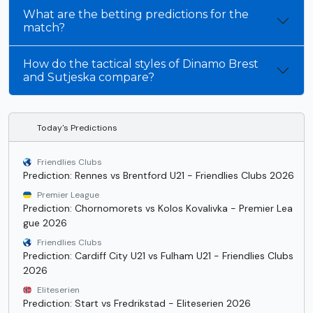
What are the betting predictions for the
match?
How do the tactical styles of Dinamo Brest
and Sutjeska compare?
Today's Predictions
Friendlies Clubs
Prediction: Rennes vs Brentford U21 - Friendlies Clubs 2026
Premier League
Prediction: Chornomorets vs Kolos Kovalivka - Premier Lea
gue 2026
Friendlies Clubs
Prediction: Cardiff City U21 vs Fulham U21 - Friendlies Clubs
2026
Eliteserien
Prediction: Start vs Fredrikstad - Eliteserien 2026