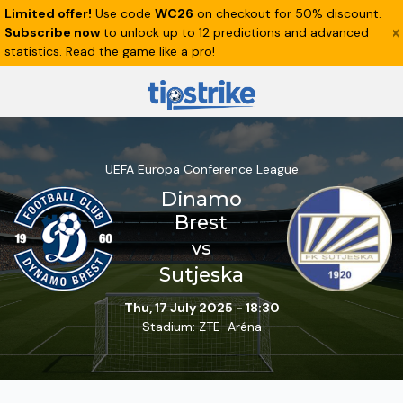
Limited offer!
Use code
WC26
on checkout for 50% discount.
Subscribe now
to unlock up to 12 predictions and advanced
statistics. Read the game like a pro!
UEFA Europa Conference League
Dinamo
Brest
vs
Sutjeska
Thu, 17 July 2025 - 18:30
Stadium: ZTE-Aréna