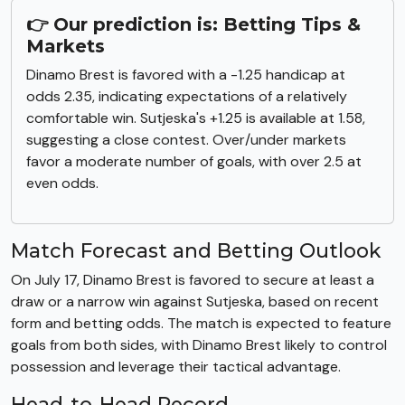
👉 Our prediction is: Betting Tips &
Markets
Dinamo Brest is favored with a -1.25 handicap at
odds 2.35, indicating expectations of a relatively
comfortable win. Sutjeska's +1.25 is available at 1.58,
suggesting a close contest. Over/under markets
favor a moderate number of goals, with over 2.5 at
even odds.
Match Forecast and Betting Outlook
On July 17, Dinamo Brest is favored to secure at least a
draw or a narrow win against Sutjeska, based on recent
form and betting odds. The match is expected to feature
goals from both sides, with Dinamo Brest likely to control
possession and leverage their tactical advantage.
Head-to-Head Record