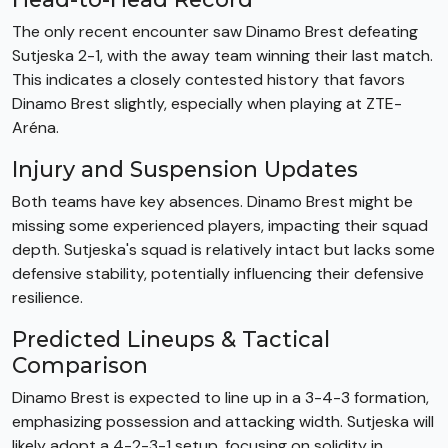
The only recent encounter saw Dinamo Brest defeating
Sutjeska 2-1, with the away team winning their last match.
This indicates a closely contested history that favors
Dinamo Brest slightly, especially when playing at ZTE-
Aréna.
Injury and Suspension Updates
Both teams have key absences. Dinamo Brest might be
missing some experienced players, impacting their squad
depth. Sutjeska's squad is relatively intact but lacks some
defensive stability, potentially influencing their defensive
resilience.
Predicted Lineups & Tactical
Comparison
Dinamo Brest is expected to line up in a 3-4-3 formation,
emphasizing possession and attacking width. Sutjeska will
likely adopt a 4-2-3-1 setup, focusing on solidity in