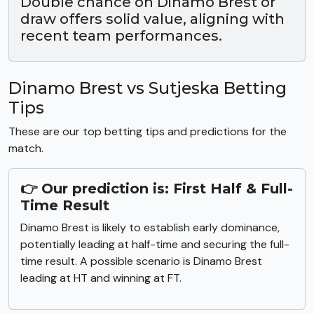
Double chance on Dinamo Brest or
draw offers solid value, aligning with
recent team performances.
Dinamo Brest vs Sutjeska Betting
Tips
These are our top betting tips and predictions for the
match.
👉 Our prediction is: First Half & Full-
Time Result
Dinamo Brest is likely to establish early dominance,
potentially leading at half-time and securing the full-
time result. A possible scenario is Dinamo Brest
leading at HT and winning at FT.