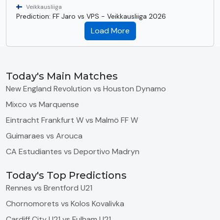
Veikkausliiga
Prediction: FF Jaro vs VPS - Veikkausliiga 2026
Load More
Today's Main Matches
New England Revolution vs Houston Dynamo
Mixco vs Marquense
Eintracht Frankfurt W vs Malmö FF W
Guimaraes vs Arouca
CA Estudiantes vs Deportivo Madryn
Today's Top Predictions
Rennes vs Brentford U21
Chornomorets vs Kolos Kovalivka
Cardiff City U21 vs Fulham U21