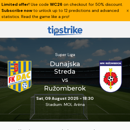
Limited offer!
Use code
WC26
on checkout for 50% discount.
Subscribe now
to unlock up to 12 predictions and advanced
statistics. Read the game like a pro!
Super Liga
Dunajska
Streda
vs
Ružomberok
Sat, 09 August 2025 - 18:30
Stadium: MOL Aréna