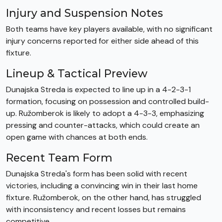
Injury and Suspension Notes
Both teams have key players available, with no significant
injury concerns reported for either side ahead of this
fixture.
Lineup & Tactical Preview
Dunajska Streda is expected to line up in a 4-2-3-1
formation, focusing on possession and controlled build-
up. Ružomberok is likely to adopt a 4-3-3, emphasizing
pressing and counter-attacks, which could create an
open game with chances at both ends.
Recent Team Form
Dunajska Streda's form has been solid with recent
victories, including a convincing win in their last home
fixture. Ružomberok, on the other hand, has struggled
with inconsistency and recent losses but remains
competitive.