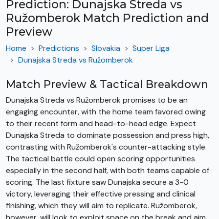
Prediction: Dunajska Streda vs
Ružomberok Match Prediction and
Preview
Home
Predictions
Slovakia
Super Liga
Dunajska Streda vs Ružomberok
Match Preview & Tactical Breakdown
Dunajska Streda vs Ružomberok promises to be an
engaging encounter, with the home team favored owing
to their recent form and head-to-head edge. Expect
Dunajska Streda to dominate possession and press high,
contrasting with Ružomberok's counter-attacking style.
The tactical battle could open scoring opportunities
especially in the second half, with both teams capable of
scoring. The last fixture saw Dunajska secure a 3-0
victory, leveraging their effective pressing and clinical
finishing, which they will aim to replicate. Ružomberok,
however, will look to exploit space on the break and aim