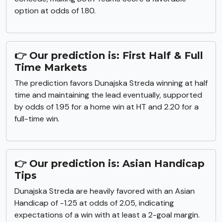
option at odds of 1.80.
👉 Our prediction is: First Half & Full
Time Markets
The prediction favors Dunajska Streda winning at half
time and maintaining the lead eventually, supported
by odds of 1.95 for a home win at HT and 2.20 for a
full-time win.
👉 Our prediction is: Asian Handicap
Tips
Dunajska Streda are heavily favored with an Asian
Handicap of -1.25 at odds of 2.05, indicating
expectations of a win with at least a 2-goal margin.