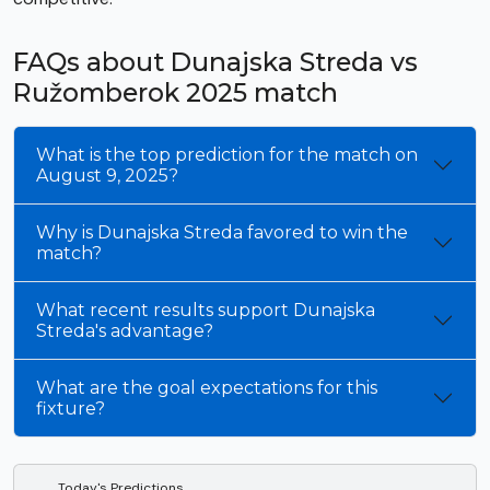
FAQs about Dunajska Streda vs
Ružomberok 2025 match
What is the top prediction for the match on
August 9, 2025?
Why is Dunajska Streda favored to win the
match?
What recent results support Dunajska
Streda's advantage?
What are the goal expectations for this
fixture?
Today's Predictions