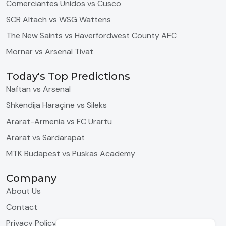
Comerciantes Unidos vs Cusco
SCR Altach vs WSG Wattens
The New Saints vs Haverfordwest County AFC
Mornar vs Arsenal Tivat
Today's Top Predictions
Naftan vs Arsenal
Shkëndija Haraçinë vs Sileks
Ararat-Armenia vs FC Urartu
Ararat vs Sardarapat
MTK Budapest vs Puskas Academy
Company
About Us
Contact
Privacy Policy