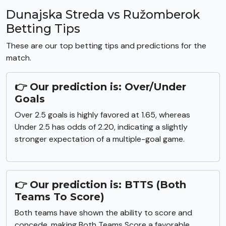
Dunajska Streda vs Ružomberok
Betting Tips
These are our top betting tips and predictions for the
match.
👉 Our prediction is: Over/Under
Goals
Over 2.5 goals is highly favored at 1.65, whereas
Under 2.5 has odds of 2.20, indicating a slightly
stronger expectation of a multiple-goal game.
👉 Our prediction is: BTTS (Both
Teams To Score)
Both teams have shown the ability to score and
concede, making Both Teams Score a favorable