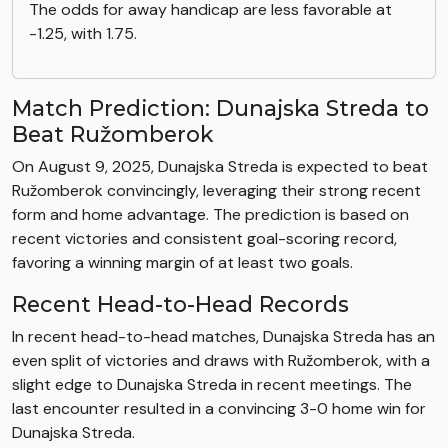
The odds for away handicap are less favorable at
-1.25, with 1.75.
Match Prediction: Dunajska Streda to
Beat Ružomberok
On August 9, 2025, Dunajska Streda is expected to beat
Ružomberok convincingly, leveraging their strong recent
form and home advantage. The prediction is based on
recent victories and consistent goal-scoring record,
favoring a winning margin of at least two goals.
Recent Head-to-Head Records
In recent head-to-head matches, Dunajska Streda has an
even split of victories and draws with Ružomberok, with a
slight edge to Dunajska Streda in recent meetings. The
last encounter resulted in a convincing 3-0 home win for
Dunajska Streda.