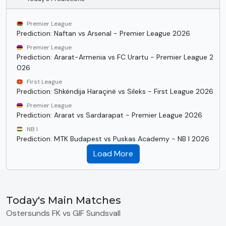
Premier League
Prediction: Naftan vs Arsenal - Premier League 2026
Premier League
Prediction: Ararat-Armenia vs FC Urartu - Premier League 2
026
First League
Prediction: Shkëndija Haraçinë vs Sileks - First League 2026
Premier League
Prediction: Ararat vs Sardarapat - Premier League 2026
NB I
Prediction: MTK Budapest vs Puskas Academy - NB I 2026
Load More
Today's Main Matches
Ostersunds FK vs GIF Sundsvall