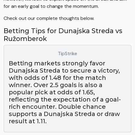
for an early goal to change the momentum.
Check out our complete thoughts below.
Betting Tips for Dunajska Streda vs
Ružomberok
TipStrike
Betting markets strongly favor
Dunajska Streda to secure a victory,
with odds of 1.48 for the match
winner. Over 2.5 goals is also a
popular pick at odds of 1.65,
reflecting the expectation of a goal-
rich encounter. Double chance
supports a Dunajska Streda or draw
result at 1.11.