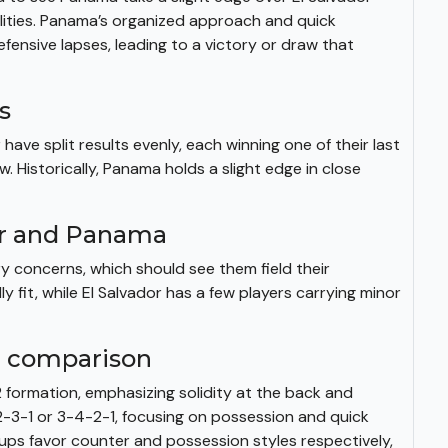
ilities. Panama’s organized approach and quick
fensive lapses, leading to a victory or draw that
s
ave split results evenly, each winning one of their last
. Historically, Panama holds a slight edge in close
dor and Panama
y concerns, which should see them field their
y fit, while El Salvador has a few players carrying minor
al comparison
2 formation, emphasizing solidity at the back and
-3-1 or 3-4-2-1, focusing on possession and quick
etups favor counter and possession styles respectively,