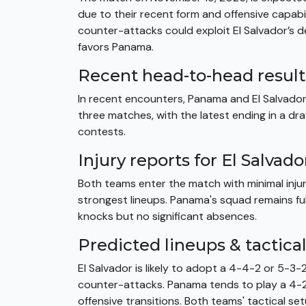
due to their recent form and offensive capab
counter-attacks could exploit El Salvador’s de
favors Panama.
Recent head-to-head result
In recent encounters, Panama and El Salvador h
three matches, with the latest ending in a draw
contests.
Injury reports for El Salva
Both teams enter the match with minimal injur
strongest lineups. Panama's squad remains full
knocks but no significant absences.
Predicted lineups & tactic
El Salvador is likely to adopt a 4-4-2 or 5-3-
counter-attacks. Panama tends to play a 4-2
offensive transitions. Both teams' tactical s