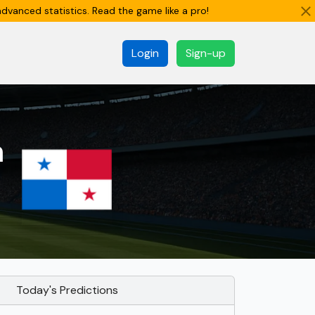
dvanced statistics. Read the game like a pro!
Login
Sign-up
a
Today's Predictions