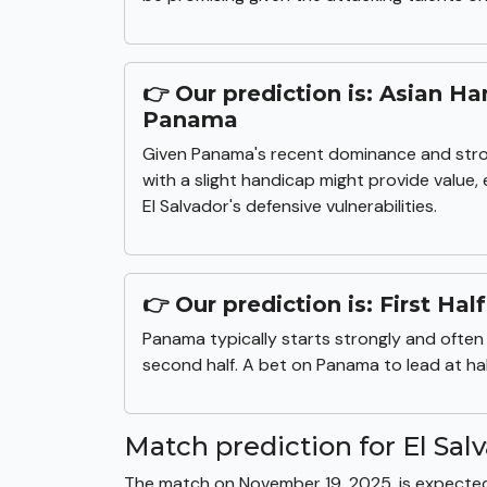
👉 Our prediction is: Asian Ha
Panama
Given Panama's recent dominance and str
with a slight handicap might provide value,
El Salvador's defensive vulnerabilities.
👉 Our prediction is: First Hal
Panama typically starts strongly and often l
second half. A bet on Panama to lead at half
Match prediction for El Sa
The match on November 19, 2025, is expected