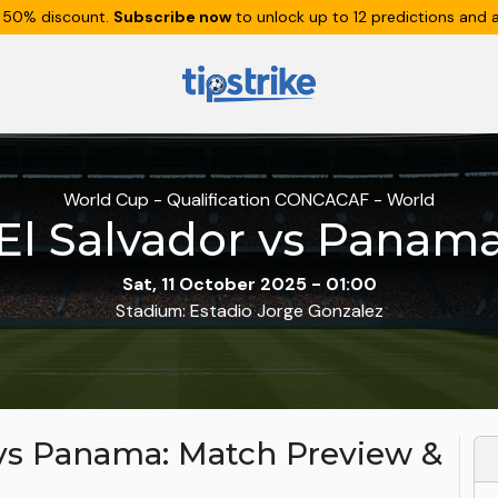
 50% discount.
Subscribe now
to unlock up to 12 predictions and a
World Cup - Qualification CONCACAF - World
El Salvador vs Panam
Sat, 11 October 2025 - 01:00
Stadium: Estadio Jorge Gonzalez
r vs Panama: Match Preview &