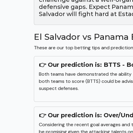
defensive gaps. Expect Panama
Salvador will fight hard at Est
El Salvador vs Panama 
These are our top betting tips and prediction
👉 Our prediction is: BTTS - 
Both teams have demonstrated the ability 
both teams to score (BTTS) could be advis
suspect defenses.
👉 Our prediction is: Over/Un
Considering the recent goal averages and t
be promising given the attacking talents on