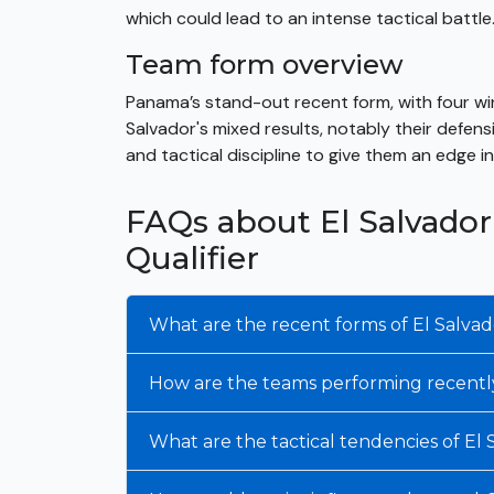
which could lead to an intense tactical battle
Team form overview
Panama’s stand-out recent form, with four win
Salvador's mixed results, notably their defens
and tactical discipline to give them an edge i
FAQs about El Salvado
Qualifier
What are the recent forms of El Salv
How are the teams performing recentl
What are the tactical tendencies of E