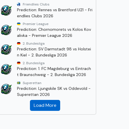
Friendlies Clubs
Prediction: Rennes vs Brentford U21 - Fri
endlies Clubs 2026
Premier League
Prediction: Chornomorets vs Kolos Kov
alivka - Premier League 2026
2. Bundesliga
Prediction: SV Darmstadt 98 vs Holstei
n Kiel - 2. Bundesliga 2026
2. Bundesliga
Prediction: 1. FC Magdeburg vs Eintrach
t Braunschweig - 2. Bundesliga 2026
Superettan
Prediction: Ljungskile SK vs Oddevold -
Superettan 2026
Load More