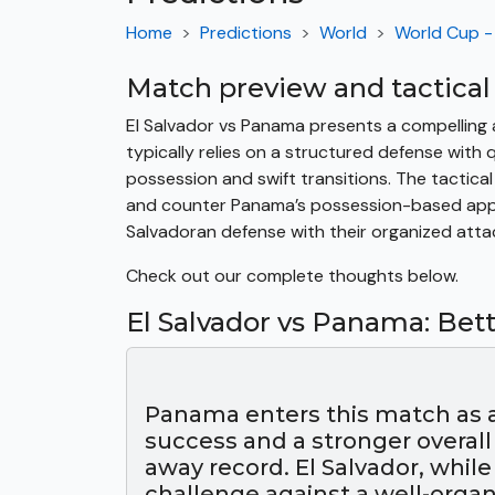
Home
Predictions
World
World Cup -
Match preview and tactical 
El Salvador vs Panama presents a compelling an
typically relies on a structured defense with
possession and swift transitions. The tactical
and counter Panama’s possession-based appr
Salvadoran defense with their organized atta
Check out our complete thoughts below.
El Salvador vs Panama: Bett
Panama enters this match as a
success and a stronger overall
away record. El Salvador, while
challenge against a well-orga