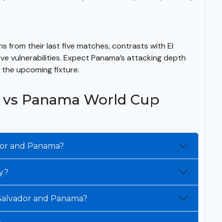
.
s from their last five matches, contrasts with El
ive vulnerabilities. Expect Panama’s attacking depth
n the upcoming fixture.
r vs Panama World Cup
ador and Panama?
y?
l Salvador and Panama?