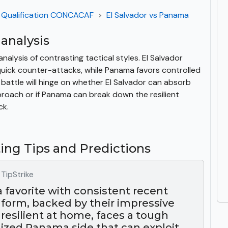
 Qualification CONCACAF
El Salvador vs Panama
analysis
alysis of contrasting tactical styles. El Salvador
 quick counter-attacks, while Panama favors controlled
 battle will hinge on whether El Salvador can absorb
oach or if Panama can break down the resilient
ck.
ing Tips and Predictions
TipStrike
 favorite with consistent recent
 form, backed by their impressive
 resilient at home, faces a tough
nized Panama side that can exploit