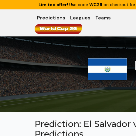
Limited offer!
Use code
WC26
on checkout for
Predictions
Leagues
Teams
World Cup 26
Prediction: El Salvado
Predictions