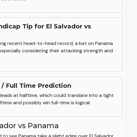
ndicap Tip for El Salvador vs
ong recent head-to-head record, a bet on Panama
 especially considering their attacking strength and
f / Full Time Prediction
eads at halftime, which could translate into a tight
time and possibly win full-time is logical.
lvador vs Panama
 to see Panama take a slight edge over El Salvador