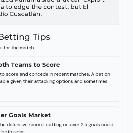
 to edge the contest, but El
adio Cuscatlán.
Betting Tips
s for the match.
Both Teams to Score
to score and concede in recent matches. A bet on
able given their attacking options and sometimes
der Goals Market
he defensive record, betting on over 2.5 goals could
 both sides.