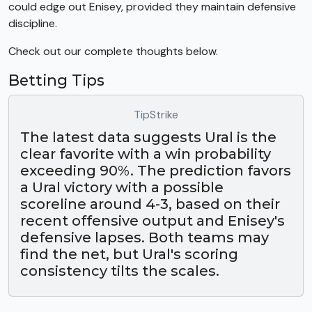
could edge out Enisey, provided they maintain defensive
discipline.
Check out our complete thoughts below.
Betting Tips
TipStrike
The latest data suggests Ural is the
clear favorite with a win probability
exceeding 90%. The prediction favors
a Ural victory with a possible
scoreline around 4-3, based on their
recent offensive output and Enisey's
defensive lapses. Both teams may
find the net, but Ural's scoring
consistency tilts the scales.