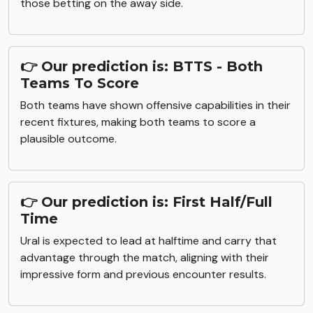
those betting on the away side.
👉 Our prediction is: BTTS - Both
Teams To Score
Both teams have shown offensive capabilities in their
recent fixtures, making both teams to score a
plausible outcome.
👉 Our prediction is: First Half/Full
Time
Ural is expected to lead at halftime and carry that
advantage through the match, aligning with their
impressive form and previous encounter results.