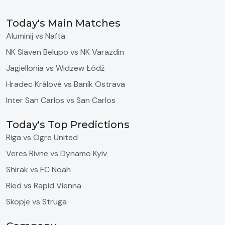
Today's Main Matches
Aluminij vs Nafta
NK Slaven Belupo vs NK Varazdin
Jagiellonia vs Widzew Łódź
Hradec Králové vs Baník Ostrava
Inter San Carlos vs San Carlos
Today's Top Predictions
Riga vs Ogre United
Veres Rivne vs Dynamo Kyiv
Shirak vs FC Noah
Ried vs Rapid Vienna
Skopje vs Struga