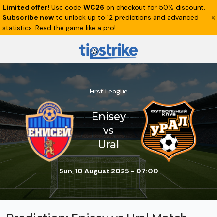
Limited offer!
Use code
WC26
on checkout for 50% discount.
Subscribe now
to unlock up to 12 predictions and advanced
statistics. Read the game like a pro!
First League
Enisey
vs
Ural
Sun, 10 August 2025 - 07:00