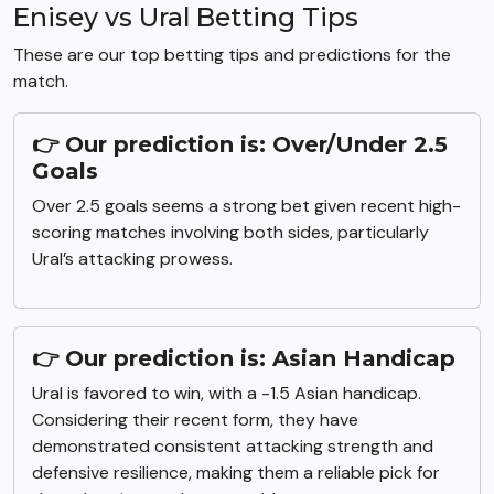
Enisey vs Ural Betting Tips
These are our top betting tips and predictions for the
match.
👉 Our prediction is: Over/Under 2.5
Goals
Over 2.5 goals seems a strong bet given recent high-
scoring matches involving both sides, particularly
Ural’s attacking prowess.
👉 Our prediction is: Asian Handicap
Ural is favored to win, with a -1.5 Asian handicap.
Considering their recent form, they have
demonstrated consistent attacking strength and
defensive resilience, making them a reliable pick for