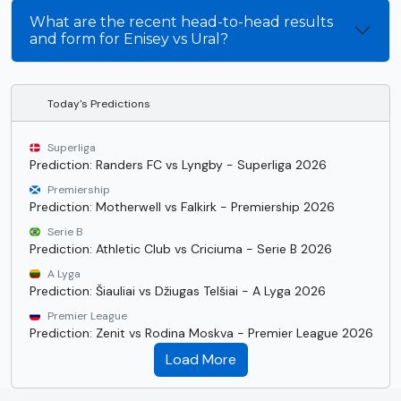
What are the recent head-to-head results
and form for Enisey vs Ural?
Today's Predictions
Superliga
Prediction: Randers FC vs Lyngby - Superliga 2026
Premiership
Prediction: Motherwell vs Falkirk - Premiership 2026
Serie B
Prediction: Athletic Club vs Criciuma - Serie B 2026
A Lyga
Prediction: Šiauliai vs Džiugas Telšiai - A Lyga 2026
Premier League
Prediction: Zenit vs Rodina Moskva - Premier League 2026
Load More