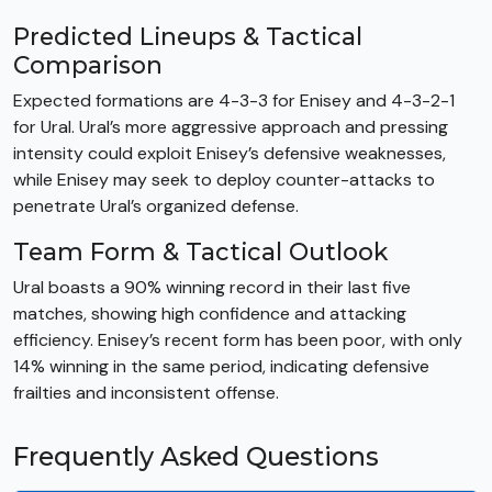
Predicted Lineups & Tactical
Comparison
Expected formations are 4-3-3 for Enisey and 4-3-2-1
for Ural. Ural’s more aggressive approach and pressing
intensity could exploit Enisey’s defensive weaknesses,
while Enisey may seek to deploy counter-attacks to
penetrate Ural’s organized defense.
Team Form & Tactical Outlook
Ural boasts a 90% winning record in their last five
matches, showing high confidence and attacking
efficiency. Enisey’s recent form has been poor, with only
14% winning in the same period, indicating defensive
frailties and inconsistent offense.
Frequently Asked Questions