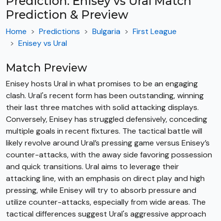
Prediction: Enisey vs Ural Match
Prediction & Preview
Home
Predictions
Bulgaria
First League
Enisey vs Ural
Match Preview
Enisey hosts Ural in what promises to be an engaging
clash. Ural's recent form has been outstanding, winning
their last three matches with solid attacking displays.
Conversely, Enisey has struggled defensively, conceding
multiple goals in recent fixtures. The tactical battle will
likely revolve around Ural’s pressing game versus Enisey’s
counter-attacks, with the away side favoring possession
and quick transitions. Ural aims to leverage their
attacking line, with an emphasis on direct play and high
pressing, while Enisey will try to absorb pressure and
utilize counter-attacks, especially from wide areas. The
tactical differences suggest Ural's aggressive approach