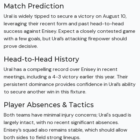
Match Prediction
Ural is widely tipped to secure a victory on August 10,
leveraging their recent form and past head-to-head
success against Enisey. Expect a closely contested game
with a few goals, but Ural’s attacking firepower should
prove decisive.
Head-to-Head History
Ural has a compelling record over Enisey in recent
meetings, including a 4-3 victory earlier this year. Their
persistent dominance provides confidence in Ural’s ability
to secure another win in this fixture.
Player Absences & Tactics
Both teams have minimal injury concerns; Ural's squad is
largely intact, with no recent significant absences.
Enisey’s squad also remains stable, which should allow
both sides to field strong lineups.