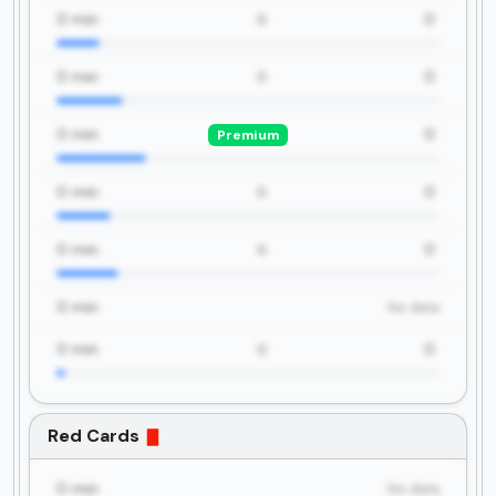
0 min
0
0
0 min
0
0
0 min
0
Premium
0
0 min
0
0
0 min
0
0
0 min
No data
0 min
0
0
Red Cards
0 min
No data