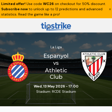
Limited offer!
Use code
WC26
on checkout for 50% discount.
Subscribe now
to unlock up to 12 predictions and advanced
statistics. Read the game like a pro!
La Liga
Espanyol
vs
Athletic
Club
Wed, 13 May 2026 - 17:00
Stadium: RCDE Stadium