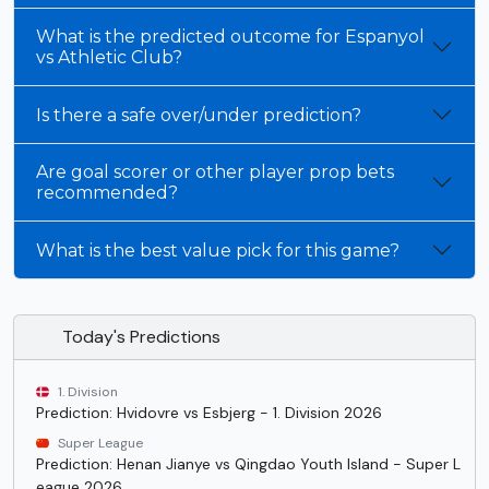
What is the predicted outcome for Espanyol
vs Athletic Club?
Is there a safe over/under prediction?
Are goal scorer or other player prop bets
recommended?
What is the best value pick for this game?
Today's Predictions
1. Division
Prediction: Hvidovre vs Esbjerg - 1. Division 2026
Super League
Prediction: Henan Jianye vs Qingdao Youth Island - Super L
eague 2026