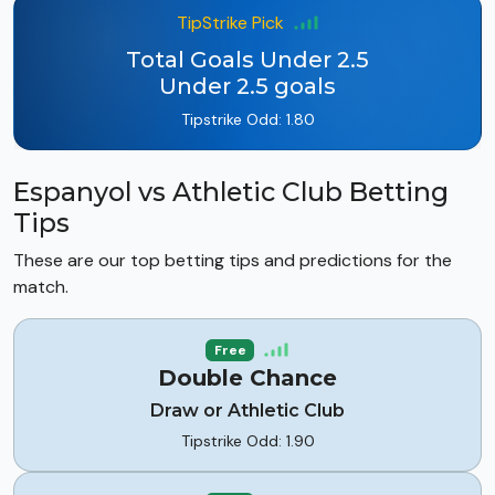
TipStrike Pick
Total Goals Under 2.5
Under 2.5 goals
Tipstrike Odd: 1.80
Espanyol vs Athletic Club Betting
Tips
These are our top betting tips and predictions for the
match.
Free
Double Chance
Draw or Athletic Club
Tipstrike Odd: 1.90