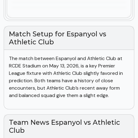
Match Setup for Espanyol vs
Athletic Club
The match between Espanyol and Athletic Club at
RCDE Stadium on May 13, 2026, is a key Premier
League fixture with Athletic Club slightly favored in
prediction. Both teams have a history of close
encounters, but Athletic Club’s recent away form
and balanced squad give them a slight edge.
Team News Espanyol vs Athletic
Club