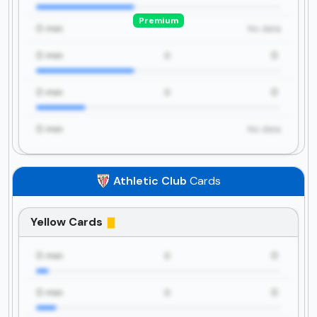
Premium
0 min
No data
0 min
0
0
0 min
0
0
0 min
No data
Athletic Club
Cards
Yellow Cards
0 min
0
0
0 min
0
0