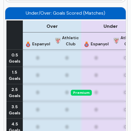
Under/Over: Goals Scored (Matches)
Over
Under
Athletic
Athl
Espanyol
Club
Espanyol
Cl
0.5
0
0
0
0
Goals
1.5
0
0
0
0
Goals
2.5
0
0
0
0
Premium
Goals
3.5
0
0
0
0
Goals
4.5
0
0
0
0
Goals