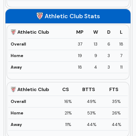
Athletic Club
Stats
Athletic Club
MP
W
D
L
Overall
37
13
6
18
Home
19
9
3
7
Away
18
4
3
11
Athletic Club
CS
BTTS
FTS
Overall
16%
49%
35%
Home
21%
53%
26%
Away
11%
44%
44%