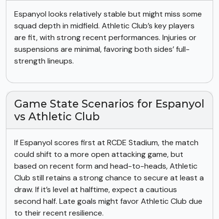
Espanyol looks relatively stable but might miss some
squad depth in midfield. Athletic Club’s key players
are fit, with strong recent performances. Injuries or
suspensions are minimal, favoring both sides’ full-
strength lineups.
Game State Scenarios for Espanyol
vs Athletic Club
If Espanyol scores first at RCDE Stadium, the match
could shift to a more open attacking game, but
based on recent form and head-to-heads, Athletic
Club still retains a strong chance to secure at least a
draw. If it’s level at halftime, expect a cautious
second half. Late goals might favor Athletic Club due
to their recent resilience.