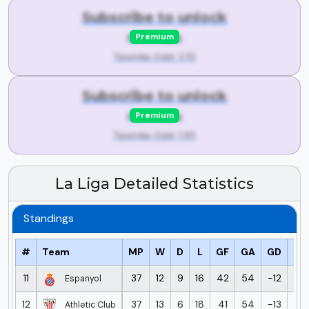
Subscribe to unlock
more tips
Premium
Tipstrike Odd: 2.10
Subscribe to unlock
more tips
Premium
Tipstrike Odd: 1.95
La Liga Detailed Statistics
Standings
#
Team
MP
W
D
L
GF
GA
GD
Pt
11
37
12
9
16
42
54
-12
45
Espanyol
12
37
13
6
18
41
54
-13
45
Athletic Club