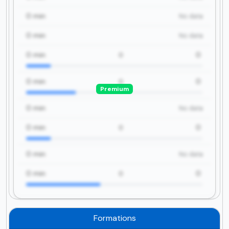
0 min
No data
0 min
No data
0 min
0
0
0 min
0
0
Premium
0 min
No data
0 min
0
0
0 min
No data
0 min
0
0
Formations