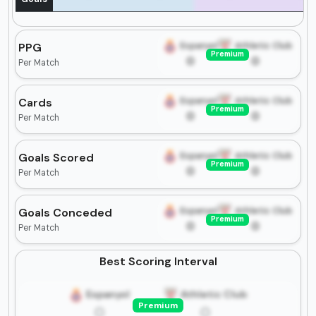
PPG
Espanyol
Athletic Club
Premium
0
0
Per Match
Cards
Espanyol
Athletic Club
Premium
0
0
Per Match
Goals Scored
Espanyol
Athletic Club
Premium
0
0
Per Match
Goals Conceded
Espanyol
Athletic Club
Premium
0
0
Per Match
Best Scoring Interval
Espanyol
Athletic Club
Premium
0
0