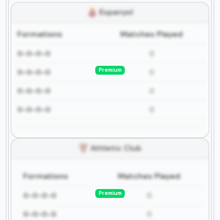
Espanyol
Formations
Matches Played
0-0-0-0
0
Premium
0-0-0-0
0
0-0-0-0
0
0-0-0-0
0
Athletic Club
Formations
Matches Played
Premium
0-0-0-0
0
0-0-0-0
0