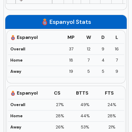
Espanyol
Stats
Espanyol
MP
W
D
L
Overall
37
12
9
16
Home
18
7
4
7
Away
19
5
5
9
Espanyol
CS
BTTS
FTS
Overall
27%
49%
24%
Home
28%
44%
28%
Away
26%
53%
21%