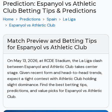
Prediction: Espanyol vs Athletic
Club Betting Tips & Predictions
Home
Predictions
Spain
La Liga
Espanyol vs Athletic Club
Match Preview and Betting Tips
for Espanyol vs Athletic Club
On May 13, 2026, at RCDE Stadium, the La Liga clash
between Espanyol and Athletic Club takes center
stage. Given recent form and head-to-head trends,
expect a tight contest with Athletic Club holding
slight dominance. Find the best betting tips,
predictions, and value picks for Espanyol vs Athletic
Club.