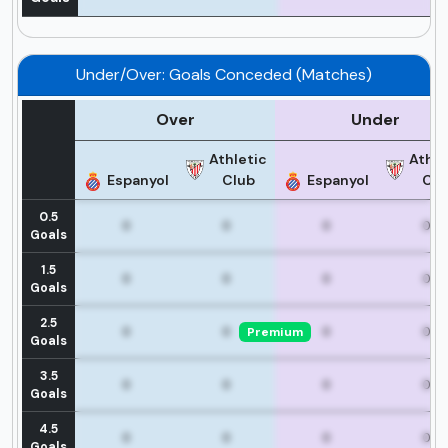
Under/Over: Goals Conceded (Matches)
Over
Under
Athletic
Athle
Espanyol
Club
Espanyol
Clu
0.5
0
0
0
0
Goals
1.5
0
0
0
0
Goals
2.5
Premium
0
0
0
0
Goals
3.5
0
0
0
0
Goals
4.5
0
0
0
0
Goals