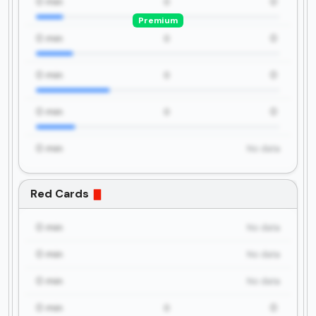
0 min
0
0
Premium
0 min
0
0
0 min
0
0
0 min
0
0
0 min
No data
Red Cards
0 min
No data
0 min
No data
0 min
No data
0 min
0
0