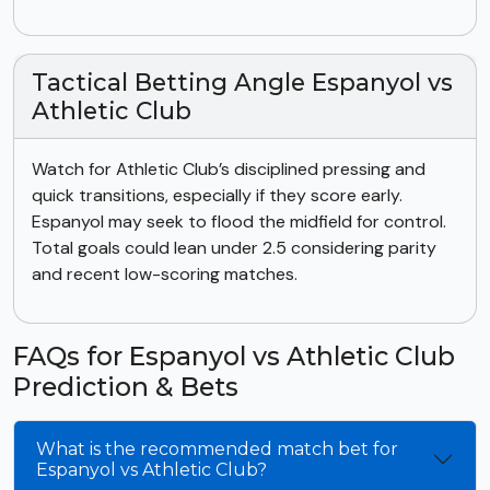
Tactical Betting Angle Espanyol vs
Athletic Club
Watch for Athletic Club’s disciplined pressing and
quick transitions, especially if they score early.
Espanyol may seek to flood the midfield for control.
Total goals could lean under 2.5 considering parity
and recent low-scoring matches.
FAQs for Espanyol vs Athletic Club
Prediction & Bets
What is the recommended match bet for
Espanyol vs Athletic Club?