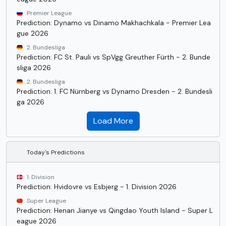
Premier League
Prediction: Dynamo vs Dinamo Makhachkala - Premier Lea
gue 2026
2. Bundesliga
Prediction: FC St. Pauli vs SpVgg Greuther Fürth - 2. Bunde
sliga 2026
2. Bundesliga
Prediction: 1. FC Nürnberg vs Dynamo Dresden - 2. Bundesli
ga 2026
Load More
Today's Predictions
1. Division
Prediction: Hvidovre vs Esbjerg - 1. Division 2026
Super League
Prediction: Henan Jianye vs Qingdao Youth Island - Super L
eague 2026