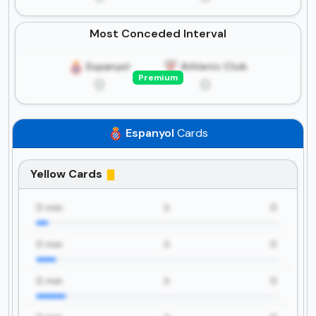
Most Conceded Interval
Espanyol
Athletic Club
Premium
0
0
Espanyol
Cards
Yellow Cards
0 min
0
0
0 min
0
0
0 min
0
0