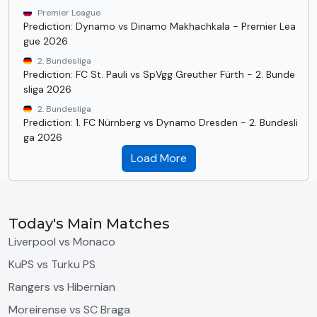
Premier League
Prediction: Dynamo vs Dinamo Makhachkala - Premier Lea
gue 2026
2. Bundesliga
Prediction: FC St. Pauli vs SpVgg Greuther Fürth - 2. Bunde
sliga 2026
2. Bundesliga
Prediction: 1. FC Nürnberg vs Dynamo Dresden - 2. Bundesli
ga 2026
Load More
Today's Main Matches
Liverpool vs Monaco
KuPS vs Turku PS
Rangers vs Hibernian
Moreirense vs SC Braga