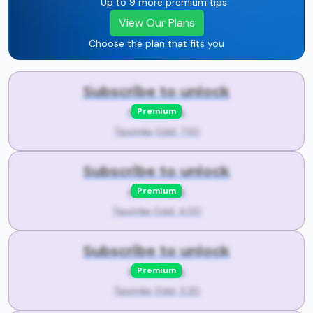
Up to 9 more premium tips
View Our Plans
Choose the plan that fits you
Subscribe to unlock
more tips
Premium
Tipstrike Odd: 7.50
Subscribe to unlock
more tips
Premium
Tipstrike Odd: 4.00
Subscribe to unlock
more tips
Premium
Tipstrike Odd: 3.20