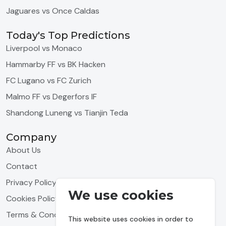
Jaguares vs Once Caldas
Today's Top Predictions
Liverpool vs Monaco
Hammarby FF vs BK Hacken
FC Lugano vs FC Zurich
Malmo FF vs Degerfors IF
Shandong Luneng vs Tianjin Teda
Company
About Us
Contact
Privacy Policy
We use cookies
Cookies Policy
Terms & Conditions
This website uses cookies in order to