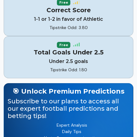
Free
Correct Score
1-1 or 1-2 in favor of Athletic
Tipstrike Odd: 3.80
Free
Total Goals Under 2.5
Under 2.5 goals
Tipstrike Odd: 1.80
🎯 Unlock Premium Predictions
Subscribe to our plans to access all
our expert football predictions and
betting tips!
Expert Analysis
Daily Tips