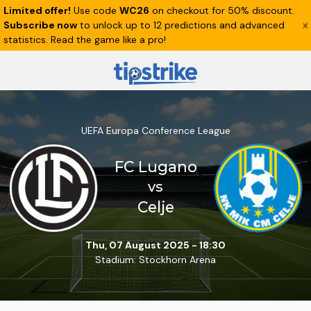
Limited offer!
Use code
WC26
on checkout for 50% discount.
Subscribe now
to unlock up to 12 predictions and advanced
statistics. Read the game like a pro!
UEFA Europa Conference League
FC Lugano
vs
Celje
Thu, 07 August 2025 - 18:30
Stadium: Stockhorn Arena