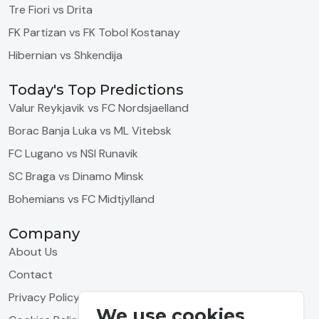
Tre Fiori vs Drita
FK Partizan vs FK Tobol Kostanay
Hibernian vs Shkendija
Today's Top Predictions
Valur Reykjavik vs FC Nordsjaelland
Borac Banja Luka vs ML Vitebsk
FC Lugano vs NSI Runavik
SC Braga vs Dinamo Minsk
Bohemians vs FC Midtjylland
Company
About Us
Contact
Privacy Policy
We use cookies