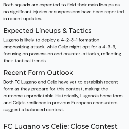
Both squads are expected to field their main lineups as
no significant injuries or suspensions have been reported
in recent updates.
Expected Lineups & Tactics
Lugano is likely to deploy a 4-2-3-1 formation
emphasizing attack, while Celje might opt for a 4-3-3,
focusing on possession and counter-attacks, reflecting
their tactical trends.
Recent Form Outlook
Both FC Lugano and Celje have yet to establish recent
form as they prepare for this contest, making the
outcome unpredictable. Historically, Lugano's home form
and Celje's resilience in previous European encounters
suggest a balanced contest.
FC Lugano vs Celje: Close Contest