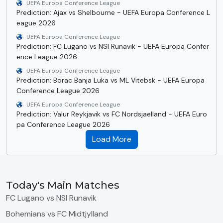
UEFA Europa Conference League
Prediction: Ajax vs Shelbourne - UEFA Europa Conference L
eague 2026
UEFA Europa Conference League
Prediction: FC Lugano vs NSI Runavik - UEFA Europa Confer
ence League 2026
UEFA Europa Conference League
Prediction: Borac Banja Luka vs ML Vitebsk - UEFA Europa
Conference League 2026
UEFA Europa Conference League
Prediction: Valur Reykjavik vs FC Nordsjaelland - UEFA Euro
pa Conference League 2026
Load More
Today's Main Matches
FC Lugano vs NSI Runavik
Bohemians vs FC Midtjylland