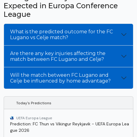
Expected in Europa Conference
League
What is the predicted outcome for the FC
Lugano vs Celje match?
Are there any key injuries affecting the
match between FC Lugano and Celje?
Will the match between FC Lugano and
Celje be influenced by home advantage?
Today's Predictions
UEFA Europa League
Prediction: FC Thun vs Vikingur Reykjavik - UEFA Europa Lea
gue 2026