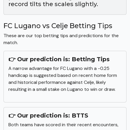
record tilts the scales slightly.
FC Lugano vs Celje Betting Tips
These are our top betting tips and predictions for the
match.
👉 Our prediction is: Betting Tips
A narrow advantage for FC Lugano with a -0.25
handicap is suggested based on recent home form
and historical performance against Celje, likely
resulting in a small stake on Lugano to win or draw.
👉 Our prediction is: BTTS
Both teams have scored in their recent encounters,