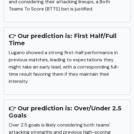
and considering their attacking lineups, a Both
Teams To Score (BTTS) bet is justified.
👉 Our prediction is: First Half/Full
Time
Lugano showed a strong first-half performance in
previous matches, leading to expectations they
might take an early lead, with a corresponding full-
time result favoring them if they maintain their
intensity.
👉 Our prediction is: Over/Under 2.5
Goals
Over 2.5 goals is likely considering both teams'
attacking strengths and previous high-scoring