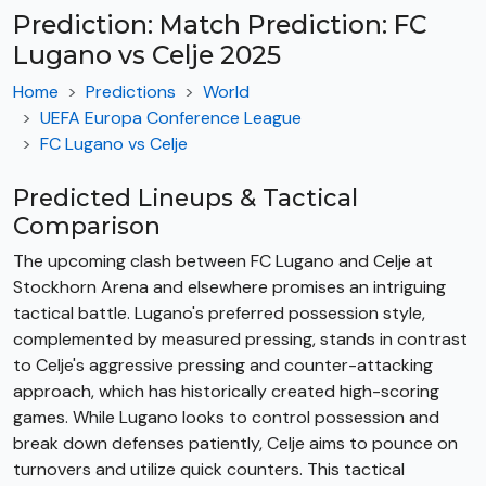
Prediction: Match Prediction: FC
Lugano vs Celje 2025
Home
Predictions
World
UEFA Europa Conference League
FC Lugano vs Celje
Predicted Lineups & Tactical
Comparison
The upcoming clash between FC Lugano and Celje at
Stockhorn Arena and elsewhere promises an intriguing
tactical battle. Lugano's preferred possession style,
complemented by measured pressing, stands in contrast
to Celje's aggressive pressing and counter-attacking
approach, which has historically created high-scoring
games. While Lugano looks to control possession and
break down defenses patiently, Celje aims to pounce on
turnovers and utilize quick counters. This tactical