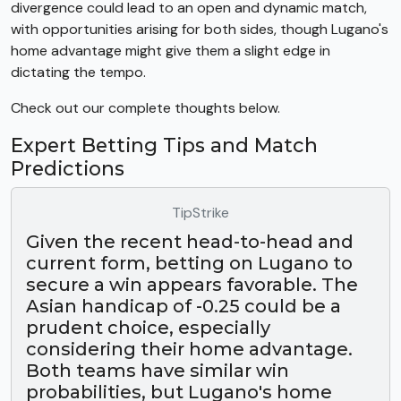
divergence could lead to an open and dynamic match,
with opportunities arising for both sides, though Lugano's
home advantage might give them a slight edge in
dictating the tempo.
Check out our complete thoughts below.
Expert Betting Tips and Match
Predictions
TipStrike
Given the recent head-to-head and
current form, betting on Lugano to
secure a win appears favorable. The
Asian handicap of -0.25 could be a
prudent choice, especially
considering their home advantage.
Both teams have similar win
probabilities, but Lugano's home