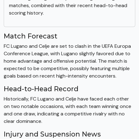
matches, combined with their recent head-to-head
scoring history.
Match Forecast
FC Lugano and Celje are set to clash in the UEFA Europa
Conference League, with Lugano slightly favored due to
home advantage and offensive potential. The match is
expected to be competitive, possibly featuring multiple
goals based on recent high-intensity encounters.
Head-to-Head Record
Historically, FC Lugano and Celje have faced each other
on two notable occasions, with each team winning once
and one draw, indicating a competitive rivalry with no
clear dominance.
Injury and Suspension News