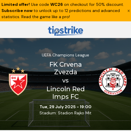
Limited offer!
Use code
WC26
on checkout for 50% discount.
Subscribe now
to unlock up to 12 predictions and advanced
statistics. Read the game like a pro!
UEFA Champions League
FK Crvena
Zvezda
vs
Lincoln Red
Imps FC
Tue, 29 July 2025 - 19:00
Stadium: Stadion Rajko Mit