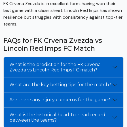
FK Crvena Zvezda is in excellent form, having won their
last game with a clean sheet. Lincoln Red Imps has shown
resilience but struggles with consistency against top-tier
teams.
FAQs for FK Crvena Zvezda vs
Lincoln Red Imps FC Match
What is the prediction for the FK Crvena
Zvezda vs Lincoln Red Imps FC match?
What are the key betting tips for the match?
Are there any injury concerns for the game?
What is the historical head-to-head record
between the teams?