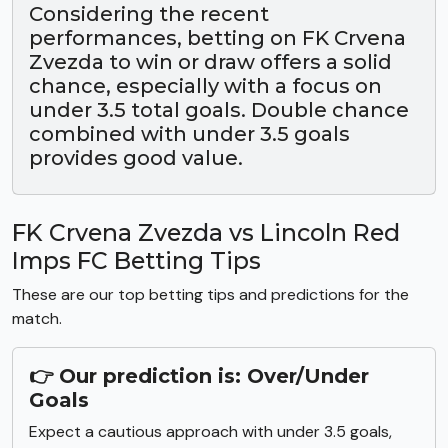
Considering the recent
performances, betting on FK Crvena
Zvezda to win or draw offers a solid
chance, especially with a focus on
under 3.5 total goals. Double chance
combined with under 3.5 goals
provides good value.
FK Crvena Zvezda vs Lincoln Red
Imps FC Betting Tips
These are our top betting tips and predictions for the
match.
👉 Our prediction is: Over/Under
Goals
Expect a cautious approach with under 3.5 goals,