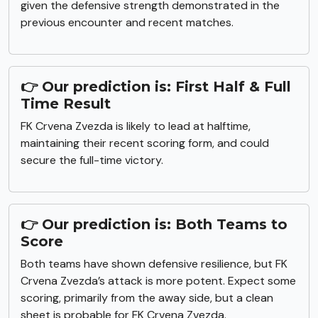
given the defensive strength demonstrated in the
previous encounter and recent matches.
👉 Our prediction is: First Half & Full
Time Result
FK Crvena Zvezda is likely to lead at halftime,
maintaining their recent scoring form, and could
secure the full-time victory.
👉 Our prediction is: Both Teams to
Score
Both teams have shown defensive resilience, but FK
Crvena Zvezda’s attack is more potent. Expect some
scoring, primarily from the away side, but a clean
sheet is probable for FK Crvena Zvezda.