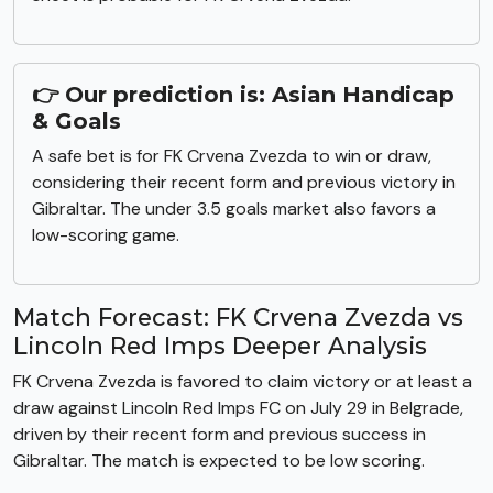
👉 Our prediction is: Asian Handicap
& Goals
A safe bet is for FK Crvena Zvezda to win or draw,
considering their recent form and previous victory in
Gibraltar. The under 3.5 goals market also favors a
low-scoring game.
Match Forecast: FK Crvena Zvezda vs
Lincoln Red Imps Deeper Analysis
FK Crvena Zvezda is favored to claim victory or at least a
draw against Lincoln Red Imps FC on July 29 in Belgrade,
driven by their recent form and previous success in
Gibraltar. The match is expected to be low scoring.