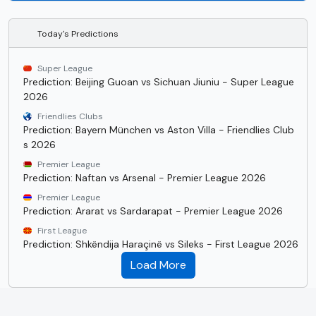
Today's Predictions
Super League
Prediction: Beijing Guoan vs Sichuan Jiuniu - Super League
2026
Friendlies Clubs
Prediction: Bayern München vs Aston Villa - Friendlies Club
s 2026
Premier League
Prediction: Naftan vs Arsenal - Premier League 2026
Premier League
Prediction: Ararat vs Sardarapat - Premier League 2026
First League
Prediction: Shkëndija Haraçinë vs Sileks - First League 2026
Load More