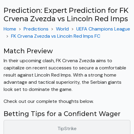
Prediction: Expert Prediction for FK
Crvena Zvezda vs Lincoln Red Imps
Home
Predictions
World
UEFA Champions League
FK Crvena Zvezda vs Lincoln Red Imps FC
Match Preview
In their upcoming clash, FK Crvena Zvezda aims to
capitalize on recent successes to secure a comfortable
result against Lincoln Red Imps. With a strong home
advantage and tactical superiority, the Serbian giants
look set to dominate the game.
Check out our complete thoughts below.
Betting Tips for a Confident Wager
TipStrike