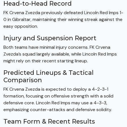
Head-to-Head Record
FK Crvena Zvezda previously defeated Lincoln Red Imps 1-
0 in Gibraltar, maintaining their winning streak against the
easy opposition.
Injury and Suspension Report
Both teams have minimal injury concerns. FK Crvena
Zvezda’s squad largely available, while Lincoln Red Imps
might rely on their recent starting lineup.
Predicted Lineups & Tactical
Comparison
FK Crvena Zvezda is expected to deploy a 4-2-3-1
formation, focusing on offensive strength with a solid
defensive core. Lincoln Red Imps may use a 4-3-3,
emphasizing counter-attacks and defensive solidity.
Team Form & Recent Results