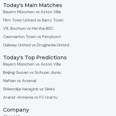
Today's Main Matches
Bayern München vs Aston Villa
Flint Town United vs Barry Town
VfL Bochum vs Hertha BSC
Caernarfon Town vs Penybont
Galway United vs Drogheda United
Today's Top Predictions
Bayern München vs Aston Villa
Beijing Guoan vs Sichuan Jiuniu
Naftan vs Arsenal
Shkëndija Haraçinë vs Sileks
Ararat-Armenia vs FC Urartu
Company