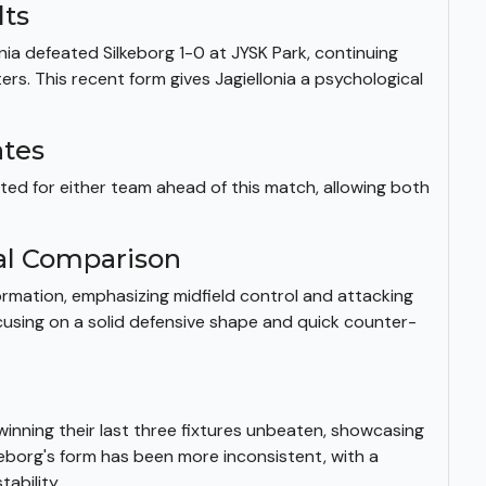
lts
onia defeated Silkeborg 1-0 at JYSK Park, continuing
rs. This recent form gives Jagiellonia a psychological
ates
rted for either team ahead of this match, allowing both
al Comparison
formation, emphasizing midfield control and attacking
cusing on a solid defensive shape and quick counter-
 winning their last three fixtures unbeaten, showcasing
lkeborg's form has been more inconsistent, with a
tability.