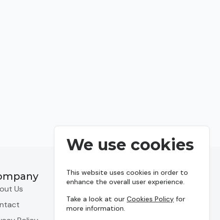
We use cookies
This website uses cookies in order to
ompany
Resources
enhance the overall user experience.
out Us
Predictions
Take a look at our
Cookies Policy
for
ntact
Leagues
more information.