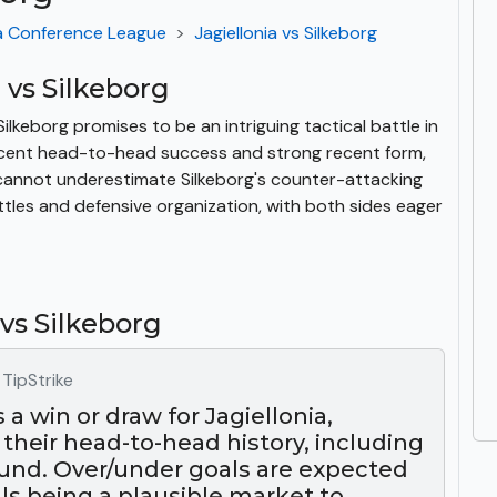
a Conference League
Jagiellonia vs Silkeborg
 vs Silkeborg
lkeborg promises to be an intriguing tactical battle in
cent head-to-head success and strong recent form,
t cannot underestimate Silkeborg's counter-attacking
tles and defensive organization, with both sides eager
 vs Silkeborg
TipStrike
 win or draw for Jagiellonia,
their head-to-head history, including
ound. Over/under goals are expected
als being a plausible market to