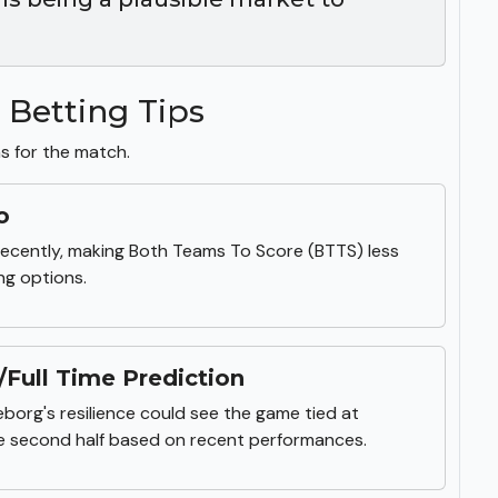
g Betting Tips
s for the match.
o
recently, making Both Teams To Score (BTTS) less
ing options.
f/Full Time Prediction
keborg's resilience could see the game tied at
the second half based on recent performances.