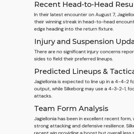
Recent Head-to-Head Resu
In their latest encounter on August 7, Jagiell
their winning streak in head-to-head encounte
edge heading into the return fixture.
Injury and Suspension Upd
There are no significant injury concerns repo
sides to field their preferred lineups.
Predicted Lineups & Tactic
Jagiellonia is expected to line up in a 4-4-2 
output, while Silkeborg may use a 4-3-2-1, fo
attacks.
Team Form Analysis
Jagiellonia has been in excellent recent form,
strong attacking and defensive resilience. Si
recent win providing a boost but overall less s