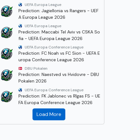
UEFA Europa League
Prediction: Jagiellonia vs Rangers - UEF
A Europa League 2026
UEFA Europa League
Prediction: Maccabi Tel Aviv vs CSKA So
fia - UEFA Europa League 2026
UEFA Europa Conference League
Prediction: FC Noah vs FC Sion - UEFA E
uropa Conference League 2026
DBU Pokalen
Prediction: Naestved vs Hvidovre - DBU
Pokalen 2026
UEFA Europa Conference League
Prediction: FK Jablonec vs Rīgas FS - UE
FA Europa Conference League 2026
Load More