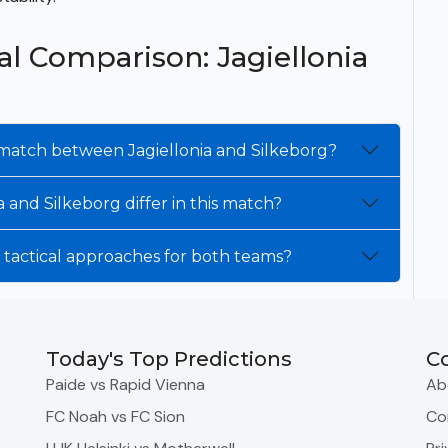
al Comparison: Jagiellonia
match between Jagiellonia and Silkeborg?
ia and Silkeborg differ in this match?
tactical approaches for both teams?
Today's Top Predictions
C
Paide vs Rapid Vienna
Ab
FC Noah vs FC Sion
Co