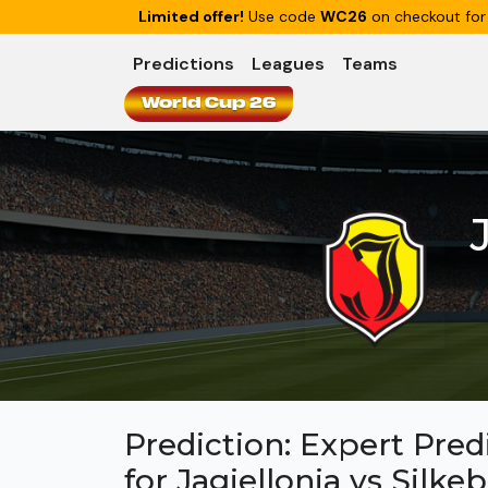
Limited offer!
Use code
WC26
on checkout for
Predictions
Leagues
Teams
World Cup 26
Prediction: Expert Pred
for Jagiellonia vs Silke