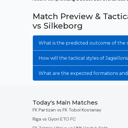
Match Preview & Tactic
vs Silkeborg
What is the predicted outcome of the 
How will the tactical styles of Jagiellon
What are the expected formations and 
Today's Main Matches
FK Partizan vs FK Tobol Kostanay
Riga vs Gyori ETO FC