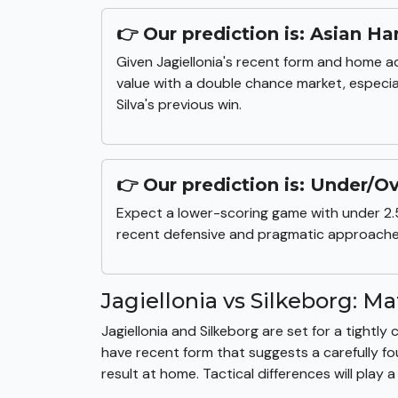
👉 Our prediction is: Asian Ha
Given Jagiellonia's recent form and home a
value with a double chance market, especia
Silva's previous win.
👉 Our prediction is: Under/Ov
Expect a lower-scoring game with under 2.5 
recent defensive and pragmatic approache
Jagiellonia vs Silkeborg: M
Jagiellonia and Silkeborg are set for a tight
have recent form that suggests a carefully fou
result at home. Tactical differences will play 