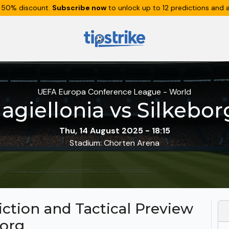
 50% discount.
Subscribe now
to unlock up to 12 predictions and a
UEFA Europa Conference League - World
Jagiellonia vs Silkebor
Thu, 14 August 2025 - 18:15
Stadium: Chorten Arena
iction and Tactical Preview
borg