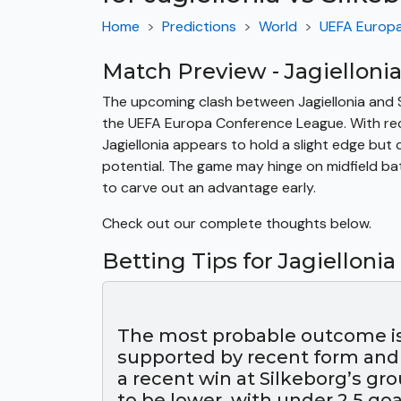
Home
Predictions
World
UEFA Europ
Match Preview - Jagiellonia
The upcoming clash between Jagiellonia and Si
the UEFA Europa Conference League. With re
Jagiellonia appears to hold a slight edge bu
potential. The game may hinge on midfield bat
to carve out an advantage early.
Check out our complete thoughts below.
Betting Tips for Jagiellonia
The most probable outcome is a
supported by recent form and 
a recent win at Silkeborg’s gr
to be lower, with under 2.5 go