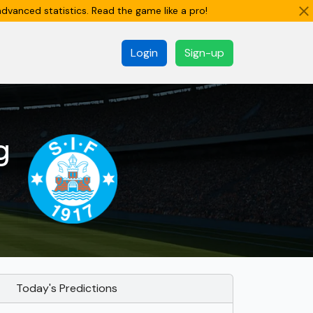
dvanced statistics. Read the game like a pro!
Login
Sign-up
g
Today's Predictions