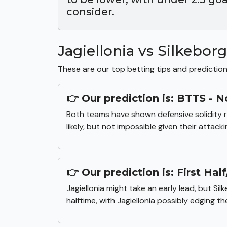
consider.
Jagiellonia vs Silkebor
These are our top betting tips and prediction
👉 Our prediction is: BTTS - N
Both teams have shown defensive solidity 
likely, but not impossible given their attack
👉 Our prediction is: First Hal
Jagiellonia might take an early lead, but Sil
halftime, with Jagiellonia possibly edging 