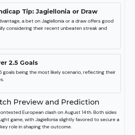
ndicap Tip: Jagiellonia or Draw
dvantage, a bet on Jagiellonia or a draw offers good
lly considering their recent unbeaten streak and
er 2.5 Goals
goals being the most likely scenario, reflecting their
s.
atch Preview and Prediction
ly contested European clash on August 14th. Both sides
ght game, with Jagiellonia slightly favored to secure a
a key role in shaping the outcome.