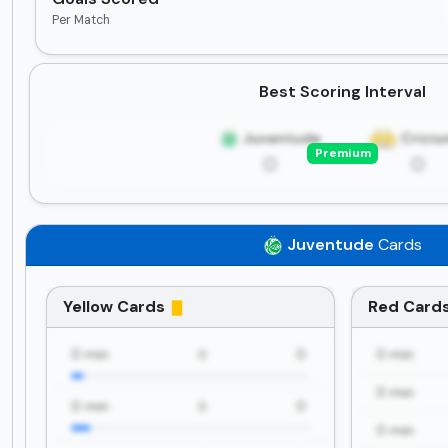
Per Match
Best Scoring Interval
Juventude
Crici
Premium
0
0
Juventude
Cards
Yellow Cards
Red Card
0 min
0
0 min
0
0 min
0 min
0
0
0 min