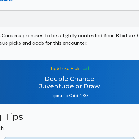
 Criciuma promises to be a tightly contested Serie B fixture.
ue picks and odds for this encounter.
TipStrike Pick
Double Chance
Juventude or Draw
Tipstrike Odd: 1.30
 Tips
ch.