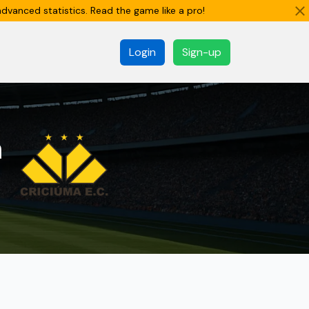
dvanced statistics. Read the game like a pro!
Login
Sign-up
a