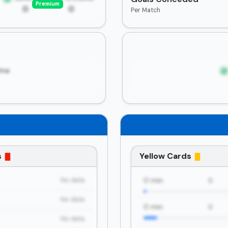
Premium
0
0
Per Match
uma
s
Yellow Cards
0 min
No data
0
No data
0 min
0
No data