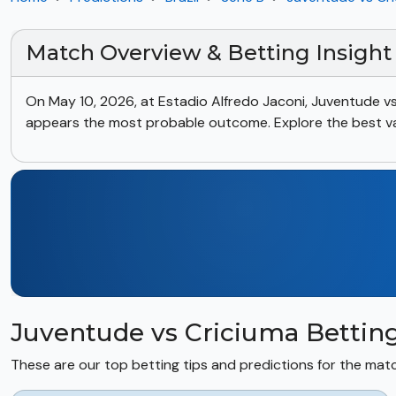
Match Overview & Betting Insight
On May 10, 2026, at Estadio Alfredo Jaconi, Juventude vs
appears the most probable outcome. Explore the best val
Juventude vs Criciuma Betting
These are our top betting tips and predictions for the mat