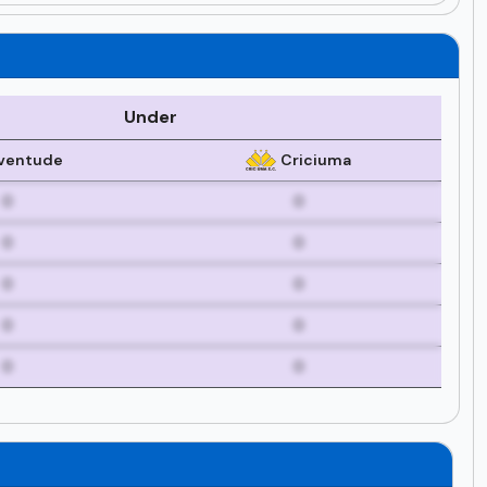
Under
ventude
Criciuma
0
0
0
0
0
0
0
0
0
0