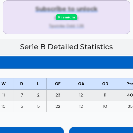
Subscribe to unlock
more tips
Premium
Tipstrike Odd: 1.38
Serie B Detailed Statistics
W
D
L
GF
GA
GD
Pt
11
7
2
23
12
11
40
10
5
5
22
12
10
35