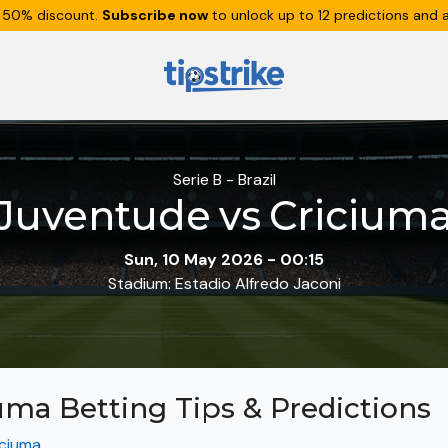
 50% discount.
Subscribe now
to unlock up to 12 predictions and a
Serie B - Brazil
Juventude
vs
Cricium
Sun, 10 May 2026 - 00:15
Stadium: Estadio Alfredo Jaconi
uma Betting Tips & Predictions
iciuma