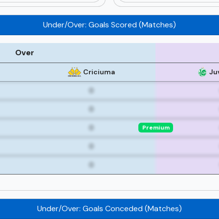
Under/Over: Goals Scored (Matches)
Over
Criciuma
Ju
0
0
0
Premium
0
0
Under/Over: Goals Conceded (Matches)