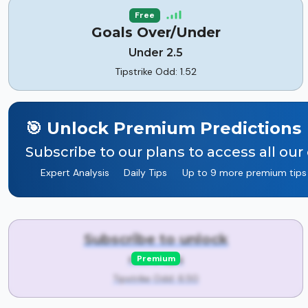
Free
Goals Over/Under
Under 2.5
Tipstrike Odd: 1.52
🎯 Unlock Premium Predictions
Subscribe to our plans to access all our
Expert Analysis
Daily Tips
Up to 9 more premium tips
Subscribe to unlock
more tips
Premium
Tipstrike Odd: 6.50