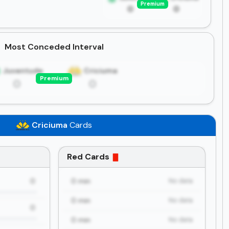
Premium
0
0
Most Conceded Interval
Juventude
Criciuma
Premium
0
0
Criciuma
Cards
Red Cards
0
0 min
No data
0 min
No data
0
0 min
No data