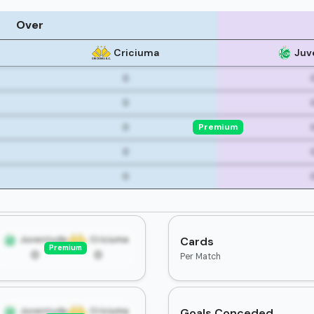
Over
Criciuma
Juv
0
0
Premium
0
0
0
Juventude
Criciuma
Cards
Premium
0
0
Per Match
Juventude
Criciuma
Goals Conceded