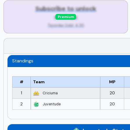
Subscribe to unlock
more tips
Premium
Tipstrike Odd: 4.30
Standings
#
Team
MP
1
20
Criciuma
2
20
Juventude