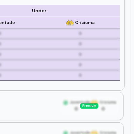
Under
entude
Criciuma
0
0
0
0
0
0
0
0
0
0
Juventude
Criciuma
Premium
0
0
Juventude
Criciuma