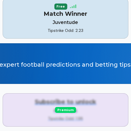
Free
Match Winner
Juventude
Tipstrike Odd: 2.23
 expert football predictions and betting tips
Subscribe to unlock
more tips
Premium
Tipstrike Odd: 1.98