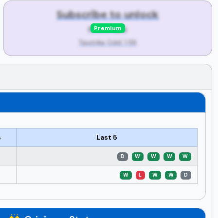
Subscribe to unlock
more tips
Premium
Tipstrike Odd: 1.58
s
Last 5
D
W
W
W
W
W
L
W
W
D