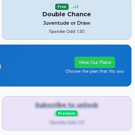
Free
Double Chance
Juventude or Draw
Tipstrike Odd: 1.30
View Our Plans
!
Choose the plan that fits you
Subscribe to unlock
more tips
Premium
Tipstrike Odd: 1.27