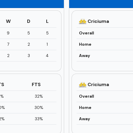
W
D
L
Criciuma
9
5
5
Overall
7
2
1
Home
2
3
4
Away
TS
FTS
Criciuma
0%
32%
Overall
0%
30%
Home
2%
33%
Away