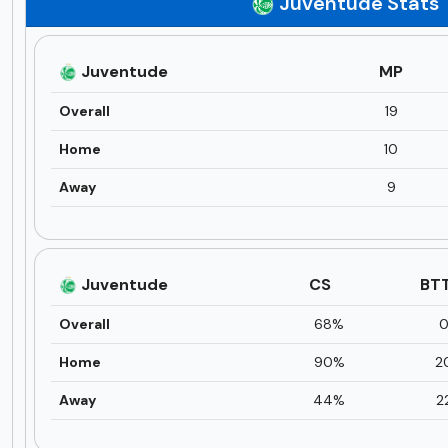
Juventude
Stats
Juventude
MP
Overall
19
Home
10
Away
9
Juventude
CS
BT
Overall
68%
Home
90%
2
Away
44%
2