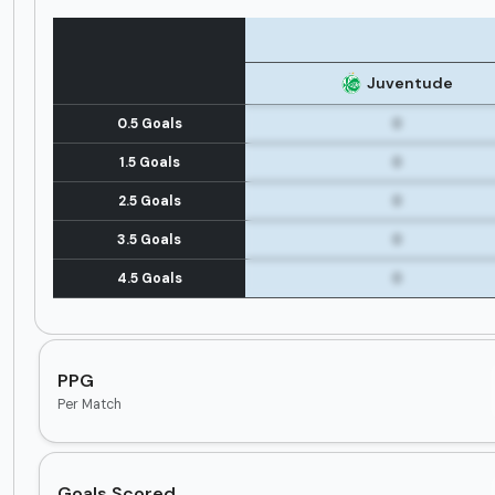
Juventude
0.5 Goals
0
1.5 Goals
0
2.5 Goals
0
3.5 Goals
0
4.5 Goals
0
PPG
Per Match
Goals Scored