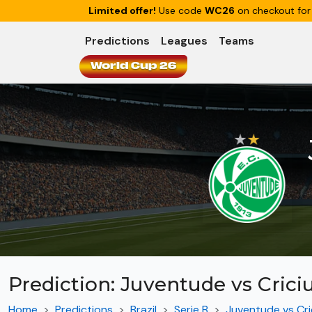
Limited offer!
Use code
WC26
on checkout for
Predictions
Leagues
Teams
World Cup 26
Prediction: Juventude vs Crici
Home
Predictions
Brazil
Serie B
Juventude vs Cr