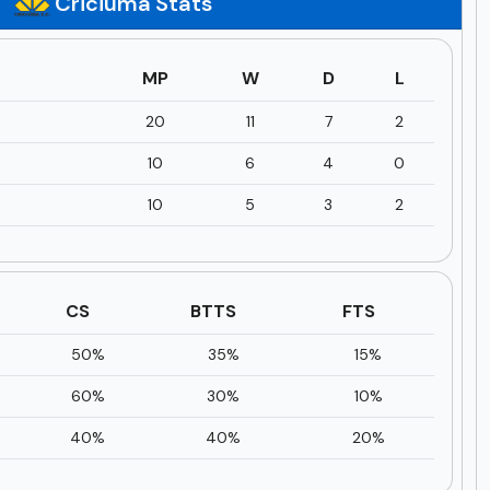
Criciuma
Stats
MP
W
D
L
20
11
7
2
10
6
4
0
10
5
3
2
CS
BTTS
FTS
50%
35%
15%
60%
30%
10%
40%
40%
20%