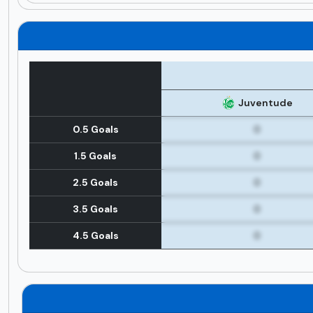
Juventude
0.5 Goals
0
1.5 Goals
0
2.5 Goals
0
3.5 Goals
0
4.5 Goals
0