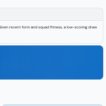
 Given recent form and squad fitness, a low-scoring draw