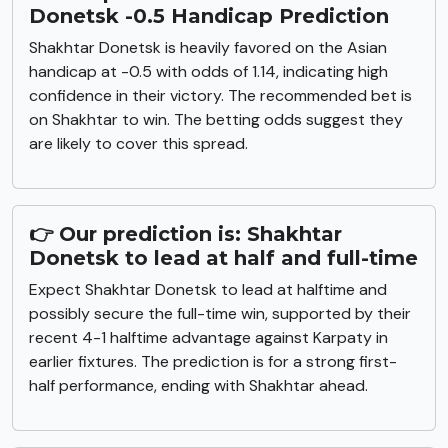
Donetsk -0.5 Handicap Prediction
Shakhtar Donetsk is heavily favored on the Asian
handicap at -0.5 with odds of 1.14, indicating high
confidence in their victory. The recommended bet is
on Shakhtar to win. The betting odds suggest they
are likely to cover this spread.
👉 Our prediction is: Shakhtar
Donetsk to lead at half and full-time
Expect Shakhtar Donetsk to lead at halftime and
possibly secure the full-time win, supported by their
recent 4-1 halftime advantage against Karpaty in
earlier fixtures. The prediction is for a strong first-
half performance, ending with Shakhtar ahead.