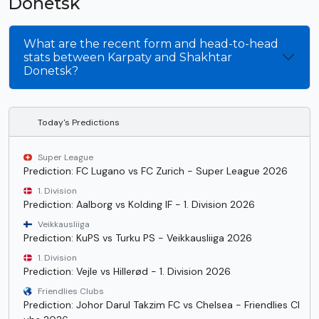
Donetsk
What are the recent form and head-to-head
stats between Karpaty and Shakhtar
Donetsk?
Today's Predictions
Super League
Prediction: FC Lugano vs FC Zurich - Super League 2026
1. Division
Prediction: Aalborg vs Kolding IF - 1. Division 2026
Veikkausliiga
Prediction: KuPS vs Turku PS - Veikkausliiga 2026
1. Division
Prediction: Vejle vs Hillerød - 1. Division 2026
Friendlies Clubs
Prediction: Johor Darul Takzim FC vs Chelsea - Friendlies Cl