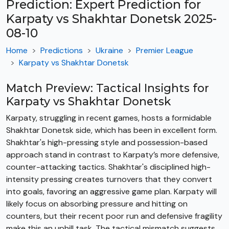
Prediction: Expert Prediction for
Karpaty vs Shakhtar Donetsk 2025-
08-10
Home
Predictions
Ukraine
Premier League
Karpaty vs Shakhtar Donetsk
Match Preview: Tactical Insights for
Karpaty vs Shakhtar Donetsk
Karpaty, struggling in recent games, hosts a formidable
Shakhtar Donetsk side, which has been in excellent form.
Shakhtar's high-pressing style and possession-based
approach stand in contrast to Karpaty’s more defensive,
counter-attacking tactics. Shakhtar's disciplined high-
intensity pressing creates turnovers that they convert
into goals, favoring an aggressive game plan. Karpaty will
likely focus on absorbing pressure and hitting on
counters, but their recent poor run and defensive fragility
make this an uphill task. The tactical mismatch suggests