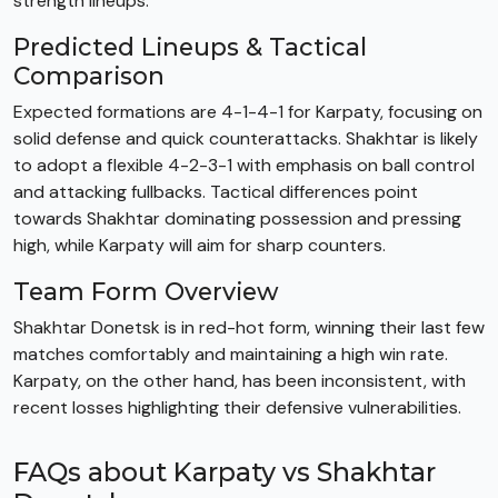
strength lineups.
Predicted Lineups & Tactical
Comparison
Expected formations are 4-1-4-1 for Karpaty, focusing on
solid defense and quick counterattacks. Shakhtar is likely
to adopt a flexible 4-2-3-1 with emphasis on ball control
and attacking fullbacks. Tactical differences point
towards Shakhtar dominating possession and pressing
high, while Karpaty will aim for sharp counters.
Team Form Overview
Shakhtar Donetsk is in red-hot form, winning their last few
matches comfortably and maintaining a high win rate.
Karpaty, on the other hand, has been inconsistent, with
recent losses highlighting their defensive vulnerabilities.
FAQs about Karpaty vs Shakhtar