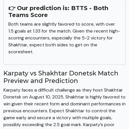
👉 Our prediction is: BTTS - Both
Teams Score
Both teams are slightly favored to score, with over
1.5 goals at 1.33 for the match. Given the recent high-
scoring encounters, especially the 5-2 victory for
Shakhtar, expect both sides to get on the
scoresheet.
Karpaty vs Shakhtar Donetsk Match
Preview and Prediction
Karpaty faces a difficult challenge as they host Shakhtar
Donetsk on August 10, 2025. Shakhtar is highly favored to
win given their recent form and dominant performances in
previous encounters. Expect Shakhtar to control the
game early and secure a victory with multiple goals,
possibly exceeding the 2.5 goal mark. Karpaty’s poor