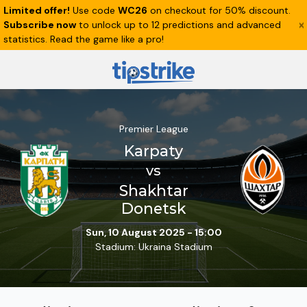
Limited offer!
Use code
WC26
on checkout for 50% discount.
Subscribe now
to unlock up to 12 predictions and advanced
statistics. Read the game like a pro!
Premier League
Karpaty
vs
Shakhtar
Donetsk
Sun, 10 August 2025 - 15:00
Stadium: Ukraina Stadium