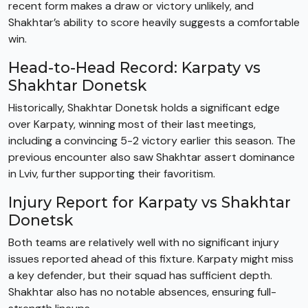
recent form makes a draw or victory unlikely, and
Shakhtar’s ability to score heavily suggests a comfortable
win.
Head-to-Head Record: Karpaty vs
Shakhtar Donetsk
Historically, Shakhtar Donetsk holds a significant edge
over Karpaty, winning most of their last meetings,
including a convincing 5-2 victory earlier this season. The
previous encounter also saw Shakhtar assert dominance
in Lviv, further supporting their favoritism.
Injury Report for Karpaty vs Shakhtar
Donetsk
Both teams are relatively well with no significant injury
issues reported ahead of this fixture. Karpaty might miss
a key defender, but their squad has sufficient depth.
Shakhtar also has no notable absences, ensuring full-