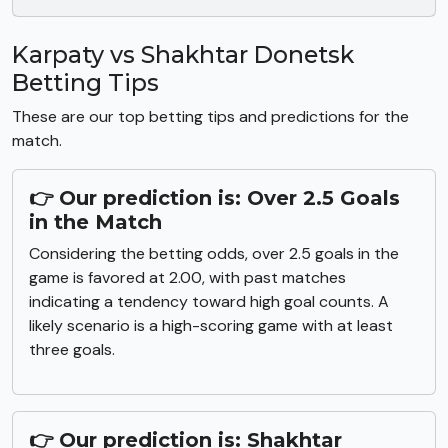
Karpaty vs Shakhtar Donetsk
Betting Tips
These are our top betting tips and predictions for the
match.
👉 Our prediction is: Over 2.5 Goals
in the Match
Considering the betting odds, over 2.5 goals in the
game is favored at 2.00, with past matches
indicating a tendency toward high goal counts. A
likely scenario is a high-scoring game with at least
three goals.
👉 Our prediction is: Shakhtar