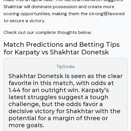
Shakhtar will dominate possession and create more
scoring opportunities, making them the strong候favored
to secure a victory.
Check out our complete thoughts below.
Match Predictions and Betting Tips
for Karpaty vs Shakhtar Donetsk
TipStrike
Shakhtar Donetsk is seen as the clear
favorite in this match, with odds at
1.44 for an outright win. Karpaty’s
latest struggles suggest a tough
challenge, but the odds favor a
decisive victory for Shakhtar with the
potential for a margin of three or
more goals.