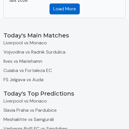
ubs 2026
Load More
Today's Main Matches
Liverpool vs Monaco
Vojvodina vs Radnik Surdulica
Ilves vs Mariehamn
Cuiaba vs Fortaleza EC
FS Jelgava vs Auda
Today's Top Predictions
Liverpool vs Monaco
Slavia Praha vs Pardubice
Meshakhte vs Samgurali
Varbergs BoIS FC vs Sandviken