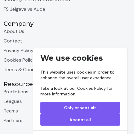
FS Jelgava vs Auda
Company
About Us
Contact
Privacy Policy
We use cookies
Cookies Policy
Terms & Conditions
This website uses cookies in order to
enhance the overall user experience.
Resources
Take a look at our
Cookies Policy
for
Predictions
more information.
Leagues
Only essentials
Teams
Accept all
Partners