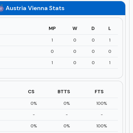
Austria Vienna
Stats
MP
W
D
L
1
0
0
1
0
0
0
0
1
0
0
1
CS
BTTS
FTS
0%
0%
100%
-
-
-
0%
0%
100%