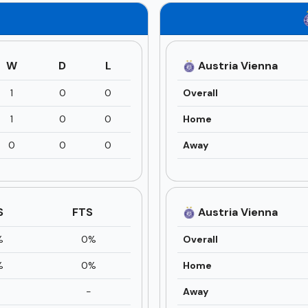
W
D
L
Austria Vienna
1
0
0
Overall
1
0
0
Home
0
0
0
Away
S
FTS
Austria Vienna
%
0%
Overall
%
0%
Home
-
Away