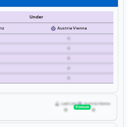
Under
inz
Austria Vienna
0
0
0
0
0
Lask Linz
Austria Vienna
Premium
0
0