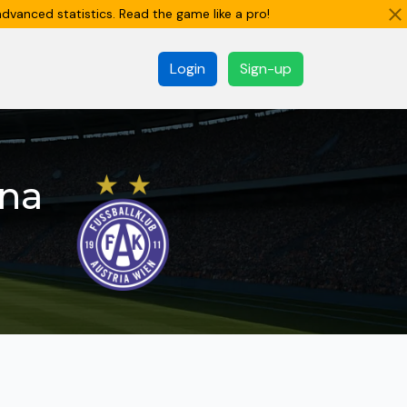
dvanced statistics. Read the game like a pro!
Login
Sign-up
nna