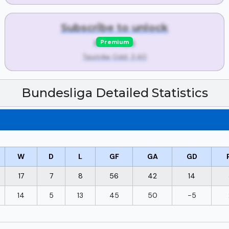
Subscribe to unlock
more tips
Premium
Tipstrike Odd: 3.40
Bundesliga Detailed Statistics
W
D
L
GF
GA
GD
17
7
8
56
42
14
14
5
13
45
50
-5