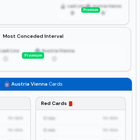
Lask Linz
Austria Vienna
Premium
0
0
Most Conceded Interval
Lask Linz
Austria Vienna
Premium
0
0
Austria Vienna
Cards
Red Cards
0 min
No data
No data
0 min
No data
No data