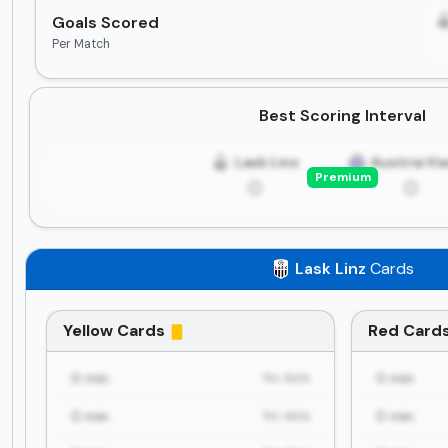
Goals Scored
Per Match
Best Scoring Interval
Lask Linz
Austria Vi
Premium
0
0
Lask Linz
Cards
Yellow Cards
Red Card
0 min
0 min
No data
0 min
0 min
No data