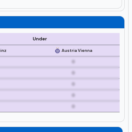
Under
Linz
Austria Vienna
0
0
0
0
0