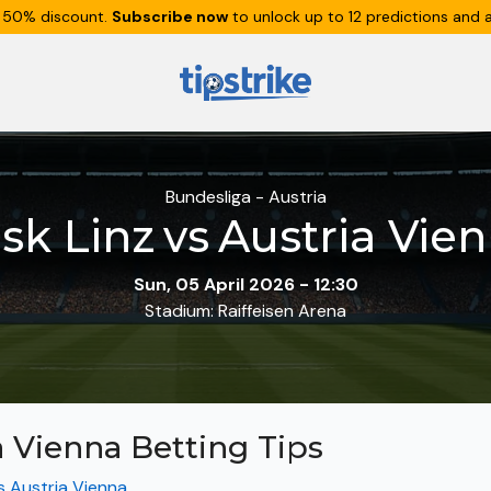
 50% discount.
Subscribe now
to unlock up to 12 predictions and a
Bundesliga - Austria
sk Linz
vs
Austria Vie
Sun, 05 April 2026 - 12:30
Stadium: Raiffeisen Arena
a Vienna Betting Tips
s Austria Vienna