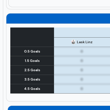
Lask Linz
0.5 Goals
0
1.5 Goals
0
2.5 Goals
0
3.5 Goals
0
4.5 Goals
0