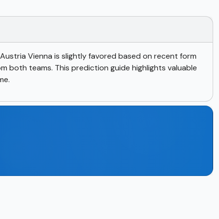
 Austria Vienna is slightly favored based on recent form
m both teams. This prediction guide highlights valuable
me.