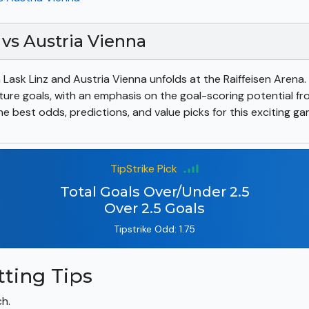
 vs Austria Vienna
 Lask Linz and Austria Vienna unfolds at the Raiffeisen Arena.
re goals, with an emphasis on the goal-scoring potential fro
he best odds, predictions, and value picks for this exciting ga
TipStrike Pick
Total Goals Over/Under 2.5
Over 2.5 Goals
Tipstrike Odd: 1.75
tting Tips
ch.