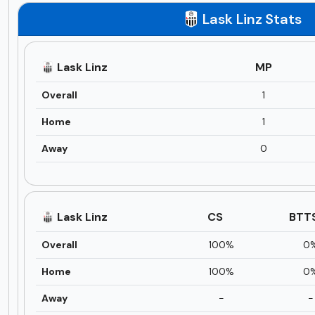
Lask Linz
Stats
Lask Linz
MP
Overall
1
Home
1
Away
0
Lask Linz
CS
BTT
Overall
100%
0
Home
100%
0
Away
-
-