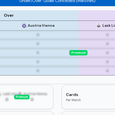
Under/Over: Goals Conceded (Matches)
Over
Austria Vienna
Lask L
0
0
0
0
Premium
0
0
0
0
0
0
Lask Linz
Austria Vienna
Cards
Premium
0
0
Per Match