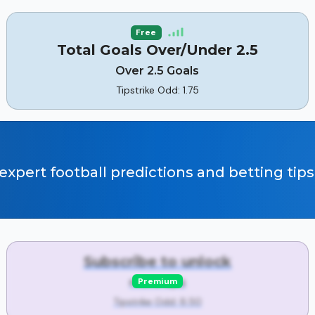
Free
Total Goals Over/Under 2.5
Over 2.5 Goals
Tipstrike Odd: 1.75
 expert football predictions and betting tips
Subscribe to unlock
more tips
Premium
Tipstrike Odd: 8.50