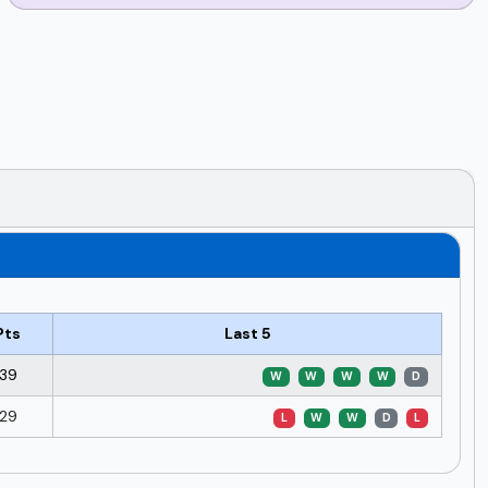
Pts
Last 5
39
W
W
W
W
D
29
L
W
W
D
L