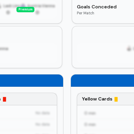
Lask Linz
Austria Vienna
Goals Conceded
Premium
0
0
Per Match
enna
s
Yellow Cards
0 min
No data
0 min
No data