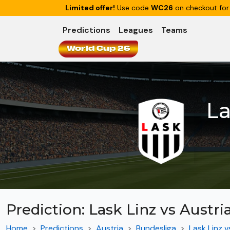
Limited offer!
Use code
WC26
on checkout for
Predictions
Leagues
Teams
World Cup 26
La
Prediction: Lask Linz vs Austri
Home
Predictions
Austria
Bundesliga
Lask Linz v