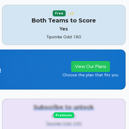
Free
Both Teams to Score
Yes
Tipstrike Odd: 1.80
View Our Plans
!
Choose the plan that fits you
Subscribe to unlock
more tips
Premium
Tipstrike Odd: 3.60