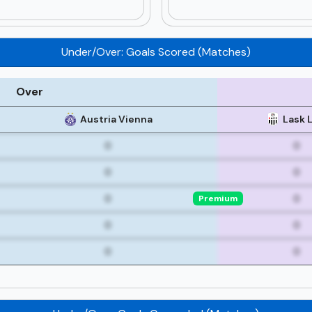
Under/Over: Goals Scored (Matches)
Over
Austria Vienna
Lask 
0
0
0
0
0
0
Premium
0
0
0
0