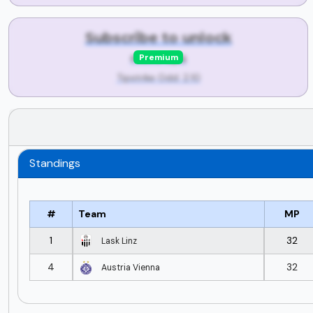
Subscribe to unlock
more tips
Premium
Tipstrike Odd: 2.10
Standings
#
Team
MP
1
32
Lask Linz
4
32
Austria Vienna