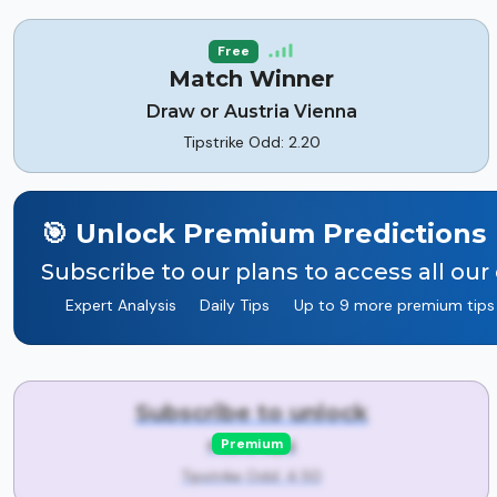
Free
Match Winner
Draw or Austria Vienna
Tipstrike Odd: 2.20
🎯 Unlock Premium Predictions
Subscribe to our plans to access all our
Expert Analysis
Daily Tips
Up to 9 more premium tips
Subscribe to unlock
more tips
Premium
Tipstrike Odd: 4.50