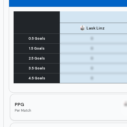
Lask Linz
0.5 Goals
0
1.5 Goals
0
2.5 Goals
0
3.5 Goals
0
4.5 Goals
0
PPG
Per Match