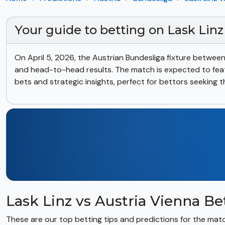
Your guide to betting on Lask Linz
On April 5, 2026, the Austrian Bundesliga fixture between
and head-to-head results. The match is expected to featu
bets and strategic insights, perfect for bettors seeking t
Lask Linz vs Austria Vienna Be
These are our top betting tips and predictions for the mat